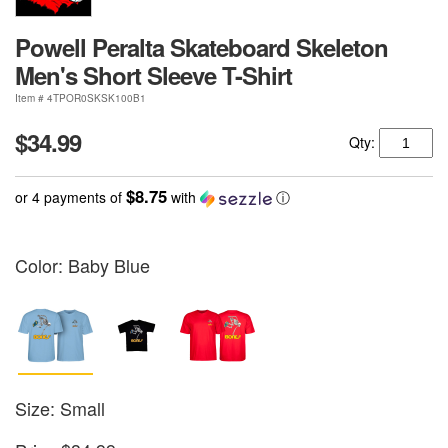
Powell Peralta Skateboard Skeleton
Men's Short Sleeve T-Shirt
Item # 4TPOR0SKSK100B1
$34.99
Qty:
$8.75
or 4 payments of
with
ⓘ
Color:
Baby Blue
Size: Small