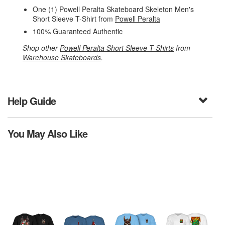
One (1) Powell Peralta Skateboard Skeleton Men's
Short Sleeve T-Shirt from
Powell Peralta
100% Guaranteed Authentic
Shop other
Powell Peralta Short Sleeve T-Shirts
from
Warehouse Skateboards
.
Help Guide
You May Also Like