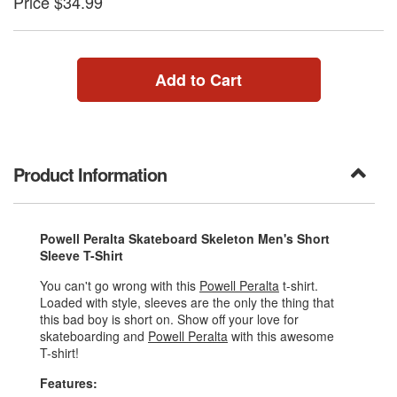
Price $34.99
Add to Cart
Product Information
Powell Peralta Skateboard Skeleton Men's Short
Sleeve T-Shirt
You can't go wrong with this
Powell Peralta
t-shirt.
Loaded with style, sleeves are the only the thing that
this bad boy is short on. Show off your love for
skateboarding and
Powell Peralta
with this awesome
T-shirt!
Features: