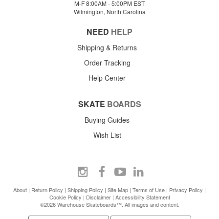
M-F 8:00AM - 5:00PM EST
Wilmington, North Carolina
NEED
HELP
Shipping & Returns
Order Tracking
Help Center
SKATE
BOARDS
Buying Guides
Wish List
About
|
Return Policy
|
Shipping Policy
|
Site Map
|
Terms of Use
|
Privacy Policy
|
Cookie Policy
|
Disclaimer
|
Accessibility Statement
©2026 Warehouse Skateboards™. All images and content.