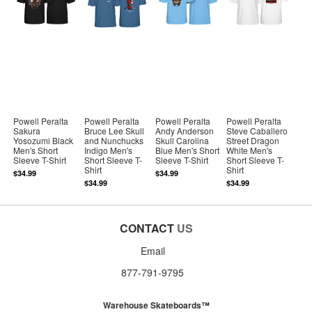
Powell Peralta
Powell Peralta
Powell Peralta
Powell Peralta
Sakura
Bruce Lee Skull
Andy Anderson
Steve Caballero
Yosozumi Black
and Nunchucks
Skull Carolina
Street Dragon
Men's Short
Indigo Men's
Blue Men's Short
White Men's
Sleeve T-Shirt
Short Sleeve T-
Sleeve T-Shirt
Short Sleeve T-
Shirt
Shirt
$34.99
$34.99
$34.99
$34.99
CONTACT
US
Email
877-791-9795
Warehouse Skateboards™