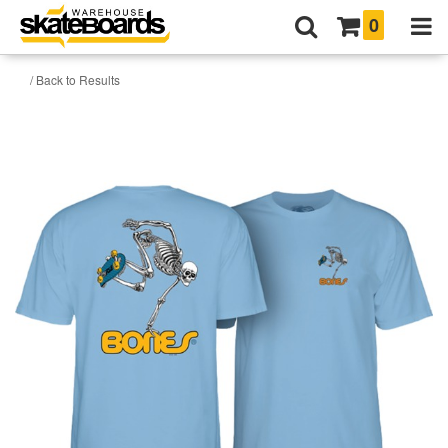
0
/ Back to Results