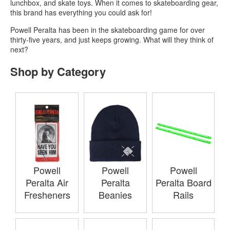
lunchbox, and skate toys. When it comes to skateboarding gear,
this brand has everything you could ask for!
Powell Peralta has been in the skateboarding game for over
thirty-five years, and just keeps growing. What will they think of
next?
Shop by Category
Powell
Powell
Powell
Peralta Air
Peralta
Peralta Board
Fresheners
Beanies
Rails