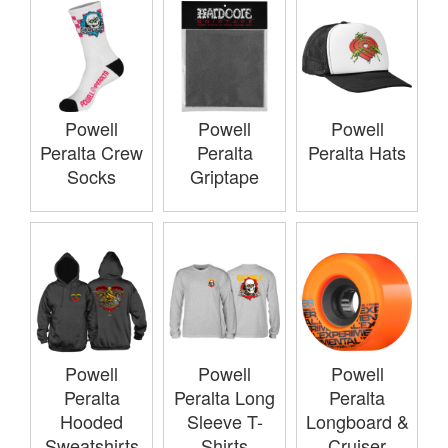
Powell
Powell
Powell
Peralta Crew
Peralta
Peralta Hats
Socks
Griptape
Powell
Powell
Powell
Peralta
Peralta Long
Peralta
Hooded
Sleeve T-
Longboard &
Sweatshirts
Shirts
Cruiser