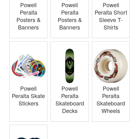
Powell
Powell
Powell
Peralta
Peralta
Peralta Short
Posters &
Posters &
Sleeve T-
Banners
Banners
Shirts
Powell
Powell
Powell
Peralta Skate
Peralta
Peralta
Stickers
Skateboard
Skateboard
Decks
Wheels