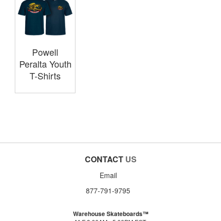
Powell
Peralta Youth
T-Shirts
CONTACT
US
Email
877-791-9795
Warehouse Skateboards™