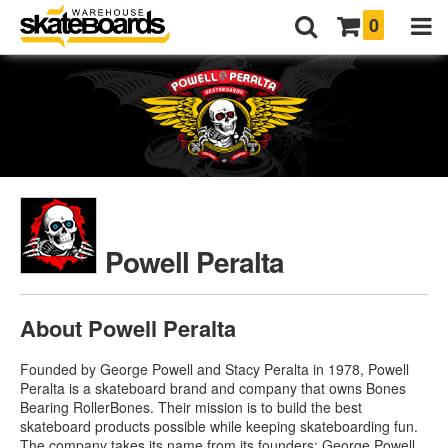
0
Powell Peralta
About Powell Peralta
Founded by George Powell and Stacy Peralta in 1978, Powell
Peralta is a skateboard brand and company that owns Bones
Bearing RollerBones. Their mission is to build the best
skateboard products possible while keeping skateboarding fun.
The company takes its name from its founders: George Powell,