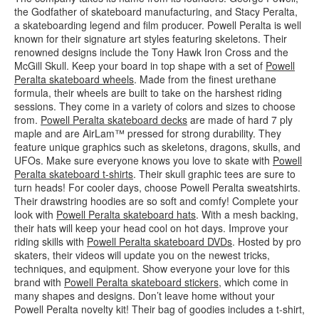
the Godfather of skateboard manufacturing, and Stacy Peralta,
a skateboarding legend and film producer. Powell Peralta is well
known for their signature art styles featuring skeletons. Their
renowned designs include the Tony Hawk Iron Cross and the
McGill Skull. Keep your board in top shape with a set of
Powell
Peralta skateboard wheels
. Made from the finest urethane
formula, their wheels are built to take on the harshest riding
sessions. They come in a variety of colors and sizes to choose
from.
Powell Peralta skateboard decks
are made of hard 7 ply
maple and are AirLam™ pressed for strong durability. They
feature unique graphics such as skeletons, dragons, skulls, and
UFOs. Make sure everyone knows you love to skate with
Powell
Peralta skateboard t-shirts
. Their skull graphic tees are sure to
turn heads! For cooler days, choose Powell Peralta sweatshirts.
Their drawstring hoodies are so soft and comfy! Complete your
look with
Powell Peralta skateboard hats
. With a mesh backing,
their hats will keep your head cool on hot days. Improve your
riding skills with
Powell Peralta skateboard DVDs
. Hosted by pro
skaters, their videos will update you on the newest tricks,
techniques, and equipment. Show everyone your love for this
brand with
Powell Peralta skateboard stickers
, which come in
many shapes and designs. Don’t leave home without your
Powell Peralta novelty kit! Their bag of goodies includes a t-shirt,