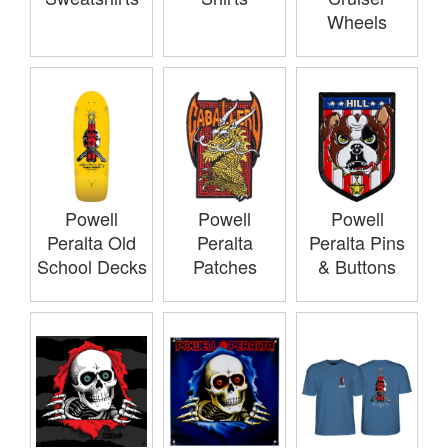
Wheels
Powell
Powell
Powell
Peralta Old
Peralta
Peralta Pins
School Decks
Patches
& Buttons