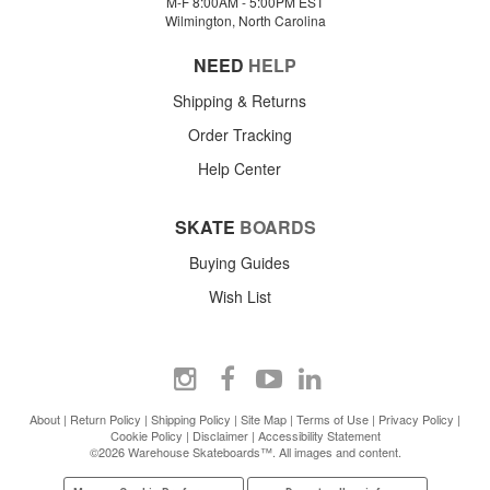
M-F 8:00AM - 5:00PM EST
Wilmington, North Carolina
NEED
HELP
Shipping & Returns
Order Tracking
Help Center
SKATE
BOARDS
Buying Guides
Wish List
About
|
Return Policy
|
Shipping Policy
|
Site Map
|
Terms of Use
|
Privacy Policy
|
Cookie Policy
|
Disclaimer
|
Accessibility Statement
©2026 Warehouse Skateboards™. All images and content.