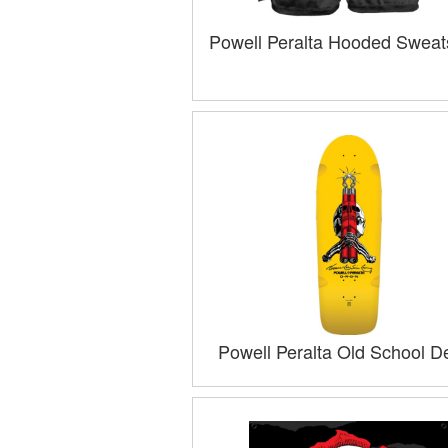
Powell Peralta Hooded Sweats
Powell Peralta Old School D