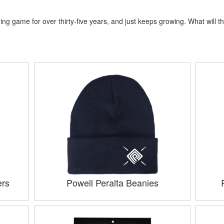
ng game for over thirty-five years, and just keeps growing. What will th
ers
Powell Peralta Beanies