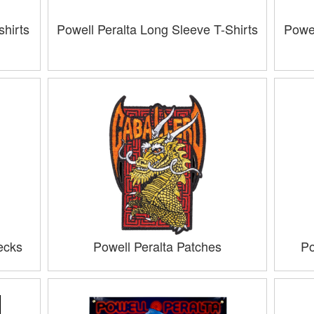
hirts
Powell Peralta Long Sleeve T-Shirts
Powel
ecks
Powell Peralta Patches
Po