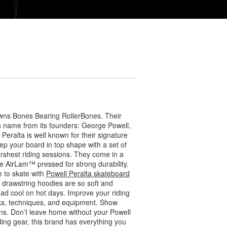
wns Bones Bearing RollerBones. Their
ts name from its founders: George Powell,
eralta is well known for their signature
ep your board in top shape with a set of
arshest riding sessions. They come in a
 AirLam™ pressed for strong durability.
 to skate with
Powell Peralta skateboard
r drawstring hoodies are so soft and
ead cool on hot days. Improve your riding
icks, techniques, and equipment. Show
s. Don’t leave home without your Powell
ding gear, this brand has everything you