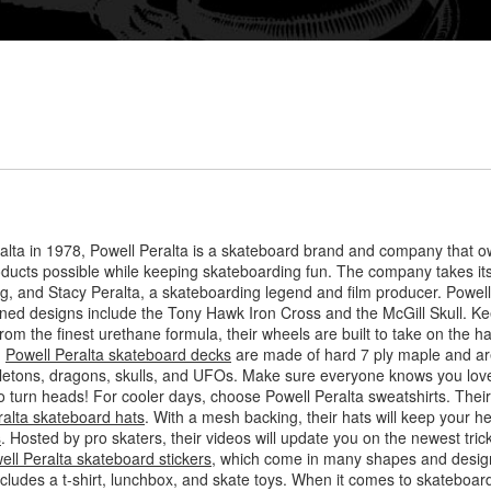
lta in 1978, Powell Peralta is a skateboard brand and company that o
roducts possible while keeping skateboarding fun. The company takes i
, and Stacy Peralta, a skateboarding legend and film producer. Powell P
owned designs include the Tony Hawk Iron Cross and the McGill Skull. Ke
rom the finest urethane formula, their wheels are built to take on the h
.
Powell Peralta skateboard decks
are made of hard 7 ply maple and are
letons, dragons, skulls, and UFOs. Make sure everyone knows you love
 to turn heads! For cooler days, choose Powell Peralta sweatshirts. Thei
ralta skateboard hats
. With a mesh backing, their hats will keep your h
s
. Hosted by pro skaters, their videos will update you on the newest tr
ell Peralta skateboard stickers
, which come in many shapes and design
includes a t-shirt, lunchbox, and skate toys. When it comes to skateboar