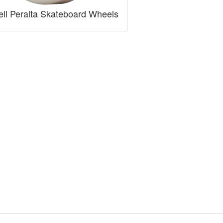
ll Peralta Skateboard Wheels