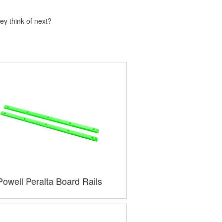
ey think of next?
Powell Peralta Board Rails