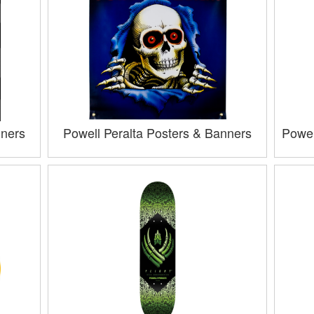
nners
Powell Peralta Posters & Banners
Powel