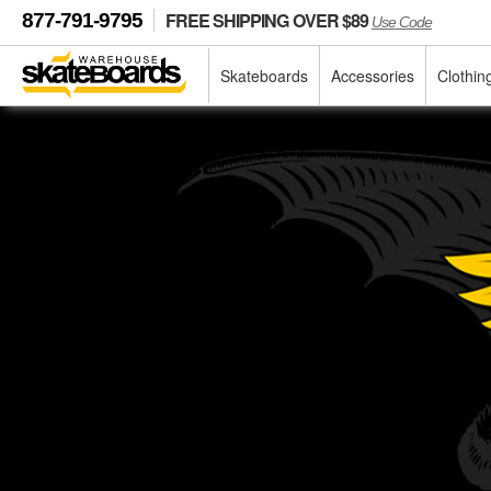
FREE SHIPPING OVER $89
877-791-9795
Use Code
Skateboards
Accessories
Clothin