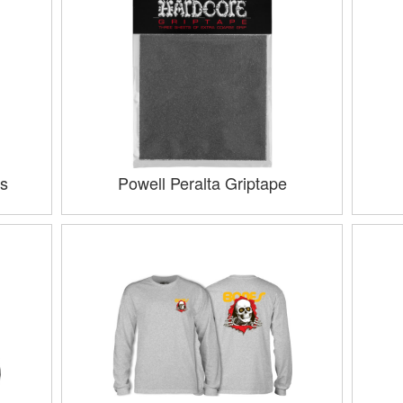
s
Powell Peralta Griptape