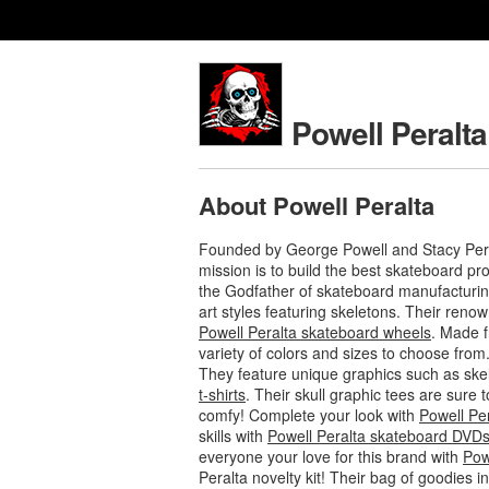
Powell Peralta
About Powell Peralta
Founded by George Powell and Stacy Pera
mission is to build the best skateboard p
the Godfather of skateboard manufacturing
art styles featuring skeletons. Their ren
Powell Peralta skateboard wheels
. Made f
variety of colors and sizes to choose from
They feature unique graphics such as ske
t-shirts
. Their skull graphic tees are sure
comfy! Complete your look with
Powell Pe
skills with
Powell Peralta skateboard DVD
everyone your love for this brand with
Pow
Peralta novelty kit! Their bag of goodies 