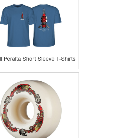
l Peralta Short Sleeve T-Shirts