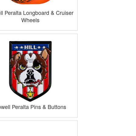
l Peralta Longboard & Cruiser
Wheels
well Peralta Pins & Buttons