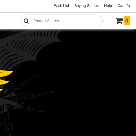
Wish List
Buying Guides
Help
Cart (0)
0