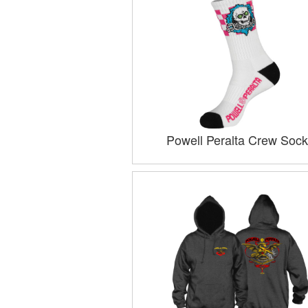
Powell Peralta Crew Sock