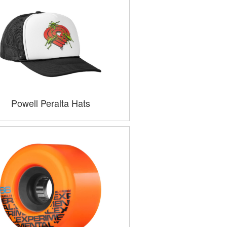
Powell Peralta Hats