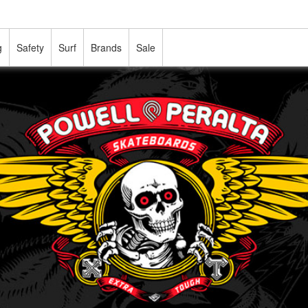
g
Safety
Surf
Brands
Sale