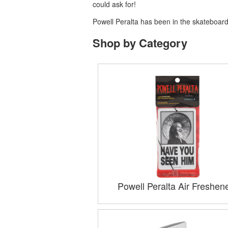
could ask for!
Powell Peralta has been in the skateboardi
Shop by Category
Powell Peralta Air Freshen