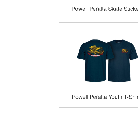
Powell Peralta Skate Stick
Powell Peralta Youth T-Shi