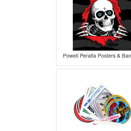
Powell Peralta Posters & Ba