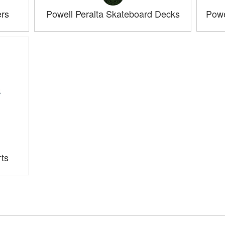
ers
Powell Peralta Skateboard Decks
Powe
rts