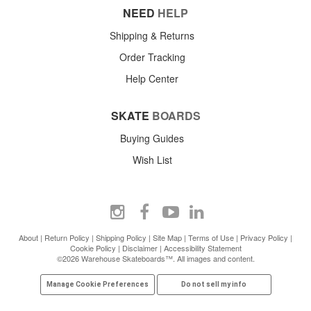
NEED
HELP
Shipping & Returns
Order Tracking
Help Center
SKATE
BOARDS
Buying Guides
Wish List
About
|
Return Policy
|
Shipping Policy
|
Site Map
|
Terms of Use
|
Privacy Policy
|
Cookie Policy
|
Disclaimer
|
Accessibility Statement
©2026 Warehouse Skateboards™. All images and content.
Manage Cookie Preferences
Do not sell my info