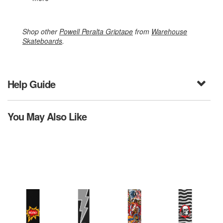
Shop other
Powell Peralta Griptape
from
Warehouse
Skateboards
.
Help Guide
You May Also Like