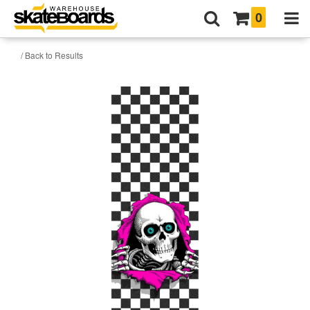
0
/ Back to Results