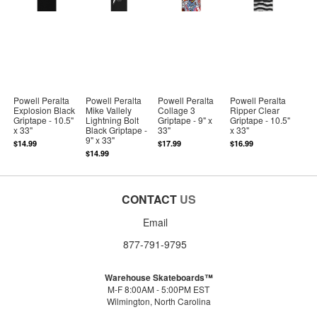
Powell Peralta
Powell Peralta
Powell Peralta
Powell Peralta
Explosion Black
Mike Vallely
Collage 3
Ripper Clear
Griptape - 10.5"
Lightning Bolt
Griptape - 9" x
Griptape - 10.5"
x 33"
Black Griptape -
33"
x 33"
9" x 33"
$14.99
$17.99
$16.99
$14.99
CONTACT
US
Email
877-791-9795
Warehouse Skateboards™
M-F 8:00AM - 5:00PM EST
Wilmington, North Carolina