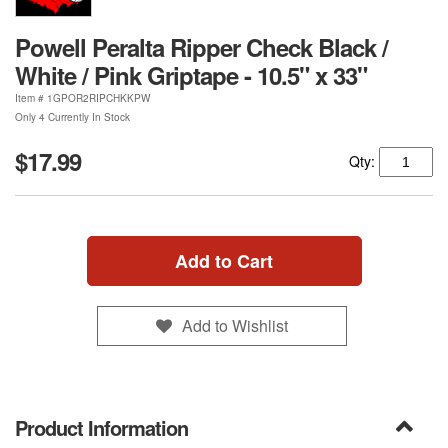
Powell Peralta Ripper Check Black /
White / Pink Griptape - 10.5" x 33"
Item #
1GPOR2RIPCHKKPW
Only 4 Currently In Stock
$17.99
Qty:
Add to Cart
Add to Wishlist
Product Information