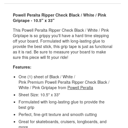
Powell Peralta Ripper Check Black / White / Pink
Griptape - 10.5" x 33"
This Powell Peralta Ripper Check Black / White / Pink
Griptape is so grippy you'll have a hard time stepping
off your board. Formulated with long-lasting glue to
provide the best stick, this grip tape is just as functional
as it is rad. Be sure to measure your board to make
sure this piece will fit your ride!
Features:
One (1) sheet of Black / White /
Pink Premium Powell Peralta Ripper Check Black /
White / Pink Griptape from
Powell Peralta
Sheet Size: 10.5" x 33"
Formulated with long-lasting glue to provide the
best grip
Perfect, fine-grit texture and smooth cutting
Great for skateboards, cruisers, longboards, and
more