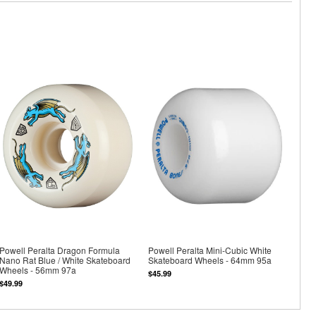
Powell Peralta Dragon Formula
Powell Peralta Mini-Cubic White
Nano Rat Blue / White Skateboard
Skateboard Wheels - 64mm 95a
Wheels - 56mm 97a
$45.99
$49.99