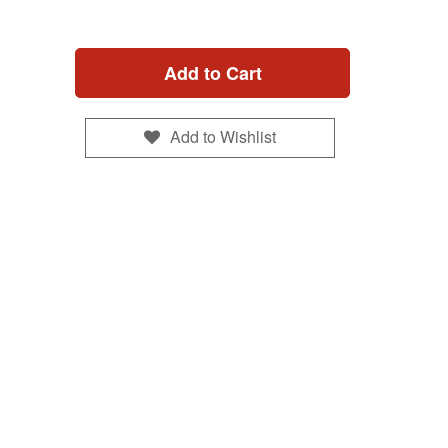
Add to Cart
Add to Wishlist