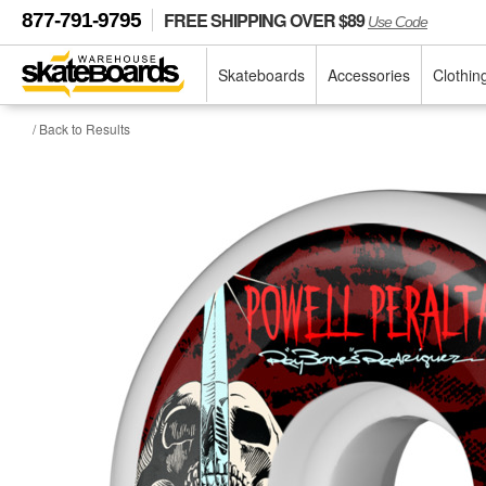
FREE SHIPPING OVER $89
877-791-9795
Use Code
Skateboards
Accessories
Clothin
/ Back to Results