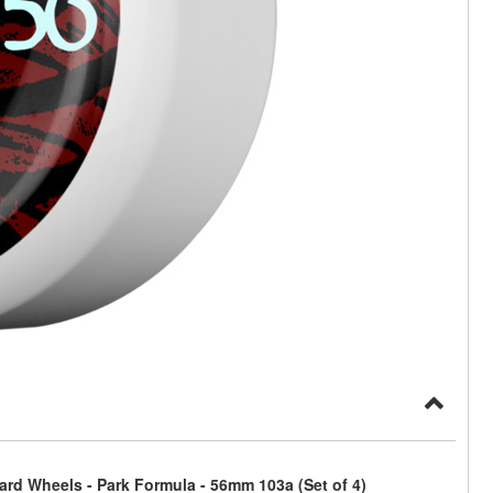
ard Wheels - Park Formula - 56mm 103a (Set of 4)