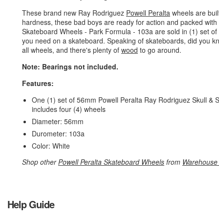
These brand new Ray Rodriguez
Powell Peralta
wheels are buil
hardness, these bad boys are ready for action and packed with
Skateboard Wheels - Park Formula - 103a are sold in (1) set o
you need on a skateboard. Speaking of skateboards, did you k
all wheels, and there's plenty of
wood
to go around.
Note: Bearings not included.
Features:
One (1) set of 56mm Powell Peralta Ray Rodriguez Skull & 
includes four (4) wheels
Diameter: 56mm
Durometer: 103a
Color: White
Shop other
Powell Peralta Skateboard Wheels
from
Warehouse 
Help Guide