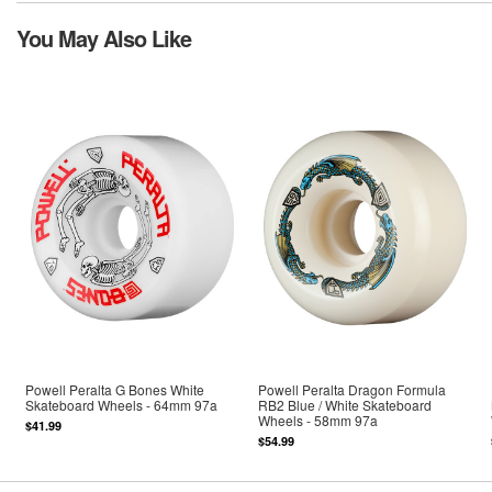
You May Also Like
Powell Peralta G Bones White
Powell Peralta Dragon Formula
Skateboard Wheels - 64mm 97a
RB2 Blue / White Skateboard
Wheels - 58mm 97a
$41.99
$54.99