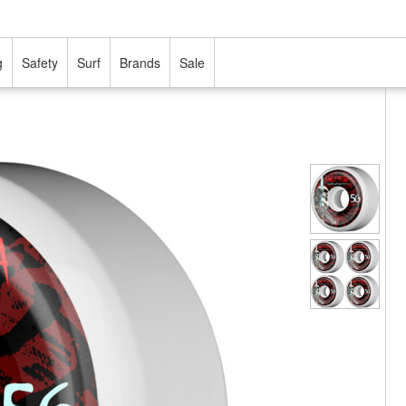
g
Safety
Surf
Brands
Sale