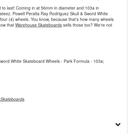
t to last! Coming in at 56mm in diameter and 103a in
 steez. Powell Peralta Ray Rodriguez Skull & Sword White
f four (4) wheels. You know, because that's how many wheels
now that
Warehouse Skateboards
sells those too? We're not
Sword White Skateboard Wheels - Park Formula - 103a;
Skateboards
.