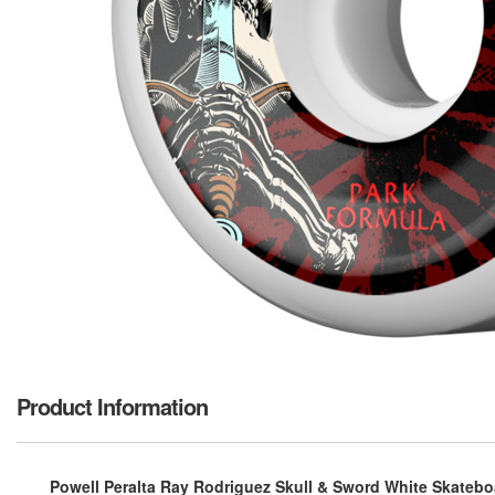
Product Information
Powell Peralta Ray Rodriguez Skull & Sword White Skatebo