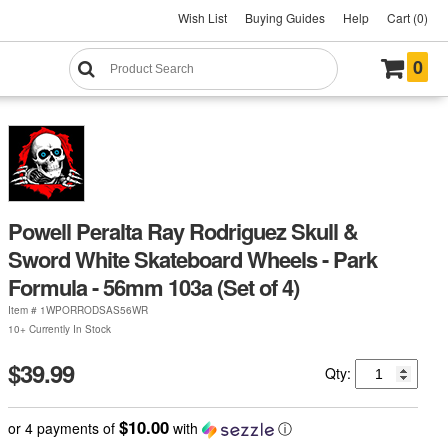
Wish List
Buying Guides
Help
Cart (0)
0
Powell Peralta Ray Rodriguez Skull &
Sword White Skateboard Wheels - Park
Formula - 56mm 103a (Set of 4)
Item #
1WPORRODSAS56WR
10+ Currently In Stock
$39.99
Qty:
$10.00
or 4 payments of
with
ⓘ