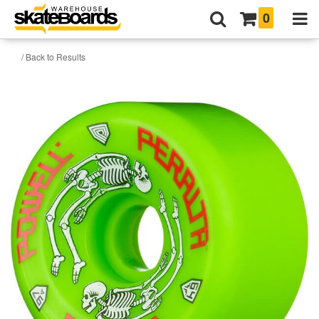
0
/ Back to Results