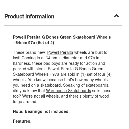
Product Information
Powell Peralta G Bones Green Skateboard Wheels
- 64mm 97a (Set of 4)
These brand new
Powell Peralta
wheels are built to
last! Coming in at 64mm in diameter and 97a in
hardness, these bad boys are ready for action and
packed with steez. Powell Peralta G Bones Green
Skateboard Wheels - 97a are sold in (1) set of four (4)
wheels. You know, because that's how many wheels
you need on a skateboard. Speaking of skateboards,
did you know that
Warehouse Skateboards
sells those
too? We're not all wheels, and there's plenty of
wood
to go around.
Note: Bearings not included.
Features: