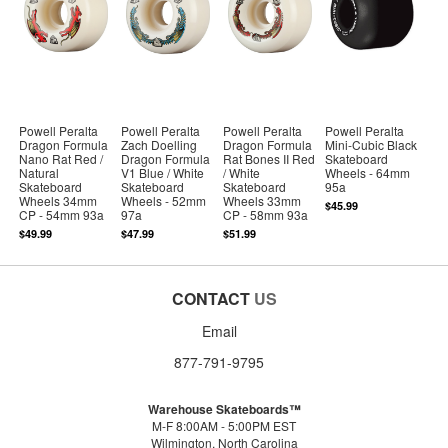
Powell Peralta
Powell Peralta
Powell Peralta
Powell Peralta
Dragon Formula
Zach Doelling
Dragon Formula
Mini-Cubic Black
Nano Rat Red /
Dragon Formula
Rat Bones II Red
Skateboard
Natural
V1 Blue / White
/ White
Wheels - 64mm
Skateboard
Skateboard
Skateboard
95a
Wheels 34mm
Wheels - 52mm
Wheels 33mm
$45.99
CP - 54mm 93a
97a
CP - 58mm 93a
$49.99
$47.99
$51.99
CONTACT
US
Email
877-791-9795
Warehouse Skateboards™
M-F 8:00AM - 5:00PM EST
Wilmington, North Carolina