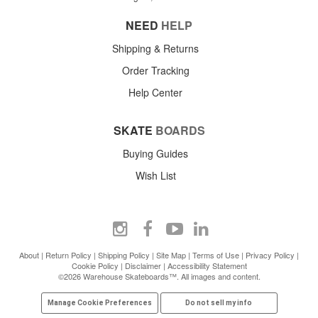
NEED
HELP
Shipping & Returns
Order Tracking
Help Center
SKATE
BOARDS
Buying Guides
Wish List
About
|
Return Policy
|
Shipping Policy
|
Site Map
|
Terms of Use
|
Privacy Policy
|
Cookie Policy
|
Disclaimer
|
Accessibility Statement
©2026 Warehouse Skateboards™. All images and content.
Manage Cookie Preferences
Do not sell my info