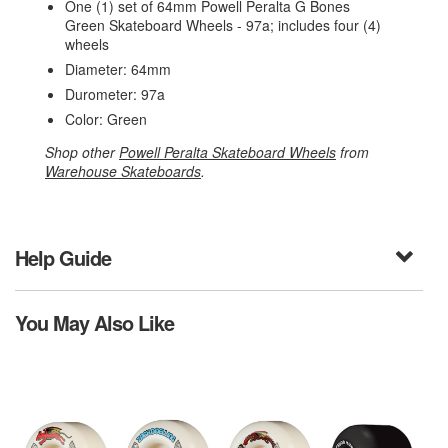
One (1) set of 64mm Powell Peralta G Bones
Green Skateboard Wheels - 97a; includes four (4)
wheels
Diameter: 64mm
Durometer: 97a
Color: Green
Shop other
Powell Peralta Skateboard Wheels
from
Warehouse Skateboards
.
Help Guide
You May Also Like