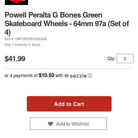
Powell Peralta G Bones Green
Skateboard Wheels - 64mm 97a (Set of
4)
Item #
1WPOR0GBO2064GG
Only 7 Currently In Stock
$41.99
Qty:
$10.50
or 4 payments of
with
ⓘ
Add to Cart
Add to Wishlist