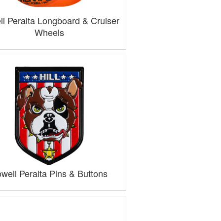
l Peralta Longboard & Cruiser
Wheels
well Peralta Pins & Buttons