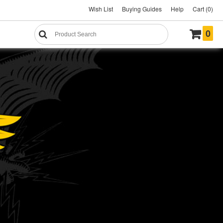
Wish List
Buying Guides
Help
Cart (0)
0