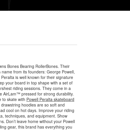
wns Bones Bearing RollerBones. Their
ts name from its founders: George Powell,
eralta is well known for their signature
ep your board in top shape with a set of
arshest riding sessions. They come in a
 AirLam™ pressed for strong durability.
 to skate with
Powell Peralta skateboard
r drawstring hoodies are so soft and
ead cool on hot days. Improve your riding
icks, techniques, and equipment. Show
s. Don’t leave home without your Powell
ding gear, this brand has everything you