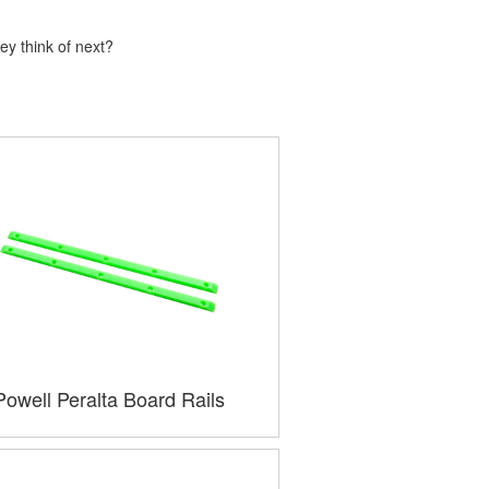
ey think of next?
Powell Peralta Board Rails