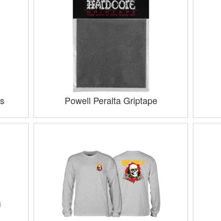
s
Powell Peralta Griptape