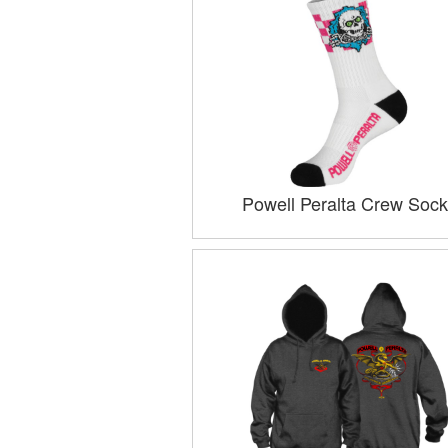
Powell Peralta Crew Sock