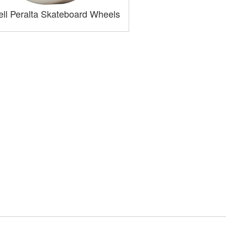
ll Peralta Skateboard Wheels