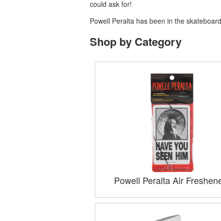
could ask for!
Powell Peralta has been in the skateboardi
Shop by Category
Powell Peralta Air Freshen