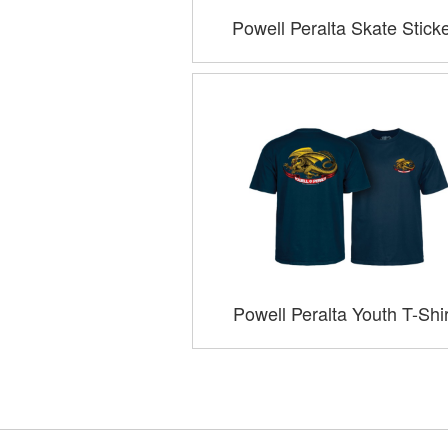
Powell Peralta Skate Stick
Powell Peralta Youth T-Shi