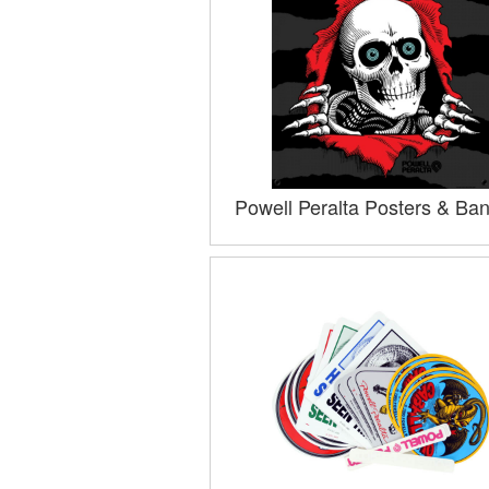
Powell Peralta Posters & Ba