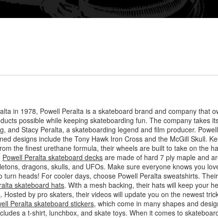
lta in 1978, Powell Peralta is a skateboard brand and company that o
roducts possible while keeping skateboarding fun. The company takes i
, and Stacy Peralta, a skateboarding legend and film producer. Powell P
owned designs include the Tony Hawk Iron Cross and the McGill Skull. Ke
rom the finest urethane formula, their wheels are built to take on the h
.
Powell Peralta skateboard decks
are made of hard 7 ply maple and are
letons, dragons, skulls, and UFOs. Make sure everyone knows you love
 to turn heads! For cooler days, choose Powell Peralta sweatshirts. Thei
ralta skateboard hats
. With a mesh backing, their hats will keep your h
s
. Hosted by pro skaters, their videos will update you on the newest tr
ell Peralta skateboard stickers
, which come in many shapes and design
includes a t-shirt, lunchbox, and skate toys. When it comes to skateboar