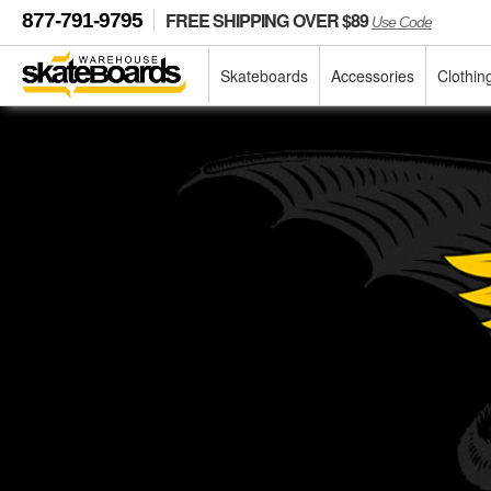
FREE SHIPPING OVER $89
877-791-9795
Use Code
Skateboards
Accessories
Clothin