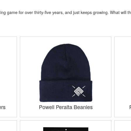
ng game for over thirty-five years, and just keeps growing. What will th
ers
Powell Peralta Beanies