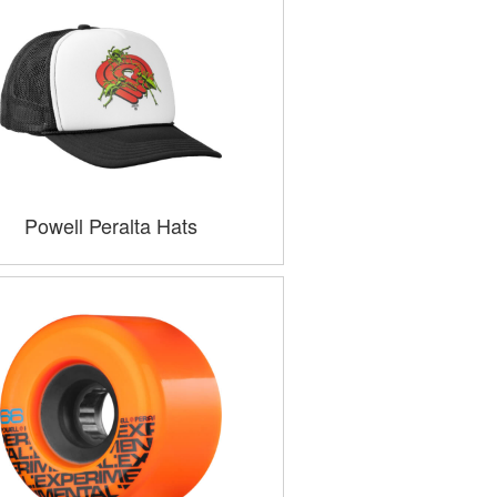
Powell Peralta Hats