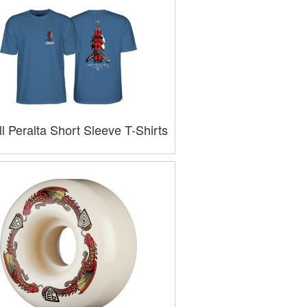
l Peralta Short Sleeve T-Shirts