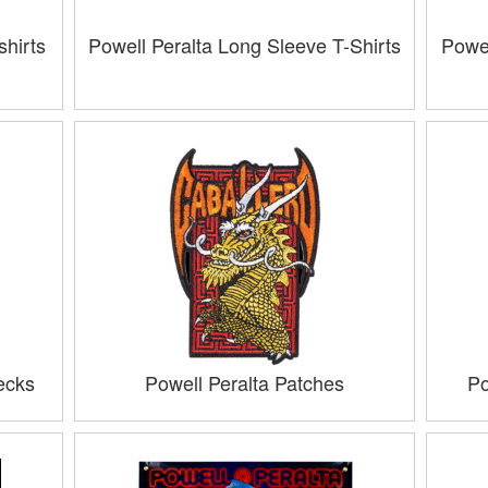
hirts
Powell Peralta Long Sleeve T-Shirts
Powel
ecks
Powell Peralta Patches
Po