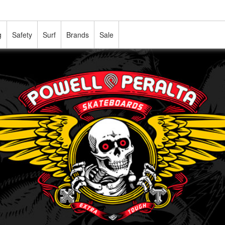
g
Safety
Surf
Brands
Sale