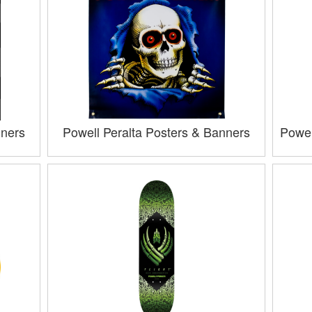
nners
Powell Peralta Posters & Banners
Powel