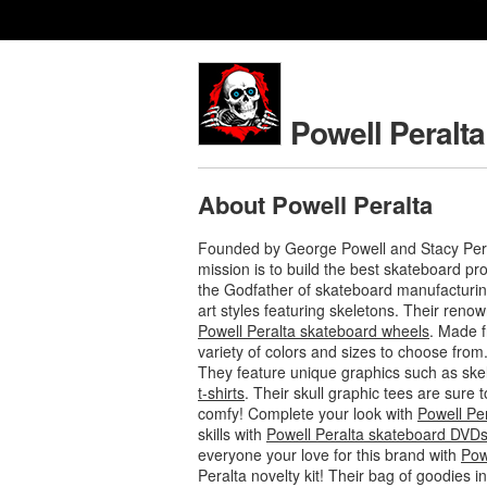
Powell Peralta
About Powell Peralta
Founded by George Powell and Stacy Pera
mission is to build the best skateboard p
the Godfather of skateboard manufacturing
art styles featuring skeletons. Their ren
Powell Peralta skateboard wheels
. Made f
variety of colors and sizes to choose from
They feature unique graphics such as ske
t-shirts
. Their skull graphic tees are sure
comfy! Complete your look with
Powell Pe
skills with
Powell Peralta skateboard DVD
everyone your love for this brand with
Pow
Peralta novelty kit! Their bag of goodies 