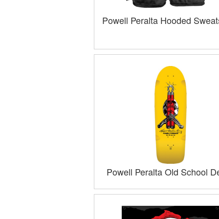
Powell Peralta Hooded Sweats
Powell Peralta Old School D