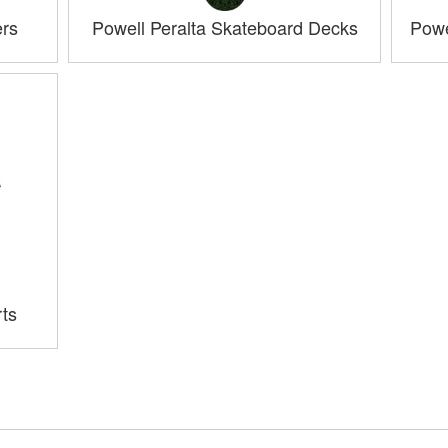
ers
Powell Peralta Skateboard Decks
Powe
rts