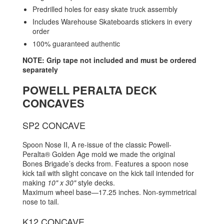
Predrilled holes for easy skate truck assembly
Includes Warehouse Skateboards stickers in every
order
100% guaranteed authentic
NOTE: Grip tape not included and must be ordered
separately
POWELL PERALTA DECK
CONCAVES
SP2 CONCAVE
Spoon Nose II, A re-issue of the classic Powell-
Peralta® Golden Age mold we made the original
Bones Brigade’s decks from. Features a spoon nose
kick tail with slight concave on the kick tail intended for
making
10" x 30"
style decks.
Maximum wheel base—17.25 inches. Non-symmetrical
nose to tail.
K12 CONCAVE