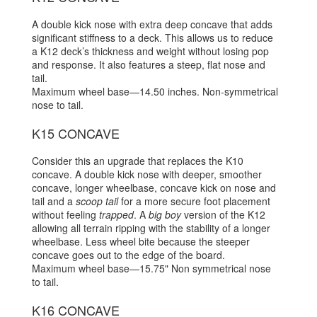
A double kick nose with extra deep concave that adds
significant stiffness to a deck. This allows us to reduce
a K12 deck’s thickness and weight without losing pop
and response. It also features a steep, flat nose and
tail.
Maximum wheel base—14.50 inches. Non-symmetrical
nose to tail.
K15 CONCAVE
Consider this an upgrade that replaces the K10
concave. A double kick nose with deeper, smoother
concave, longer wheelbase, concave kick on nose and
tail and a
scoop tail
for a more secure foot placement
without feeling
trapped
. A
big boy
version of the K12
allowing all terrain ripping with the stability of a longer
wheelbase. Less wheel bite because the steeper
concave goes out to the edge of the board.
Maximum wheel base—15.75" Non symmetrical nose
to tail.
K16 CONCAVE