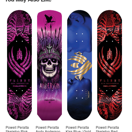
Powell Peralta
Powell Peralta
Powell Peralta
Powell Peralta
Skeleton Pink
Andy Anderson
Kiss Blue / Gold
Skeleton Red