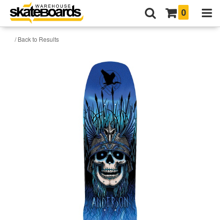
0
/ Back to Results