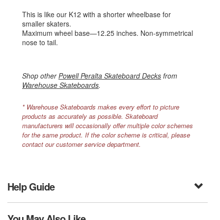
This is like our K12 with a shorter wheelbase for
smaller skaters.
Maximum wheel base—12.25 inches. Non-symmetrical
nose to tail.
Shop other
Powell Peralta Skateboard Decks
from
Warehouse Skateboards
.
* Warehouse Skateboards makes every effort to picture
products as accurately as possible. Skateboard
manufacturers will occasionally offer multiple color schemes
for the same product. If the color scheme is critical, please
contact our customer service department.
Help Guide
You May Also Like