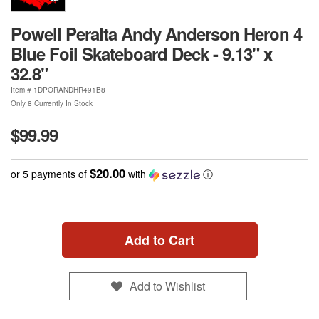
Powell Peralta Andy Anderson Heron 4
Blue Foil Skateboard Deck - 9.13" x
32.8"
Item #
1DPORANDHR491B8
Only 8 Currently In Stock
$99.99
$20.00
or 5 payments of
with
ⓘ
Add to Cart
Add to Wishlist