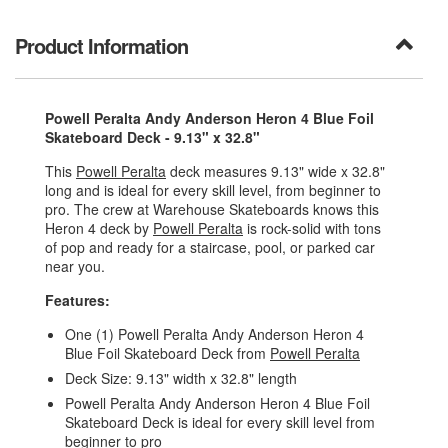
Product Information
Powell Peralta Andy Anderson Heron 4 Blue Foil
Skateboard Deck - 9.13" x 32.8"
This
Powell Peralta
deck measures 9.13" wide x 32.8"
long and is ideal for every skill level, from beginner to
pro. The crew at Warehouse Skateboards knows this
Heron 4 deck by
Powell Peralta
is rock-solid with tons
of pop and ready for a staircase, pool, or parked car
near you.
Features:
One (1) Powell Peralta Andy Anderson Heron 4
Blue Foil Skateboard Deck from
Powell Peralta
Deck Size: 9.13" width x 32.8" length
Powell Peralta Andy Anderson Heron 4 Blue Foil
Skateboard Deck is ideal for every skill level from
beginner to pro