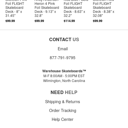
Foil FLIGHT
Heron 4 Pink
Foil FLIGHT
Foil FLIGHT
Skateboard
Foil Skateboard
Skateboard
Skateboard
Deck - 8" x
Deck - 9.13" x
Deck - 8.63" x
Deck - 8.38" x
31.45"
32.8"
32.2"
32.08"
$99.99
$99.99
$114.99
$99.99
CONTACT
US
Email
877-791-9795
Warehouse Skateboards™
M-F 8:00AM - 5:00PM EST
Wilmington, North Carolina
NEED
HELP
Shipping & Returns
Order Tracking
Help Center