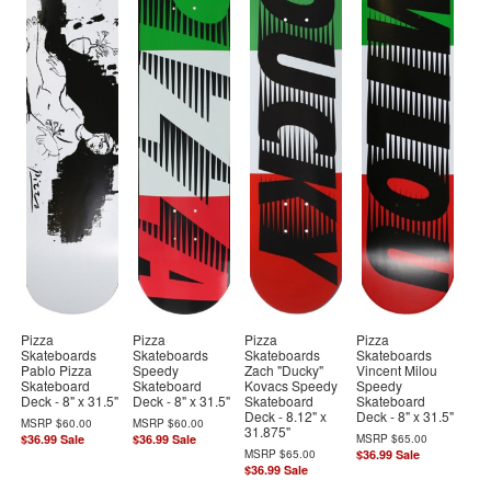
Pizza
Pizza
Pizza
Pizza
Skateboards
Skateboards
Skateboards
Skateboards
Pablo Pizza
Speedy
Zach "Ducky"
Vincent Milou
Skateboard
Skateboard
Kovacs Speedy
Speedy
Deck - 8" x 31.5"
Deck - 8" x 31.5"
Skateboard
Skateboard
Deck - 8.12" x
Deck - 8" x 31.5"
MSRP
$60.00
MSRP
$60.00
31.875"
$36.99
Sale
$36.99
Sale
MSRP
$65.00
MSRP
$65.00
$36.99
Sale
$36.99
Sale