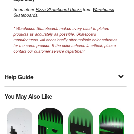
Shop other
Pizza Skateboard Decks
from
Warehouse
Skateboards
.
* Warehouse Skateboards makes every effort to picture
products as accurately as possible. Skateboard
manufacturers will occasionally offer multiple color schemes
for the same product. If the color scheme is critical, please
contact our customer service department.
Help Guide
You May Also Like