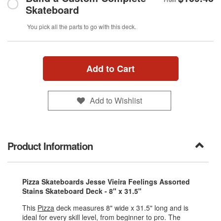
From
Skateboard
You pick all the parts to go with this deck.
Add to Cart
Add to Wishlist
Product Information
Pizza Skateboards Jesse Vieira Feelings Assorted
Stains Skateboard Deck - 8" x 31.5"
This
Pizza
deck measures 8" wide x 31.5" long and is
ideal for every skill level, from beginner to pro. The