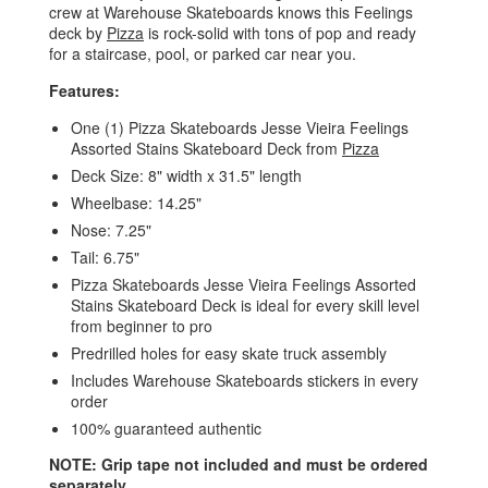
crew at Warehouse Skateboards knows this Feelings
deck by
Pizza
is rock-solid with tons of pop and ready
for a staircase, pool, or parked car near you.
Features:
One (1) Pizza Skateboards Jesse Vieira Feelings
Assorted Stains Skateboard Deck from
Pizza
Deck Size: 8" width x 31.5" length
Wheelbase: 14.25"
Nose: 7.25"
Tail: 6.75"
Pizza Skateboards Jesse Vieira Feelings Assorted
Stains Skateboard Deck is ideal for every skill level
from beginner to pro
Predrilled holes for easy skate truck assembly
Includes Warehouse Skateboards stickers in every
order
100% guaranteed authentic
NOTE: Grip tape not included and must be ordered
separately