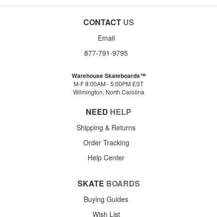
CONTACT
US
Email
877-791-9795
Warehouse Skateboards™
M-F 8:00AM - 5:00PM EST
Wilmington, North Carolina
NEED
HELP
Shipping & Returns
Order Tracking
Help Center
SKATE
BOARDS
Buying Guides
Wish List