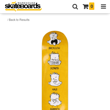
0
/ Back to Results