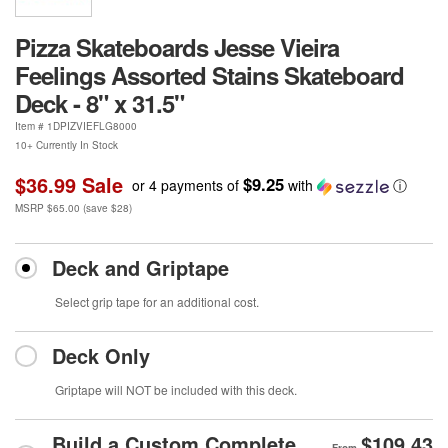
Pizza Skateboards Jesse Vieira
Feelings Assorted Stains Skateboard
Deck - 8" x 31.5"
Item #
1DPIZVIEFLG8000
10+ Currently In Stock
$36.99
Sale
$9.25
or 4 payments of
with
ⓘ
MSRP
$65.00
(save
$28
)
Deck and Griptape
Select grip tape for an additional cost.
Deck Only
Griptape will NOT be included with this deck.
Build a Custom Complete
$109.43