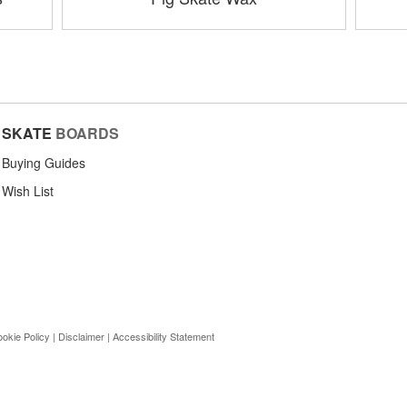
SKATE
BOARDS
Buying Guides
Wish List
okie Policy
|
Disclaimer
|
Accessibility Statement