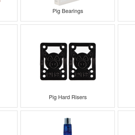
Pig Bearings
Pig Hard Risers