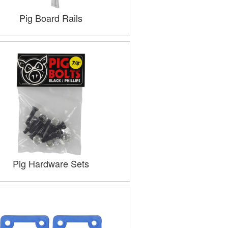
Pig Board Rails
Pig Hardware Sets