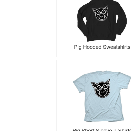
Pig Hooded Sweatshirts
Pig Short Sleeve T-Shirt