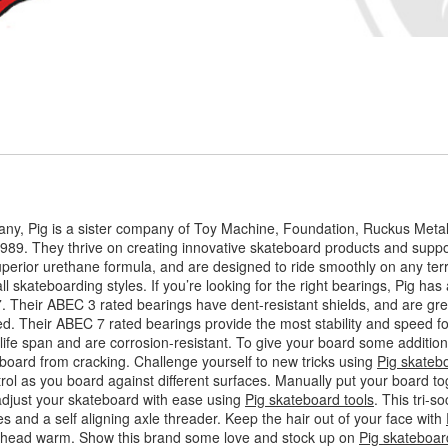
ny, Pig is a sister company of Toy Machine, Foundation, Ruckus Meta
989. They thrive on creating innovative skateboard products and suppor
perior urethane formula, and are designed to ride smoothly on any terr
l skateboarding styles. If you’re looking for the right bearings, Pig has a
7. Their ABEC 3 rated bearings have dent-resistant shields, and are gr
. Their ABEC 7 rated bearings provide the most stability and speed for
ife span and are corrosion-resistant. To give your board some additiona
board from cracking. Challenge yourself to new tricks using
Pig skateb
trol as you board against different surfaces. Manually put your board to
adjust your skateboard with ease using
Pig skateboard tools
. This tri-
es and a self aligning axle threader. Keep the hair out of your face with
ur head warm. Show this brand some love and stock up on
Pig skateboar