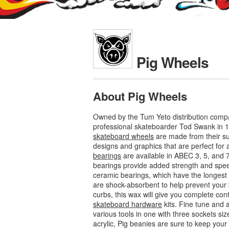
Pig Wheels
About Pig Wheels
Owned by the Tum Yeto distribution compa
professional skateboarder Tod Swank in 1
skateboard wheels
are made from their su
designs and graphics that are perfect for al
bearings
are available in ABEC 3, 5, and 
bearings provide added strength and speed
ceramic bearings, which have the longest l
are shock-absorbent to help prevent your 
curbs, this wax will give you complete con
skateboard hardware
kits. Fine tune and 
various tools in one with three sockets siz
acrylic, Pig beanies are sure to keep yo