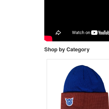
Shop by Category