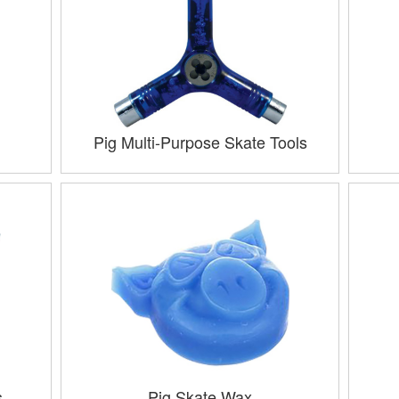
Pig Multi-Purpose Skate Tools
s
Pig Skate Wax