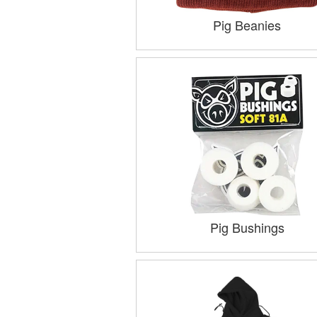
Pig Beanies
Pig Bushings