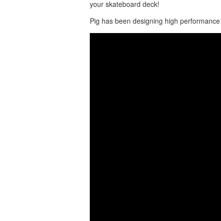
your skateboard deck!
Pig has been designing high performance 