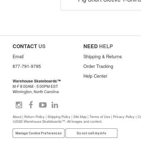
CONTACT
US
NEED
HELP
Email
Shipping & Returns
877-791-9795
Order Tracking
Help Center
Warehouse Skateboards™
M-F 8:00AM - 5:00PM EST
Wilmington, North Carolina
About
|
Return Policy
|
Shipping Policy
|
Site Map
|
Terms of Use
|
Privacy Policy
|
Co
©2026 Warehouse Skateboards™. All images and content.
Manage Cookie Preferences
Do not sell my info