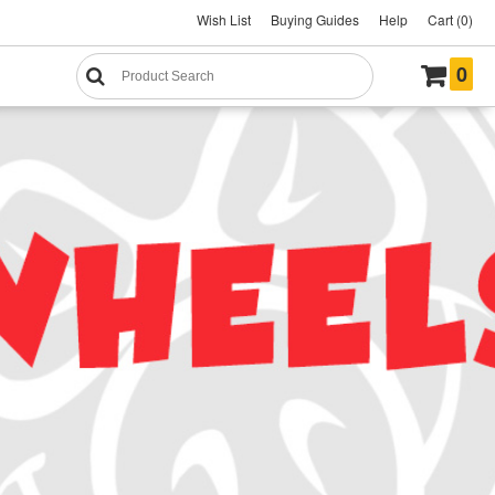
Wish List
Buying Guides
Help
Cart (0)
0