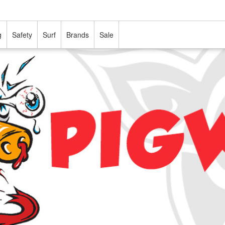
g
Safety
Surf
Brands
Sale