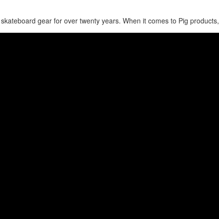
skateboard gear for over twenty years. When it comes to Pig products,