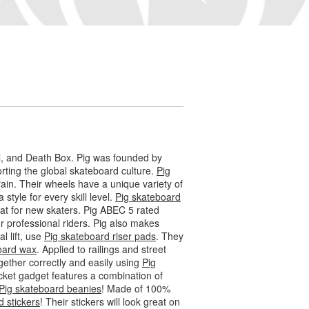
l, and Death Box. Pig was founded by
ting the global skateboard culture.
Pig
ain. Their wheels have a unique variety of
 style for every skill level.
Pig skateboard
eat for new skaters. Pig ABEC 5 rated
 professional riders. Pig also makes
l lift, use
Pig skateboard riser pads
. They
oard wax
. Applied to railings and street
gether correctly and easily using
Pig
socket gadget features a combination of
Pig skateboard beanies
! Made of 100%
d stickers
! Their stickers will look great on