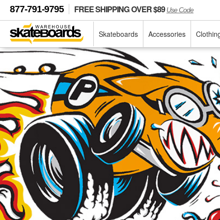
FREE SHIPPING OVER $89
877-791-9795
Use Code
Skateboards
Accessories
Clothin