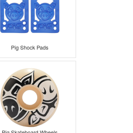
Pig Shock Pads
Pig Skateboard Wheels