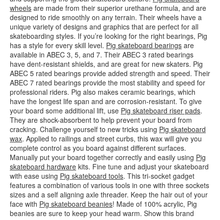
wheels
are made from their superior urethane formula, and are
designed to ride smoothly on any terrain. Their wheels have a
unique variety of designs and graphics that are perfect for all
skateboarding styles. If you’re looking for the right bearings, Pig
has a style for every skill level.
Pig skateboard bearings
are
available in ABEC 3, 5, and 7. Their ABEC 3 rated bearings
have dent-resistant shields, and are great for new skaters. Pig
ABEC 5 rated bearings provide added strength and speed. Their
ABEC 7 rated bearings provide the most stability and speed for
professional riders. Pig also makes ceramic bearings, which
have the longest life span and are corrosion-resistant. To give
your board some additional lift, use
Pig skateboard riser pads
.
They are shock-absorbent to help prevent your board from
cracking. Challenge yourself to new tricks using
Pig skateboard
wax
. Applied to railings and street curbs, this wax will give you
complete control as you board against different surfaces.
Manually put your board together correctly and easily using
Pig
skateboard hardware
kits. Fine tune and adjust your skateboard
with ease using
Pig skateboard tools
. This tri-socket gadget
features a combination of various tools in one with three sockets
sizes and a self aligning axle threader. Keep the hair out of your
face with
Pig skateboard beanies
! Made of 100% acrylic, Pig
beanies are sure to keep your head warm. Show this brand