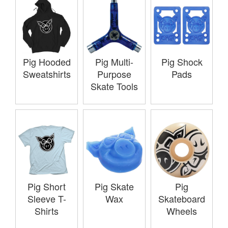
Pig Hooded
Pig Multi-
Pig Shock
Sweatshirts
Purpose
Pads
Skate Tools
Pig Short
Pig Skate
Pig
Sleeve T-
Wax
Skateboard
Shirts
Wheels