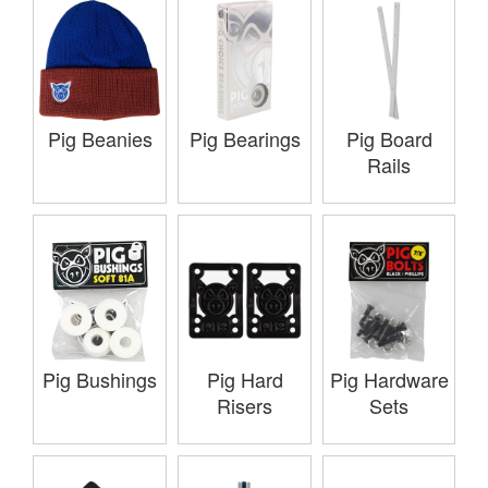
Pig Beanies
Pig Bearings
Pig Board
Rails
Pig Bushings
Pig Hard
Pig Hardware
Risers
Sets