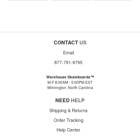
CONTACT
US
Email
877-791-9795
Warehouse Skateboards™
M-F 8:00AM - 5:00PM EST
Wilmington, North Carolina
NEED
HELP
Shipping & Returns
Order Tracking
Help Center