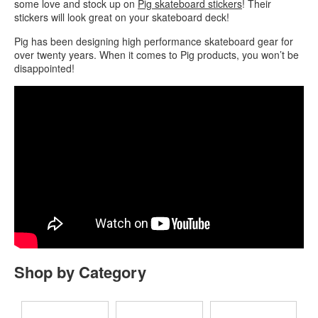
some love and stock up on
Pig skateboard stickers
! Their
stickers will look great on your skateboard deck!
Pig has been designing high performance skateboard gear for
over twenty years. When it comes to Pig products, you won’t be
disappointed!
Shop by Category