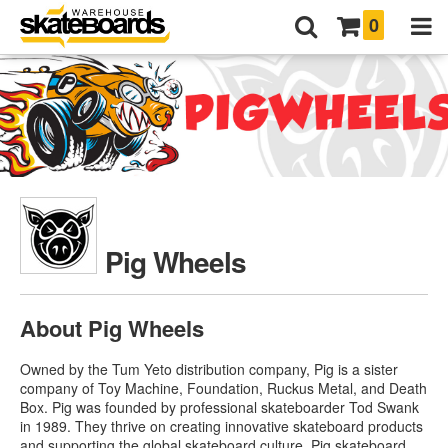
0
Pig Wheels
About Pig Wheels
Owned by the Tum Yeto distribution company, Pig is a sister
company of Toy Machine, Foundation, Ruckus Metal, and Death
Box. Pig was founded by professional skateboarder Tod Swank
in 1989. They thrive on creating innovative skateboard products
and supporting the global skateboard culture.
Pig skateboard