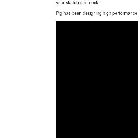
your skateboard deck!
Pig has been designing high performance 