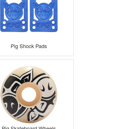
Pig Shock Pads
Pig Skateboard Wheels