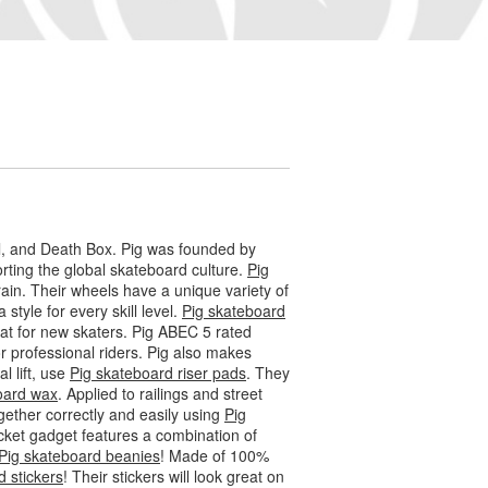
l, and Death Box. Pig was founded by
ting the global skateboard culture.
Pig
ain. Their wheels have a unique variety of
 style for every skill level.
Pig skateboard
eat for new skaters. Pig ABEC 5 rated
 professional riders. Pig also makes
l lift, use
Pig skateboard riser pads
. They
oard wax
. Applied to railings and street
gether correctly and easily using
Pig
socket gadget features a combination of
Pig skateboard beanies
! Made of 100%
d stickers
! Their stickers will look great on