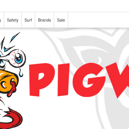
g
Safety
Surf
Brands
Sale