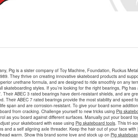
ny, Pig is a sister company of Toy Machine, Foundation, Ruckus Meta
989. They thrive on creating innovative skateboard products and suppor
perior urethane formula, and are designed to ride smoothly on any terr
l skateboarding styles. If you’re looking for the right bearings, Pig has a
7. Their ABEC 3 rated bearings have dent-resistant shields, and are gr
. Their ABEC 7 rated bearings provide the most stability and speed for
ife span and are corrosion-resistant. To give your board some additiona
board from cracking. Challenge yourself to new tricks using
Pig skateb
trol as you board against different surfaces. Manually put your board to
adjust your skateboard with ease using
Pig skateboard tools
. This tri-
es and a self aligning axle threader. Keep the hair out of your face with
ur head warm. Show this brand some love and stock up on
Pig skateboar