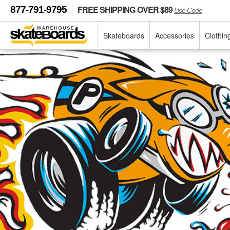
FREE SHIPPING OVER $89
877-791-9795
Use Code
Skateboards
Accessories
Clothin