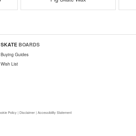
SKATE
BOARDS
Buying Guides
Wish List
okie Policy
|
Disclaimer
|
Accessibility Statement