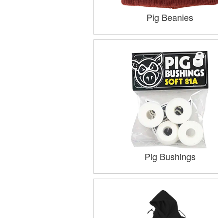
Pig Beanies
Pig Bushings