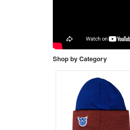
Shop by Category