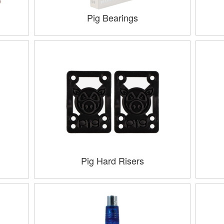
Pig Bearings
Pig Hard Risers