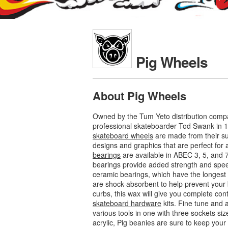
Pig Wheels
About Pig Wheels
Owned by the Tum Yeto distribution compa
professional skateboarder Tod Swank in 1
skateboard wheels
are made from their su
designs and graphics that are perfect for al
bearings
are available in ABEC 3, 5, and 
bearings provide added strength and speed
ceramic bearings, which have the longest l
are shock-absorbent to help prevent your 
curbs, this wax will give you complete con
skateboard hardware
kits. Fine tune and 
various tools in one with three sockets siz
acrylic, Pig beanies are sure to keep yo