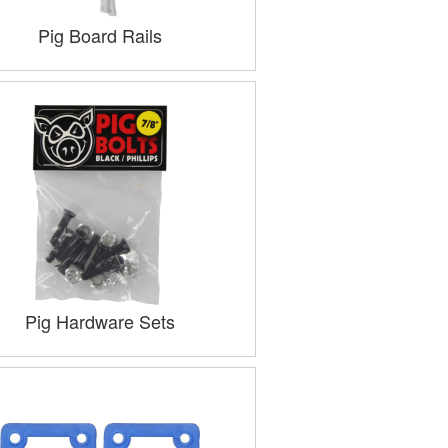
Pig Board Rails
Pig Hardware Sets