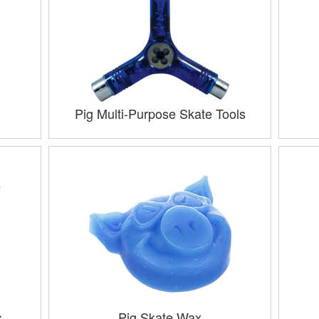
Pig Multi-Purpose Skate Tools
s
Pig Skate Wax