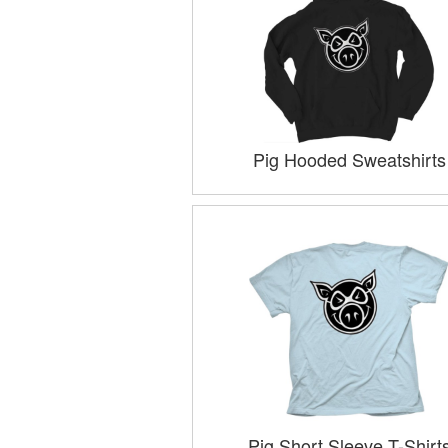
Pig Hooded Sweatshirts
Pig Short Sleeve T-Shirt