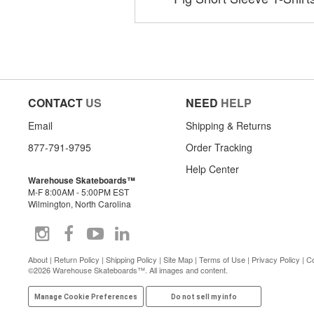
CONTACT
US
NEED
HELP
Email
Shipping & Returns
877-791-9795
Order Tracking
Help Center
Warehouse Skateboards™
M-F 8:00AM - 5:00PM EST
Wilmington, North Carolina
About
|
Return Policy
|
Shipping Policy
|
Site Map
|
Terms of Use
|
Privacy Policy
|
Co
©2026 Warehouse Skateboards™. All images and content.
Manage Cookie Preferences
Do not sell my info