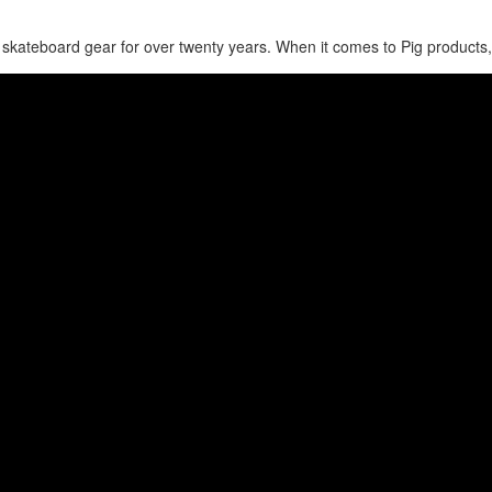
skateboard gear for over twenty years. When it comes to Pig products,