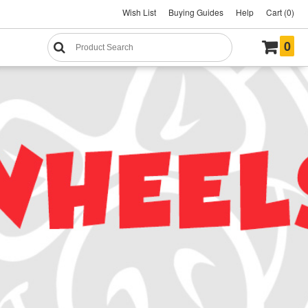
Wish List
Buying Guides
Help
Cart (0)
0