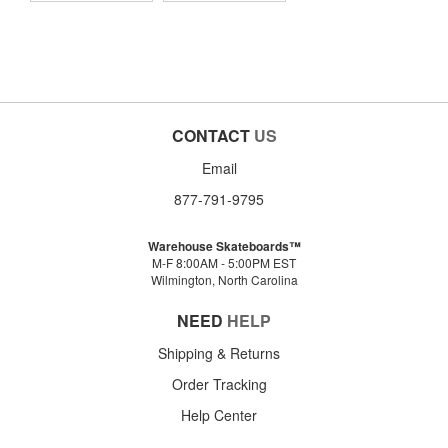
CONTACT
US
Email
877-791-9795
Warehouse Skateboards™
M-F 8:00AM - 5:00PM EST
Wilmington, North Carolina
NEED
HELP
Shipping & Returns
Order Tracking
Help Center