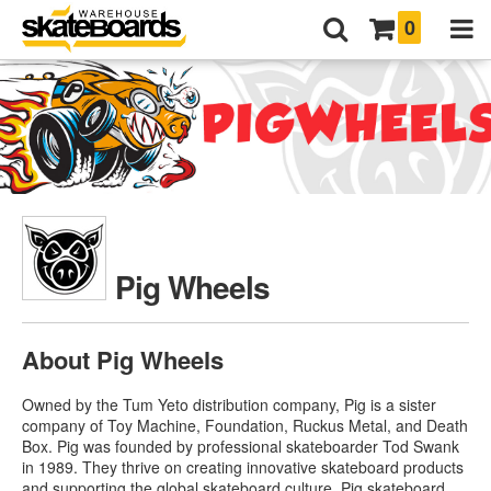
0
Pig Wheels
About Pig Wheels
Owned by the Tum Yeto distribution company, Pig is a sister
company of Toy Machine, Foundation, Ruckus Metal, and Death
Box. Pig was founded by professional skateboarder Tod Swank
in 1989. They thrive on creating innovative skateboard products
and supporting the global skateboard culture.
Pig skateboard