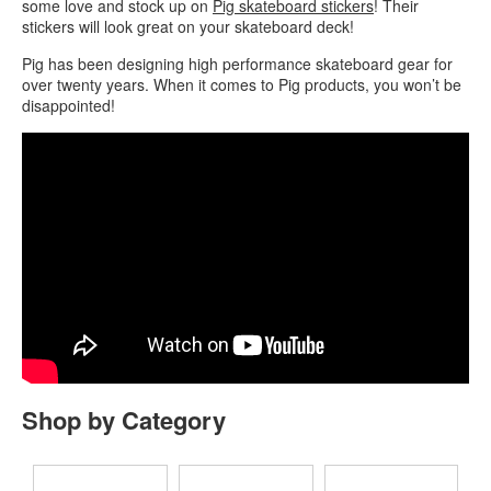
some love and stock up on
Pig skateboard stickers
! Their
stickers will look great on your skateboard deck!
Pig has been designing high performance skateboard gear for
over twenty years. When it comes to Pig products, you won’t be
disappointed!
Shop by Category