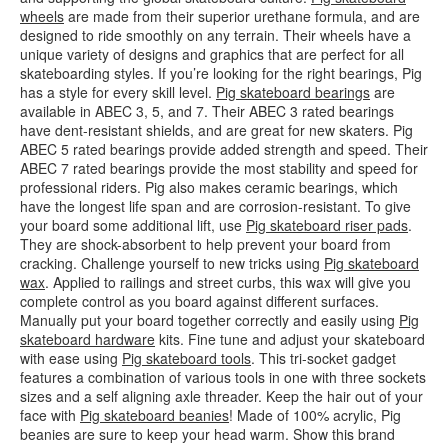
wheels
are made from their superior urethane formula, and are
designed to ride smoothly on any terrain. Their wheels have a
unique variety of designs and graphics that are perfect for all
skateboarding styles. If you’re looking for the right bearings, Pig
has a style for every skill level.
Pig skateboard bearings
are
available in ABEC 3, 5, and 7. Their ABEC 3 rated bearings
have dent-resistant shields, and are great for new skaters. Pig
ABEC 5 rated bearings provide added strength and speed. Their
ABEC 7 rated bearings provide the most stability and speed for
professional riders. Pig also makes ceramic bearings, which
have the longest life span and are corrosion-resistant. To give
your board some additional lift, use
Pig skateboard riser pads
.
They are shock-absorbent to help prevent your board from
cracking. Challenge yourself to new tricks using
Pig skateboard
wax
. Applied to railings and street curbs, this wax will give you
complete control as you board against different surfaces.
Manually put your board together correctly and easily using
Pig
skateboard hardware
kits. Fine tune and adjust your skateboard
with ease using
Pig skateboard tools
. This tri-socket gadget
features a combination of various tools in one with three sockets
sizes and a self aligning axle threader. Keep the hair out of your
face with
Pig skateboard beanies
! Made of 100% acrylic, Pig
beanies are sure to keep your head warm. Show this brand