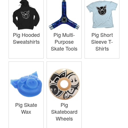
Pig Hooded
Pig Multi-
Pig Short
Sweatshirts
Purpose
Sleeve T-
Skate Tools
Shirts
Pig Skate
Pig
Wax
Skateboard
Wheels