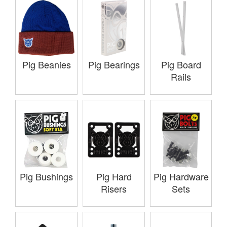
Pig Beanies
Pig Bearings
Pig Board
Rails
Pig Bushings
Pig Hard
Pig Hardware
Risers
Sets