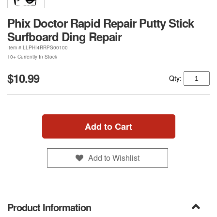
Phix Doctor Rapid Repair Putty Stick
Surfboard Ding Repair
Item #
LLPHI4RRPS00100
10+ Currently In Stock
$10.99
Qty:
Add to Cart
Add to Wishlist
Product Information