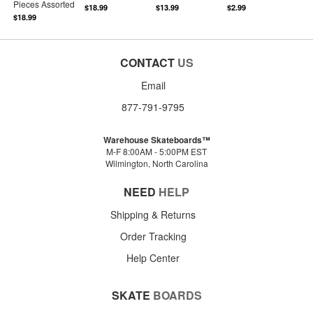
Pieces Assorted
$18.99
$13.99
$2.99
$18.99
CONTACT
US
Email
877-791-9795
Warehouse Skateboards™
M-F 8:00AM - 5:00PM EST
Wilmington, North Carolina
NEED
HELP
Shipping & Returns
Order Tracking
Help Center
SKATE
BOARDS