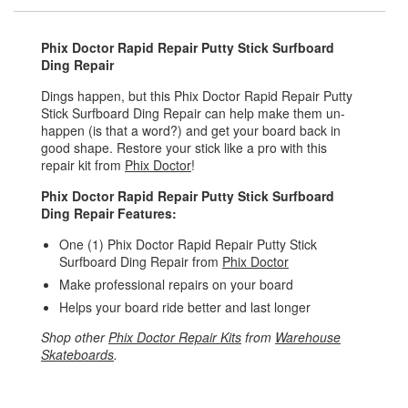
Phix Doctor Rapid Repair Putty Stick Surfboard
Ding Repair
Dings happen, but this Phix Doctor Rapid Repair Putty
Stick Surfboard Ding Repair can help make them un-
happen (is that a word?) and get your board back in
good shape. Restore your stick like a pro with this
repair kit from
Phix Doctor
!
Phix Doctor Rapid Repair Putty Stick Surfboard
Ding Repair Features:
One (1) Phix Doctor Rapid Repair Putty Stick
Surfboard Ding Repair from
Phix Doctor
Make professional repairs on your board
Helps your board ride better and last longer
Shop other
Phix Doctor Repair Kits
from
Warehouse
Skateboards
.