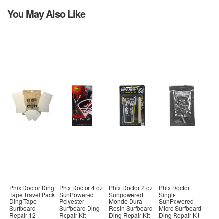
You May Also Like
Phix Doctor Ding
Phix Doctor 4 oz
Phix Doctor 2 oz
Phix Doctor
Tape Travel Pack
SunPowered
Sunpowered
Single
Ding Tape
Polyester
Mondo Dura
SunPowered
Surfboard
Surfboard Ding
Resin Surfboard
Micro Surfboard
Repair 12
Repair Kit
Ding Repair Kit
Ding Repair Kit