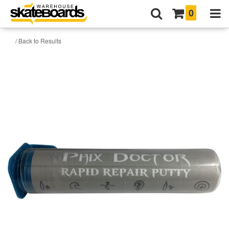
0
/ Back to Results