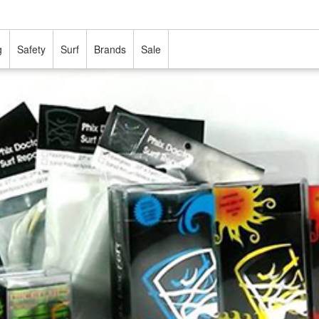
g
Safety
Surf
Brands
Sale