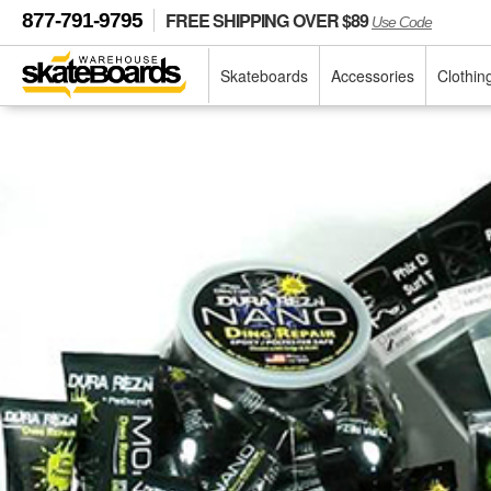
FREE SHIPPING OVER $89
877-791-9795
Use Code
Skateboards
Accessories
Clothin