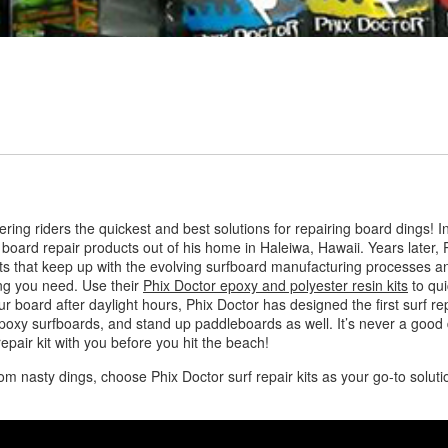
ffering riders the quickest and best solutions for repairing board ding
board repair products out of his home in Haleiwa, Hawaii. Years later,
cts that keep up with the evolving surfboard manufacturing processes an
ing you need. Use their
Phix Doctor epoxy and polyester resin kits
to qui
ur board after daylight hours, Phix Doctor has designed the first surf repa
epoxy surfboards, and stand up paddleboards as well. It’s never a good
pair kit with you before you hit the beach!
om nasty dings, choose Phix Doctor surf repair kits as your go-to solu