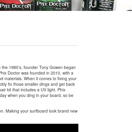
s! In the 1980’s, founder Tony Gowen began
 Phix Doctor was founded in 2010, with a
d materials. When it comes to fixing your
ckly fix those smaller dings and get back
ir kit that includes a UV light. Phix
 day when you ding in your board, so be
tion. Making your surfboard look brand new