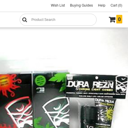
Wish List
Buying Guides
Help
Cart (0)
0