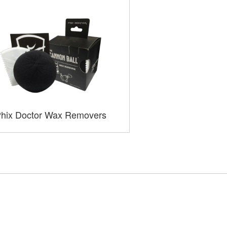
hix Doctor Wax Removers