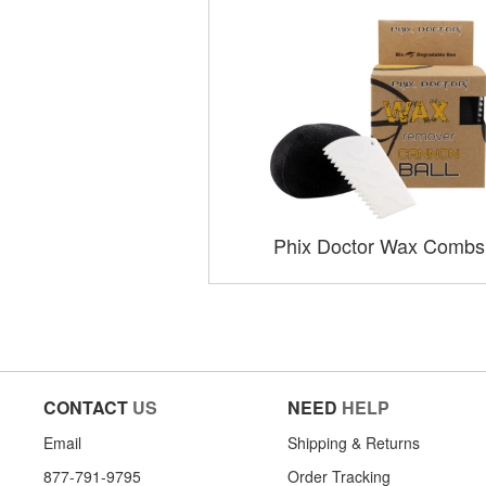
Phix Doctor Wax Combs
CONTACT
US
NEED
HELP
Email
Shipping & Returns
877-791-9795
Order Tracking