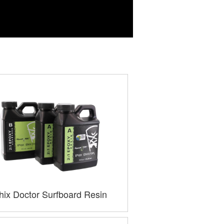
hix Doctor Surfboard Resin