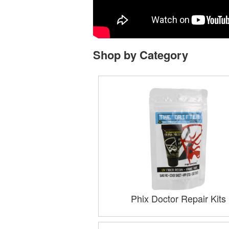
Shop by Category
Phix Doctor Repair Kits