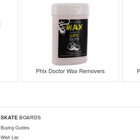
Phix Doctor Wax Removers
P
SKATE
BOARDS
Buying Guides
Wish List