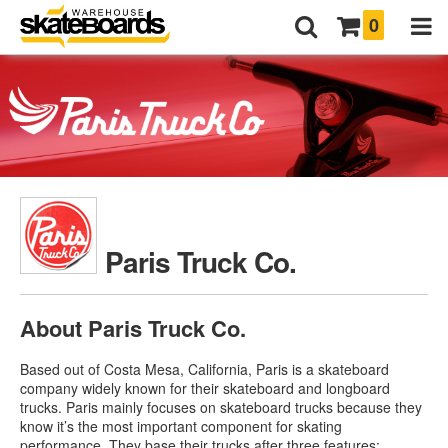
0
Paris Truck Co.
About Paris Truck Co.
Based out of Costa Mesa, California, Paris is a skateboard
company widely known for their skateboard and longboard
trucks. Paris mainly focuses on skateboard trucks because they
know it’s the most important component for skating
performance. They base their trucks after three features: