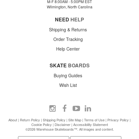
M-F 8:00AM - 5:00PM EST
Wilmington, North Carolina
NEED
HELP
Shipping & Returns
Order Tracking
Help Center
SKATE
BOARDS
Buying Guides
Wish List
About
|
Return Policy
|
Shipping Policy
|
Site Map
|
Terms of Use
|
Privacy Policy
|
Cookie Policy
|
Disclaimer
|
Accessibility Statement
©2026 Warehouse Skateboards™. All images and content.