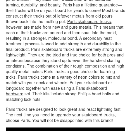
turning, durability, and beauty. Paris has a lifetime guarantee—
their trucks will be on your board for years to come! Most brands
construct their trucks out of leftover metals from old pours
thrown back into the melting pot.
Paris skateboard trucks
,
however, are made from new and pure metals. This means that
each of their trucks are poured and then spun into the mold,
resulting in a stronger, molecular bond. A secondary heat
treatment process is used to add strength and durability to the
final product. Paris skateboard trucks are extremely strong and
lightweight. They are the tried and true choice for both pros and
amateurs because they stand up to even the harshest skating
conditions. The combination of their tough composition and high
quality metal makes Paris trucks a good choice for learning
tricks. Paris trucks come in a variety of neon colors to mix and
match with your deck and wheels. Put your skateboard or
longboard together with ease using a
Paris skateboard
hardware
set. Their kits include strong Phillips head bolts and
matching lock nuts.
Paris trucks are designed to look great and react lightning fast.
The next time you need to upgrade your skateboard trucks,
choose Paris. You will not be disappointed with this brand!