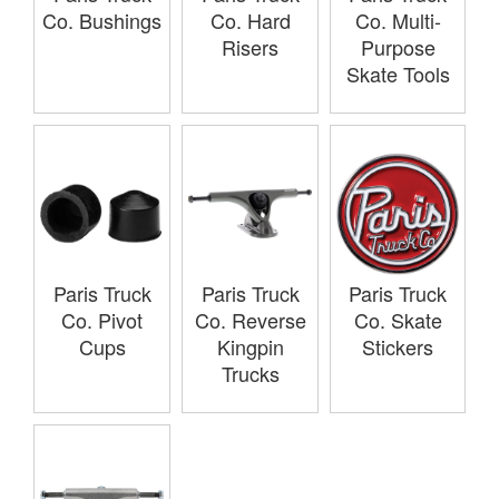
Co. Bushings
Co. Hard
Co. Multi-
Risers
Purpose
Skate Tools
Paris Truck
Paris Truck
Paris Truck
Co. Pivot
Co. Reverse
Co. Skate
Cups
Kingpin
Stickers
Trucks