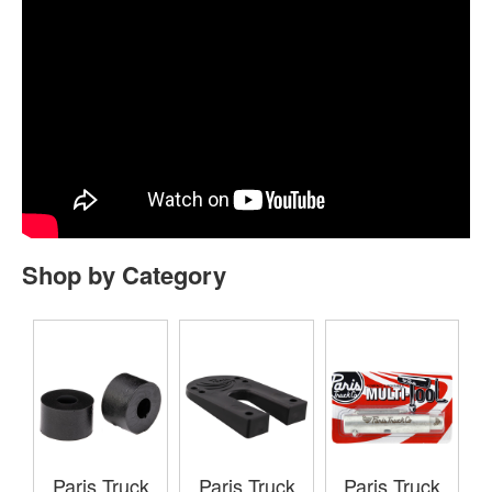
Shop by Category
Paris Truck
Paris Truck
Paris Truck