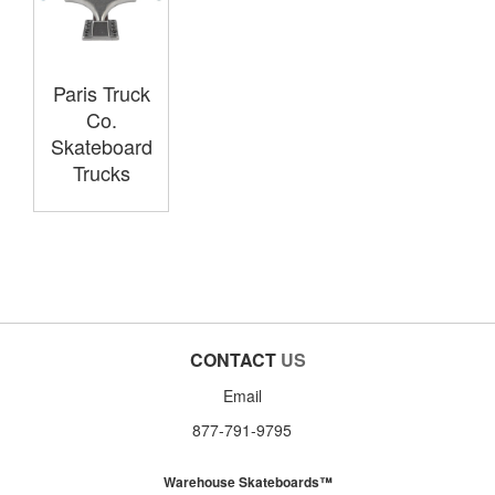
Paris Truck
Co.
Skateboard
Trucks
CONTACT
US
Email
877-791-9795
Warehouse Skateboards™