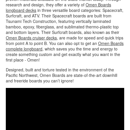
research and design, they offer a variety of
Omen Boards
longboard decks
in three versatile board categories: Spacecraft,
Surfcraft, and ATV. Their Spacecraft boards are built from
Tsunami Tech Construction, featuring vertically laminated
bamboo, epoxy, fiberglass, and sublimated thermo-plastic top
and bottom layers. Their Surfcraft boards, also known as their
Omen Boards cruiser decks
, are made for speed and quick trips
from point A to point B. You can also opt to get an
Omen Boards
complete longboard
, which saves you the time and energy to
create something custom and get exactly what you want in the
first place - Omen!
Designed, built and torture tested in the environment of the
Pacific Northwest, Omen Boards are state-of-the-art downhill
and freeride boards you can’t ignore!