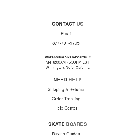
CONTACT
US
Email
877-791-9795
Warehouse Skateboards™
M-F 8:00AM - 5:00PM EST
Wilmington, North Carolina
NEED
HELP
Shipping & Returns
Order Tracking
Help Center
SKATE
BOARDS
Buying Guides