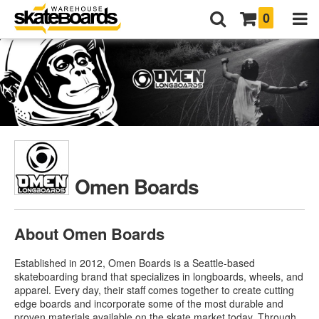
0
Omen Boards
About Omen Boards
Established in 2012, Omen Boards is a Seattle-based
skateboarding brand that specializes in longboards, wheels, and
apparel. Every day, their staff comes together to create cutting
edge boards and incorporate some of the most durable and
proven materials available on the skate market today. Through