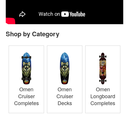
Shop by Category
Omen
Omen
Omen
Cruiser
Cruiser
Longboard
Completes
Decks
Completes