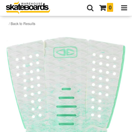
0
/ Back to Results