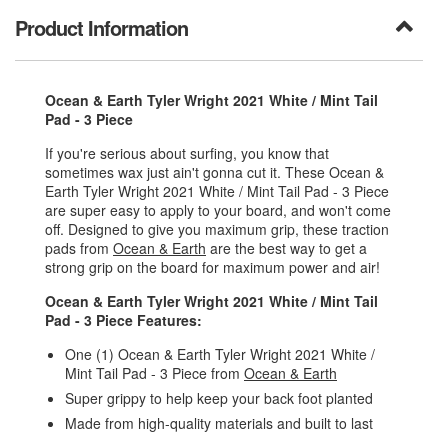
Product Information
Ocean & Earth Tyler Wright 2021 White / Mint Tail
Pad - 3 Piece
If you're serious about surfing, you know that
sometimes wax just ain't gonna cut it. These Ocean &
Earth Tyler Wright 2021 White / Mint Tail Pad - 3 Piece
are super easy to apply to your board, and won't come
off. Designed to give you maximum grip, these traction
pads from
Ocean & Earth
are the best way to get a
strong grip on the board for maximum power and air!
Ocean & Earth Tyler Wright 2021 White / Mint Tail
Pad - 3 Piece Features:
One (1) Ocean & Earth Tyler Wright 2021 White /
Mint Tail Pad - 3 Piece from
Ocean & Earth
Super grippy to help keep your back foot planted
Made from high-quality materials and built to last