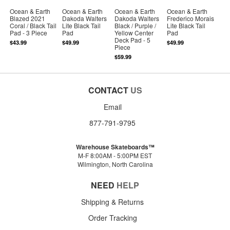
Ocean & Earth
Ocean & Earth
Ocean & Earth
Ocean & Earth
Blazed 2021
Dakoda Walters
Dakoda Walters
Frederico Morais
Coral / Black Tail
Lite Black Tail
Black / Purple /
Lite Black Tail
Pad - 3 Piece
Pad
Yellow Center
Pad
Deck Pad - 5
$43.99
$49.99
$49.99
Piece
$59.99
CONTACT
US
Email
877-791-9795
Warehouse Skateboards™
M-F 8:00AM - 5:00PM EST
Wilmington, North Carolina
NEED
HELP
Shipping & Returns
Order Tracking