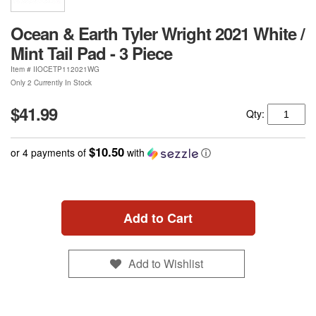
Ocean & Earth Tyler Wright 2021 White /
Mint Tail Pad - 3 Piece
Item #
IIOCETP112021WG
Only 2 Currently In Stock
$41.99
Qty:
$10.50
or 4 payments of
with
ⓘ
Add to Cart
Add to Wishlist