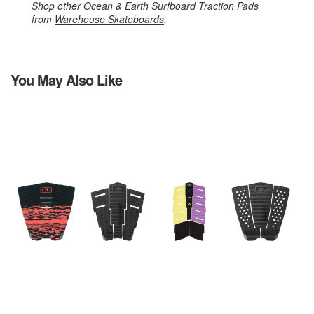
Shop other
Ocean & Earth Surfboard Traction Pads
from
Warehouse Skateboards
.
You May Also Like