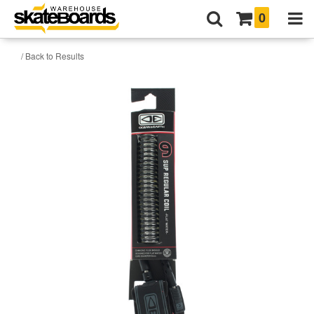
0
/ Back to Results