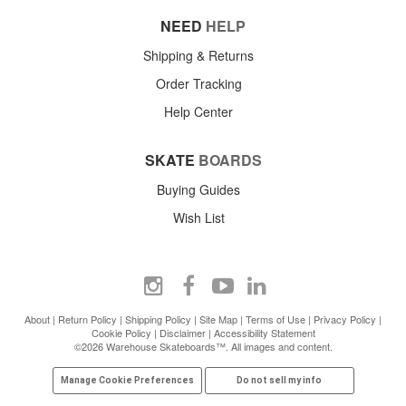
NEED
HELP
Shipping & Returns
Order Tracking
Help Center
SKATE
BOARDS
Buying Guides
Wish List
About
|
Return Policy
|
Shipping Policy
|
Site Map
|
Terms of Use
|
Privacy Policy
|
Cookie Policy
|
Disclaimer
|
Accessibility Statement
©2026 Warehouse Skateboards™. All images and content.
Manage Cookie Preferences
Do not sell my info