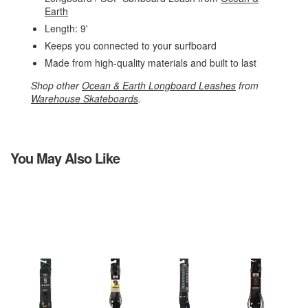
Earth
Length: 9'
Keeps you connected to your surfboard
Made from high-quality materials and built to last
Shop other
Ocean & Earth Longboard Leashes
from
Warehouse Skateboards
.
You May Also Like