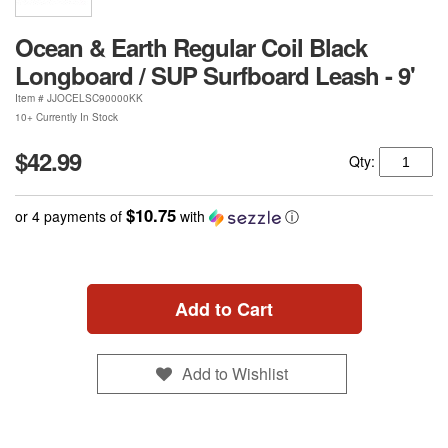
Ocean & Earth Regular Coil Black
Longboard / SUP Surfboard Leash - 9'
Item #
JJOCELSC90000KK
10+ Currently In Stock
$42.99
Qty:
$10.75
or 4 payments of
with
ⓘ
Add to Cart
Add to Wishlist