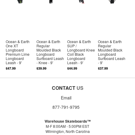
Ocean & Earth
Ocean & Earth
Ocean & Earth
Ocean & Earth
One XT
Regular
SUP /
Regular
Longboard
Moulded Black
Longboard Knee
Moulded Black
Premium Lime
Longboard
Coil Black
Longboard
Longboard
Surfboard Leash
Longboard
Surfboard Leash
Leash - 9'
- Knee - 9'
Leash - 9'
- 9'
$47.99
$39.99
$44.99
$37.99
CONTACT
US
Email
877-791-9795
Warehouse Skateboards™
M-F 8:00AM - 5:00PM EST
Wilmington, North Carolina