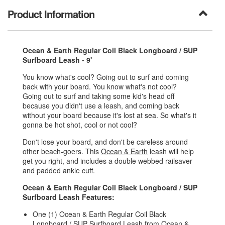
Product Information
Ocean & Earth Regular Coil Black Longboard / SUP
Surfboard Leash - 9'
You know what's cool? Going out to surf and coming
back with your board. You know what's not cool?
Going out to surf and taking some kid's head off
because you didn't use a leash, and coming back
without your board because it's lost at sea. So what's it
gonna be hot shot, cool or not cool?
Don't lose your board, and don't be careless around
other beach-goers. This
Ocean & Earth
leash will help
get you right, and includes a double webbed railsaver
and padded ankle cuff.
Ocean & Earth Regular Coil Black Longboard / SUP
Surfboard Leash Features:
One (1) Ocean & Earth Regular Coil Black
Longboard / SUP Surfboard Leash from
Ocean &