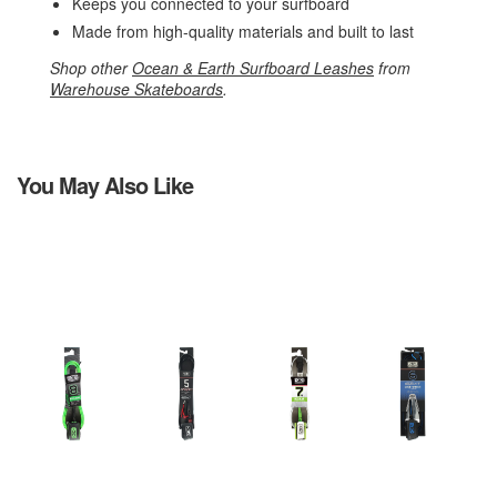
Keeps you connected to your surfboard
Made from high-quality materials and built to last
Shop other
Ocean & Earth Surfboard Leashes
from
Warehouse Skateboards
.
You May Also Like