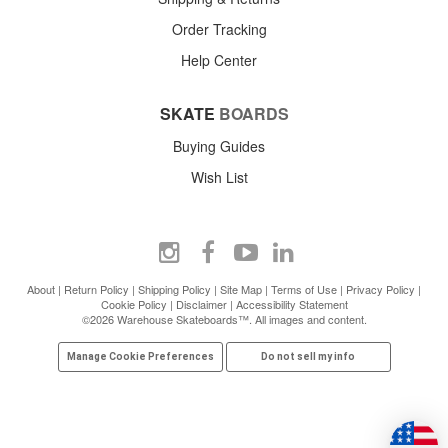
Order Tracking
Help Center
SKATE
BOARDS
Buying Guides
Wish List
About
|
Return Policy
|
Shipping Policy
|
Site Map
|
Terms of Use
|
Privacy Policy
|
Cookie Policy
|
Disclaimer
|
Accessibility Statement
©2026 Warehouse Skateboards™. All images and content.
Manage Cookie Preferences
Do not sell my info