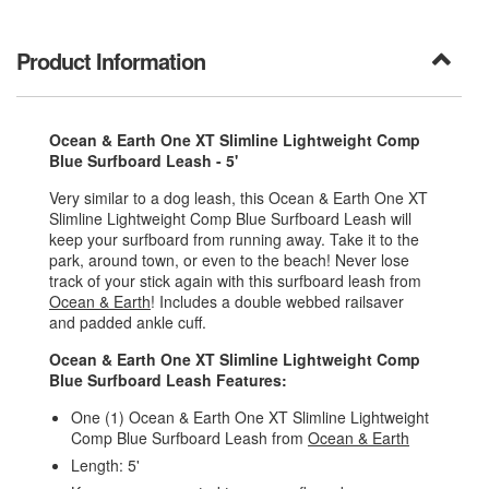
Product Information
Ocean & Earth One XT Slimline Lightweight Comp
Blue Surfboard Leash - 5'
Very similar to a dog leash, this Ocean & Earth One XT
Slimline Lightweight Comp Blue Surfboard Leash will
keep your surfboard from running away. Take it to the
park, around town, or even to the beach! Never lose
track of your stick again with this surfboard leash from
Ocean & Earth
! Includes a double webbed railsaver
and padded ankle cuff.
Ocean & Earth One XT Slimline Lightweight Comp
Blue Surfboard Leash Features:
One (1) Ocean & Earth One XT Slimline Lightweight
Comp Blue Surfboard Leash from
Ocean & Earth
Length: 5'