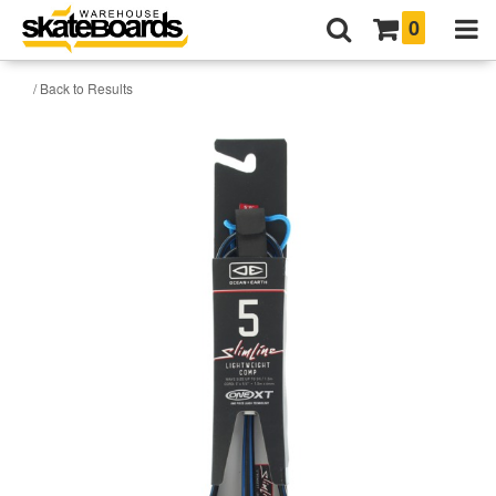
0
/ Back to Results