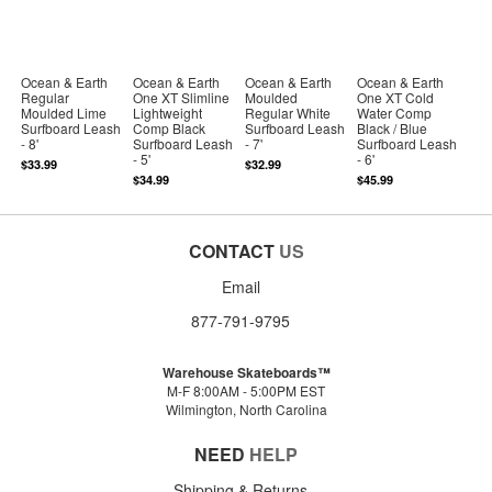
Ocean & Earth
Ocean & Earth
Ocean & Earth
Ocean & Earth
Regular
One XT Slimline
Moulded
One XT Cold
Moulded Lime
Lightweight
Regular White
Water Comp
Surfboard Leash
Comp Black
Surfboard Leash
Black / Blue
- 8'
Surfboard Leash
- 7'
Surfboard Leash
- 5'
- 6'
$33.99
$32.99
$34.99
$45.99
CONTACT
US
Email
877-791-9795
Warehouse Skateboards™
M-F 8:00AM - 5:00PM EST
Wilmington, North Carolina
NEED
HELP
Shipping & Returns