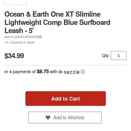
Ocean & Earth One XT Slimline
Lightweight Comp Blue Surfboard
Leash - 5'
Item #
JJOCELSC50XT0BB
10+ Currently In Stock
$34.99
Qty:
$8.75
or 4 payments of
with
ⓘ
Add to Cart
Add to Wishlist