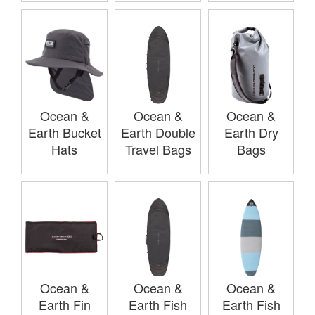
Ocean &
Ocean &
Ocean &
Earth Bucket
Earth Double
Earth Dry
Hats
Travel Bags
Bags
Ocean &
Ocean &
Ocean &
Earth Fin
Earth Fish
Earth Fish