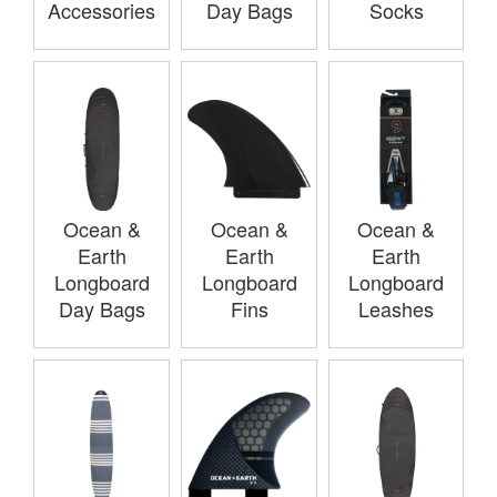
Accessories
Day Bags
Socks
Ocean &
Ocean &
Ocean &
Earth
Earth
Earth
Longboard
Longboard
Longboard
Day Bags
Fins
Leashes