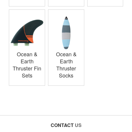
Ocean &
Ocean &
Earth
Earth
Thruster Fin
Thruster
Sets
Socks
CONTACT
US