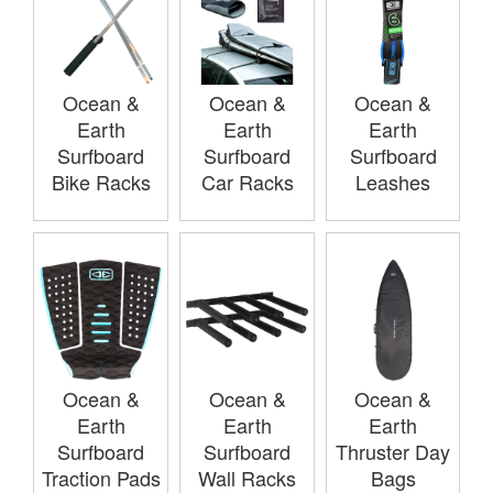
Ocean &
Ocean &
Ocean &
Earth
Earth
Earth
Surfboard
Surfboard
Surfboard
Bike Racks
Car Racks
Leashes
Ocean &
Ocean &
Ocean &
Earth
Earth
Earth
Surfboard
Surfboard
Thruster Day
Traction Pads
Wall Racks
Bags