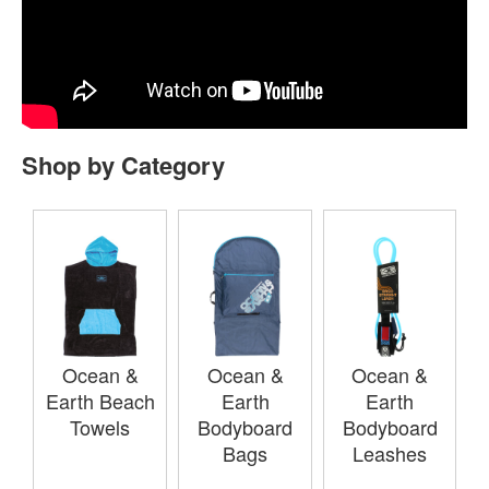
Shop by Category
Ocean &
Ocean &
Ocean &
Earth Beach
Earth
Earth
Towels
Bodyboard
Bodyboard
Bags
Leashes