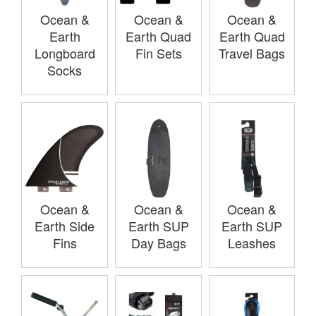
Ocean &
Ocean &
Ocean &
Earth
Earth Quad
Earth Quad
Longboard
Fin Sets
Travel Bags
Socks
Ocean &
Ocean &
Ocean &
Earth Side
Earth SUP
Earth SUP
Fins
Day Bags
Leashes