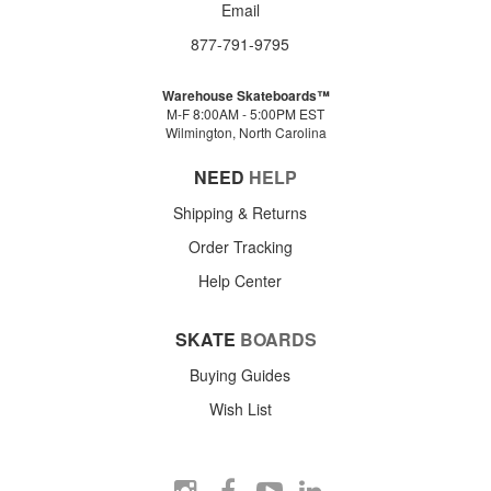
Email
877-791-9795
Warehouse Skateboards™
M-F 8:00AM - 5:00PM EST
Wilmington, North Carolina
NEED
HELP
Shipping & Returns
Order Tracking
Help Center
SKATE
BOARDS
Buying Guides
Wish List