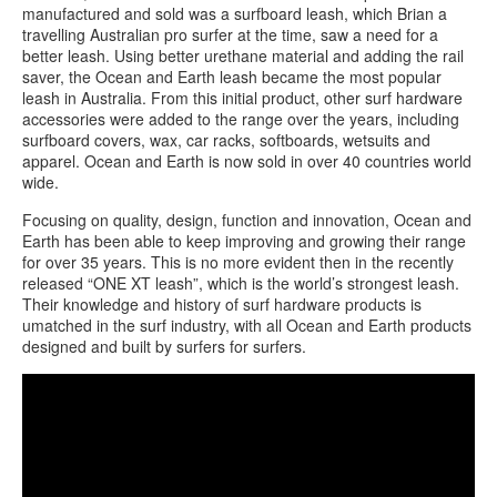
manufactured and sold was a surfboard leash, which Brian a
travelling Australian pro surfer at the time, saw a need for a
better leash. Using better urethane material and adding the rail
saver, the Ocean and Earth leash became the most popular
leash in Australia. From this initial product, other surf hardware
accessories were added to the range over the years, including
surfboard covers, wax, car racks, softboards, wetsuits and
apparel. Ocean and Earth is now sold in over 40 countries world
wide.
Focusing on quality, design, function and innovation, Ocean and
Earth has been able to keep improving and growing their range
for over 35 years. This is no more evident then in the recently
released “ONE XT leash”, which is the world’s strongest leash.
Their knowledge and history of surf hardware products is
umatched in the surf industry, with all Ocean and Earth products
designed and built by surfers for surfers.