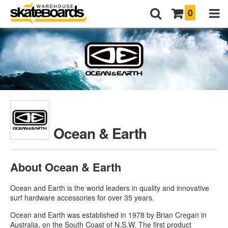
0
Ocean & Earth
About Ocean & Earth
Ocean and Earth is the world leaders in quality and innovative
surf hardware accessories for over 35 years.
Ocean and Earth was established in 1978 by Brian Cregan in
Australia, on the South Coast of N.S.W. The first product