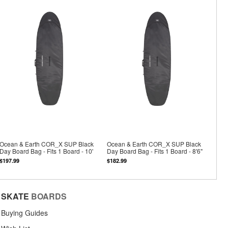
Ocean & Earth COR_X SUP Black
Ocean & Earth COR_X SUP Black
Day Board Bag - Fits 1 Board - 10'
Day Board Bag - Fits 1 Board - 8'6"
$197.99
$182.99
SKATE
BOARDS
Buying Guides