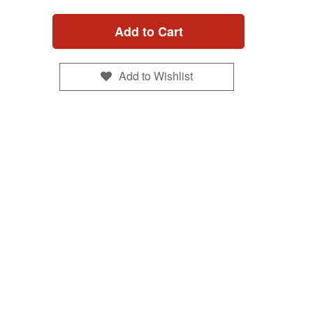
Add to Cart
Add to Wishlist