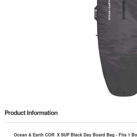
Product Information
Ocean & Earth COR_X SUP Black Day Board Bag - Fits 1 Boa