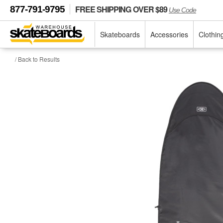
FREE SHIPPING OVER $89
877-791-9795
Use Code
Skateboards
Accessories
Clothin
/ Back to Results