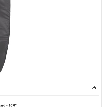
rd - 10'6"