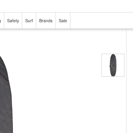
g
Safety
Surf
Brands
Sale