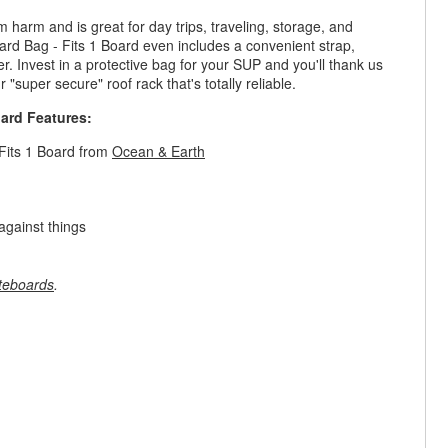
harm and is great for day trips, traveling, storage, and
 Bag - Fits 1 Board even includes a convenient strap,
r. Invest in a protective bag for your SUP and you'll thank us
 "super secure" roof rack that's totally reliable.
ard Features:
Fits 1 Board from
Ocean & Earth
against things
teboards
.