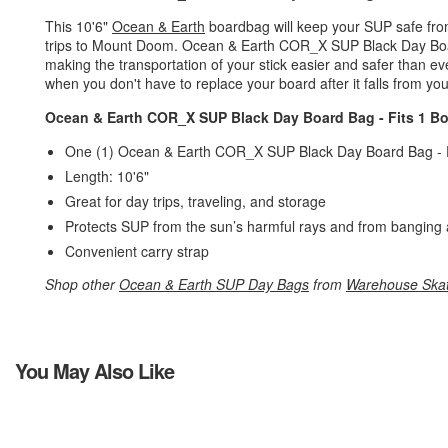
This 10'6"
Ocean & Earth
boardbag will keep your SUP safe from 
trips to Mount Doom. Ocean & Earth COR_X SUP Black Day Board
making the transportation of your stick easier and safer than eve
when you don't have to replace your board after it falls from your
Ocean & Earth COR_X SUP Black Day Board Bag - Fits 1 Bo
One (1) Ocean & Earth COR_X SUP Black Day Board Bag - 
Length: 10'6"
Great for day trips, traveling, and storage
Protects SUP from the sun’s harmful rays and from banging 
Convenient carry strap
Shop other
Ocean & Earth SUP Day Bags
from
Warehouse Ska
You May Also Like