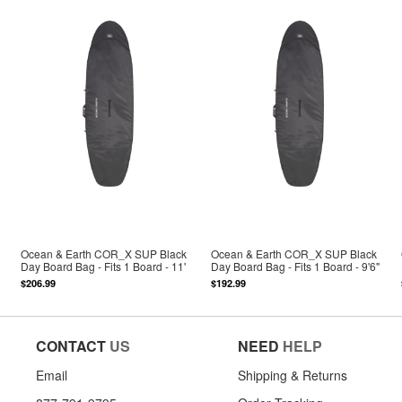
Ocean & Earth COR_X SUP Black
Ocean & Earth COR_X SUP Black
Day Board Bag - Fits 1 Board - 11'
Day Board Bag - Fits 1 Board - 9'6"
$206.99
$192.99
CONTACT
US
NEED
HELP
Email
Shipping & Returns