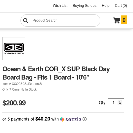
Wish List
Buying Guides
Help
Cart (0)
0
Ocean & Earth COR_X SUP Black Day
Board Bag - Fits 1 Board - 10'6"
Item #
CCOCECSUD10106B
Only 7 Currently In Stock
$200.99
Qty:
$40.20
or 5 payments of
with
ⓘ