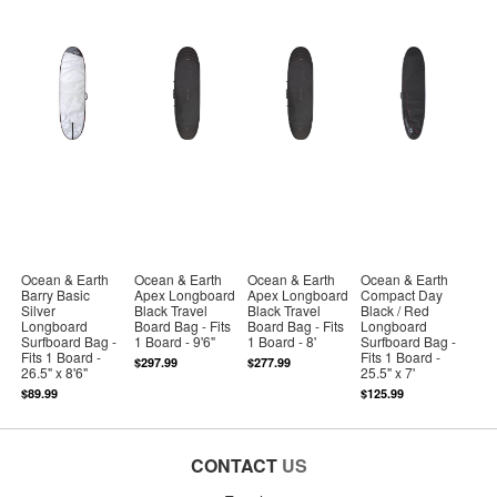
Ocean & Earth
Ocean & Earth
Ocean & Earth
Ocean & Earth
Barry Basic
Apex Longboard
Apex Longboard
Compact Day
Silver
Black Travel
Black Travel
Black / Red
Longboard
Board Bag - Fits
Board Bag - Fits
Longboard
Surfboard Bag -
1 Board - 9'6"
1 Board - 8'
Surfboard Bag -
Fits 1 Board -
Fits 1 Board -
$297.99
$277.99
26.5" x 8'6"
25.5" x 7'
$89.99
$125.99
CONTACT
US