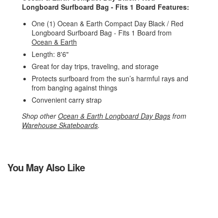
Longboard Surfboard Bag - Fits 1 Board Features:
One (1) Ocean & Earth Compact Day Black / Red
Longboard Surfboard Bag - Fits 1 Board from
Ocean & Earth
Length: 8'6"
Great for day trips, traveling, and storage
Protects surfboard from the sun’s harmful rays and
from banging against things
Convenient carry strap
Shop other
Ocean & Earth Longboard Day Bags
from
Warehouse Skateboards
.
You May Also Like