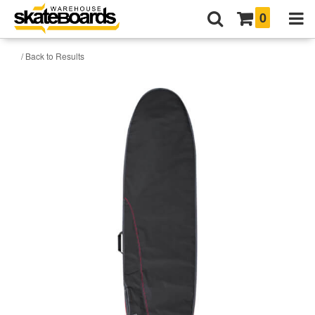
0
/ Back to Results