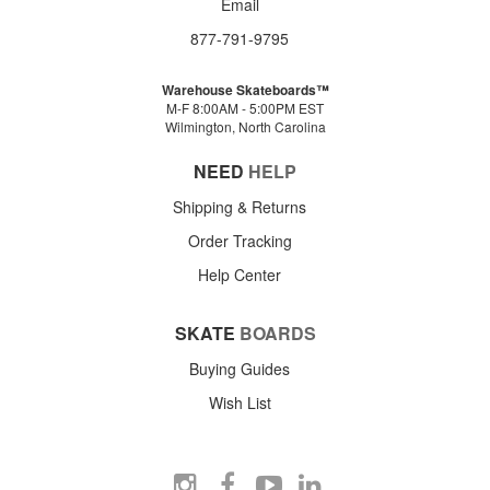
Email
877-791-9795
Warehouse Skateboards™
M-F 8:00AM - 5:00PM EST
Wilmington, North Carolina
NEED
HELP
Shipping & Returns
Order Tracking
Help Center
SKATE
BOARDS
Buying Guides
Wish List