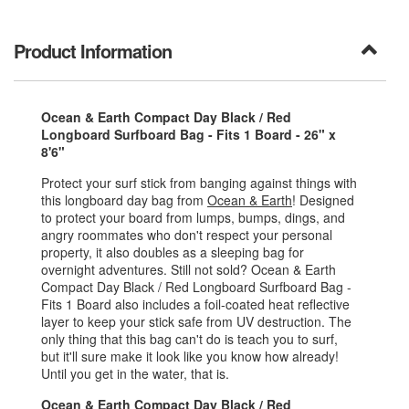
Product Information
Ocean & Earth Compact Day Black / Red
Longboard Surfboard Bag - Fits 1 Board - 26" x
8'6"
Protect your surf stick from banging against things with
this longboard day bag from
Ocean & Earth
! Designed
to protect your board from lumps, bumps, dings, and
angry roommates who don't respect your personal
property, it also doubles as a sleeping bag for
overnight adventures. Still not sold? Ocean & Earth
Compact Day Black / Red Longboard Surfboard Bag -
Fits 1 Board also includes a foil-coated heat reflective
layer to keep your stick safe from UV destruction. The
only thing that this bag can't do is teach you to surf,
but it'll sure make it look like you know how already!
Until you get in the water, that is.
Ocean & Earth Compact Day Black / Red