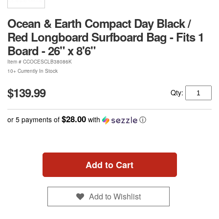
Ocean & Earth Compact Day Black /
Red Longboard Surfboard Bag - Fits 1
Board - 26" x 8'6"
Item #
CCOCESCLB38086K
10+ Currently In Stock
$139.99
Qty:
$28.00
or 5 payments of
with
ⓘ
Add to Cart
Add to Wishlist