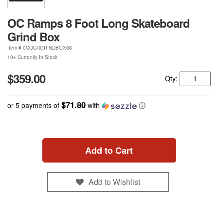
OC Ramps 8 Foot Long Skateboard
Grind Box
Item #
0COCRGRINDBOX08
10+ Currently In Stock
$359.00
Qty:
$71.80
or 5 payments of
with
ⓘ
Add to Cart
Add to Wishlist