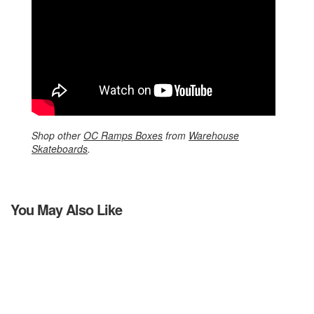
Shop other
OC Ramps Boxes
from
Warehouse
Skateboards
.
You May Also Like