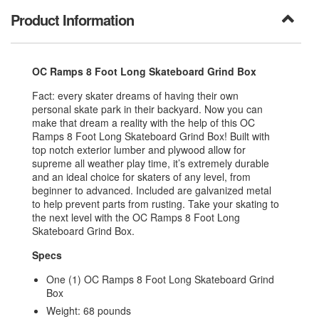
Product Information
OC Ramps 8 Foot Long Skateboard Grind Box
Fact: every skater dreams of having their own
personal skate park in their backyard. Now you can
make that dream a reality with the help of this OC
Ramps 8 Foot Long Skateboard Grind Box! Built with
t
op notch exterior lumber and plywood allow for
supreme all weather play time
, it’s extremely durable
and an ideal choice for skaters of any level, from
beginner to advanced.
Included are galvanized metal
to help prevent parts from rusting.
Take your skating to
the next level with the OC Ramps 8 Foot Long
Skateboard Grind Box.
Specs
One (1) OC Ramps 8 Foot Long Skateboard Grind
Box
Weight: 68 pounds