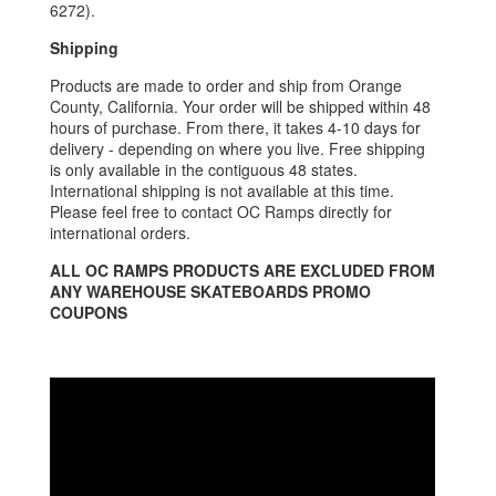
6272).
Shipping
Products are made to order and ship from Orange
County, California. Your order will be shipped within 48
hours of purchase. From there, it takes 4-10 days for
delivery - depending on where you live. Free shipping
is only available in the contiguous 48 states.
International shipping is not available at this time.
Please feel free to contact OC Ramps directly for
international orders.
ALL OC RAMPS PRODUCTS ARE EXCLUDED FROM
ANY WAREHOUSE SKATEBOARDS PROMO
COUPONS