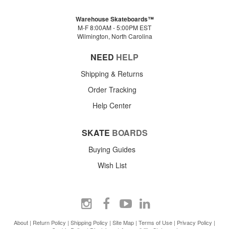
Warehouse Skateboards™
M-F 8:00AM - 5:00PM EST
Wilmington, North Carolina
NEED
HELP
Shipping & Returns
Order Tracking
Help Center
SKATE
BOARDS
Buying Guides
Wish List
About
|
Return Policy
|
Shipping Policy
|
Site Map
|
Terms of Use
|
Privacy Policy
|