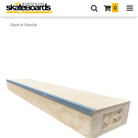
0
/ Back to Results