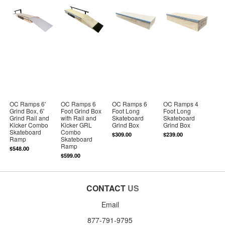
OC Ramps 6'
OC Ramps 6
OC Ramps 6
OC Ramps 4
Grind Box, 6'
Foot Grind Box
Foot Long
Foot Long
Grind Rail and
with Rail and
Skateboard
Skateboard
Kicker Combo
Kicker GRL
Grind Box
Grind Box
Skateboard
Combo
$309.00
$239.00
Ramp
Skateboard
Ramp
$548.00
$599.00
CONTACT
US
Email
877-791-9795