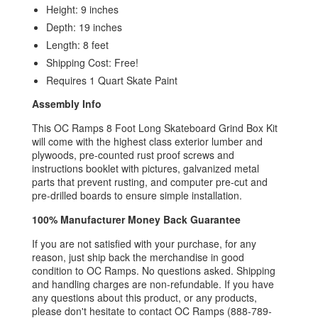
Height: 9 inches
Depth: 19 inches
Length: 8 feet
Shipping Cost: Free!
Requires 1 Quart Skate Paint
Assembly Info
This OC Ramps 8 Foot Long Skateboard Grind Box Kit
will come with
the highest class exterior lumber and
plywoods, p
re-counted rust proof screws and
instructions booklet with pictures, g
alvanized metal
parts that prevent rusting, and computer p
re-cut and
pre-drilled boards to ensure simple installation.
100% Manufacturer Money Back Guarantee
If you are not satisfied with your purchase, for any
reason, just ship back the merchandise in good
condition to OC Ramps. No questions asked. Shipping
and handling charges are non-refundable. If you have
any questions about this product, or any products,
please don't hesitate to contact OC Ramps (888-789-