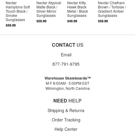
Nectar
Nectar Atypical
Nectar Kitty
Nectar Chatham
Hamptons Soft
Matte Black /
Hawk Black
Brown / Tortoise /
Touch Black /
Silver Mirror
Metal / Black
Gradient Amber
Smoke
Sunglasses
Sunglasses
Sunglasses
Sunglasses
$59.99
$49.99
$59.99
$59.99
CONTACT
US
Email
877-791-9795
Warehouse Skateboards™
M-F 8:00AM - 5:00PM EST
Wilmington, North Carolina
NEED
HELP
Shipping & Returns
Order Tracking
Help Center