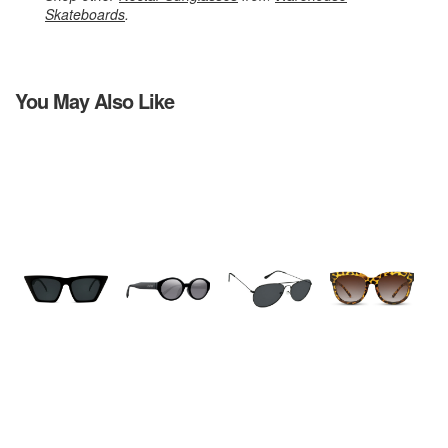
Skateboards
.
You May Also Like