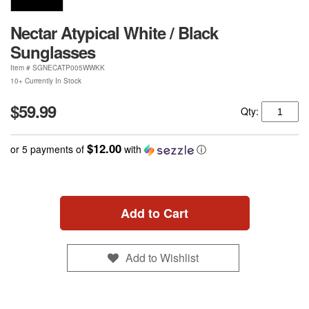
Nectar Atypical White / Black
Sunglasses
Item #
SGNECATP005WWKK
10+ Currently In Stock
$59.99
Qty:
$12.00
or 5 payments of
with
ⓘ
Add to Cart
Add to Wishlist