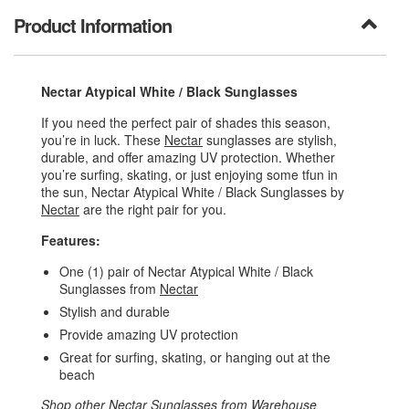
Product Information
Nectar Atypical White / Black Sunglasses
If you need the perfect pair of shades this season,
you’re in luck. These
Nectar
sunglasses are stylish,
durable, and offer amazing UV protection. Whether
you’re surfing, skating, or just enjoying some tfun in
the sun, Nectar Atypical White / Black Sunglasses by
Nectar
are the right pair for you.
Features:
One (1) pair of Nectar Atypical White / Black
Sunglasses from
Nectar
Stylish and durable
Provide amazing UV protection
Great for surfing, skating, or hanging out at the
beach
Shop other
Nectar Sunglasses
from
Warehouse