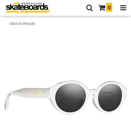
0
/ Back to Results