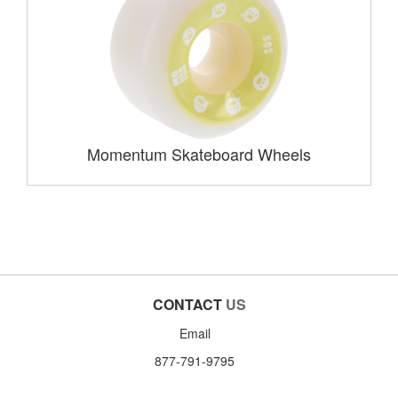
Momentum Skateboard Wheels
CONTACT
US
Email
877-791-9795