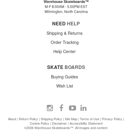
Warehouse Skateboards™
M-F 8:00AM - 5:00PM EST
Wilmington, North Carolina
NEED
HELP
Shipping & Returns
Order Tracking
Help Center
SKATE
BOARDS
Buying Guides
Wish List
About
|
Return Policy
|
Shipping Policy
|
Site Map
|
Terms of Use
|
Privacy Policy
|
Cookie Policy
|
Disclaimer
|
Accessibility Statement
©2026 Warehouse Skateboards™. All images and content.