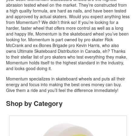
abrasion tested wheel on the market. They’re constructed from
a high quality formula, are hard as nails, and have been tested
and approved by actual skaters. Would you expect anything less
from Momentum? We didn’t think so! If you’re looking for a
harder, faster wheel that offers more control as well as a long
and happy life, Momentum is the skateboard wheel you’ve been
looking for. Momentum is part owned by pro skater Rick
McCrank and ex-Bones Brigade pro Kevin Harris, who also
owns Ultimate Skateboard Distribution in Canada, eh? Thanks
to their stellar list of pro skaters who test everything they make,
Momentum holds itself to the highest standard in the industry,
and looks good doing it.
Momentum specializes in skateboard wheels and puts all their
energy and focus into making the best ones money can buy.
Give them a ride and you’ll feel the difference immediately!
Shop by Category