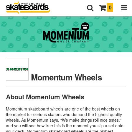
0
Momentum Wheels
About Momentum Wheels
Momentum skateboard wheels are one of the best wheels on
the market for serious skaters who demand the highest quality
wheels. As Momentum says, “We make things roll nice times,”
and you will see how true this is the moment you slip a set onto
your deck. Momentum skateboard wheels are the highest