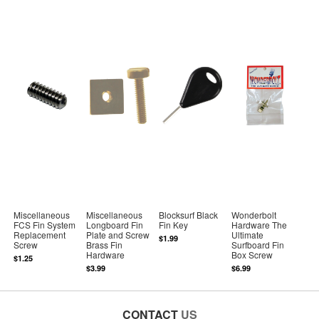
Miscellaneous
Miscellaneous
Blocksurf Black
Wonderbolt
FCS Fin System
Longboard Fin
Fin Key
Hardware The
Replacement
Plate and Screw
Ultimate
$1.99
Screw
Brass Fin
Surfboard Fin
Hardware
Box Screw
$1.25
$3.99
$6.99
CONTACT
US