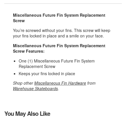
Miscellaneous Future Fin System Replacement
Screw
You’re screwed without your fins. This screw will keep
your fins locked in place and a smile on your face.
Miscellaneous Future Fin System Replacement
Screw Features:
One (1) Miscellaneous Future Fin System
Replacement Screw
Keeps your fins locked in place
Shop other
Miscellaneous Fin Hardware
from
Warehouse Skateboards
.
You May Also Like