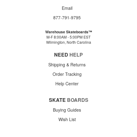
Email
877-791-9795
Warehouse Skateboards™
M-F 8:00AM - 5:00PM EST
Wilmington, North Carolina
NEED
HELP
Shipping & Returns
Order Tracking
Help Center
SKATE
BOARDS
Buying Guides
Wish List