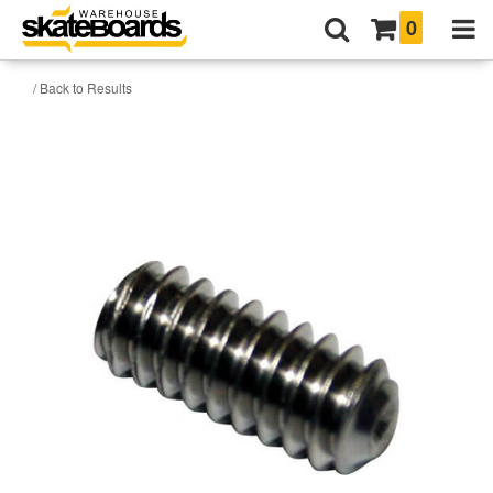
0
/ Back to Results