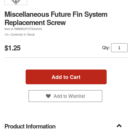
Miscellaneous Future Fin System
Replacement Screw
Item #
HWMIS0FUTS00000
10+ Currently In Stock
$1.25
Qty:
Add to Cart
Add to Wishlist
Product Information