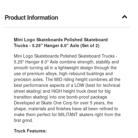
Product Information
Mini Logo Skateboards Polished Skateboard
Trucks - 5.25" Hanger 8.0" Axle (Set of 2)
Mini Logo Skateboards Polished Skateboard Trucks -
5.25" Hanger 8.0" Axle combine strength, stability and
smooth turning all in a lightweight design through the
use of premium alloys, high-rebound bushings and
precision axles. The MID riding height combines all the
best performance aspects of a LOW (best for technical
street skating) and HiGH height truck (best for big
transition skating) into one bomb-proof package.
Developed at Skate One Corp for over 5 years, the
shape, materials and finishes have all been refined to
make them perfect for MILITANT skaters right from the
first grind.
Truck Features: