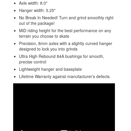
Axle width: 8.0"
Hanger width: 5.25"
No Break In Needed! Turn and grind smoothly right
out of the package!
MiD riding height for the best performance on any
terrain you choose to skate
Precision, 8mm axles with a slightly curved hanger
designed to lock you into grinds
Ultra High Rebound 84A bushings for smooth,
precise control
Lightweight hanger and baseplate
Lifetime Warranty against manufacturer's defects