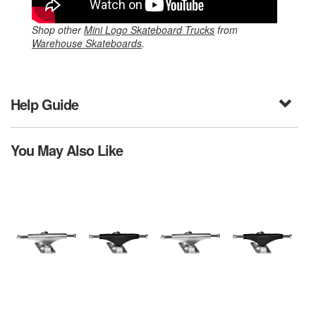
Shop other
Mini Logo Skateboard Trucks
from
Warehouse Skateboards
.
Help Guide
You May Also Like