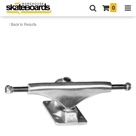
0
/ Back to Results