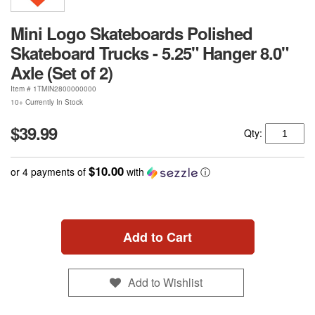
Mini Logo Skateboards Polished
Skateboard Trucks - 5.25" Hanger 8.0"
Axle (Set of 2)
Item #
1TMIN2800000000
10+ Currently In Stock
$39.99
Qty:
$10.00
or 4 payments of
with
ⓘ
Add to Cart
Add to Wishlist