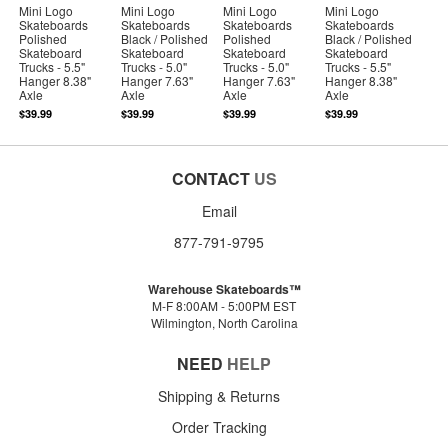
Mini Logo
Mini Logo
Mini Logo
Mini Logo
Skateboards
Skateboards
Skateboards
Skateboards
Polished
Black / Polished
Polished
Black / Polished
Skateboard
Skateboard
Skateboard
Skateboard
Trucks - 5.5"
Trucks - 5.0"
Trucks - 5.0"
Trucks - 5.5"
Hanger 8.38"
Hanger 7.63"
Hanger 7.63"
Hanger 8.38"
Axle
Axle
Axle
Axle
$39.99
$39.99
$39.99
$39.99
CONTACT
US
Email
877-791-9795
Warehouse Skateboards™
M-F 8:00AM - 5:00PM EST
Wilmington, North Carolina
NEED
HELP
Shipping & Returns
Order Tracking