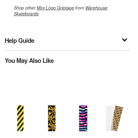
Shop other
Mini Logo Griptape
from
Warehouse
Skateboards
.
Help Guide
You May Also Like