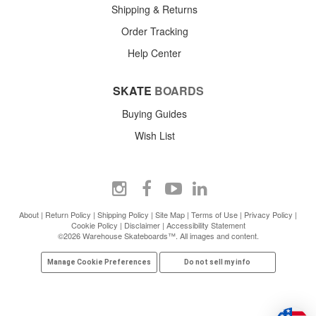
Shipping & Returns
Order Tracking
Help Center
SKATE
BOARDS
Buying Guides
Wish List
About
|
Return Policy
|
Shipping Policy
|
Site Map
|
Terms of Use
|
Privacy Policy
|
Cookie Policy
|
Disclaimer
|
Accessibility Statement
©2026 Warehouse Skateboards™. All images and content.
Manage Cookie Preferences
Do not sell my info