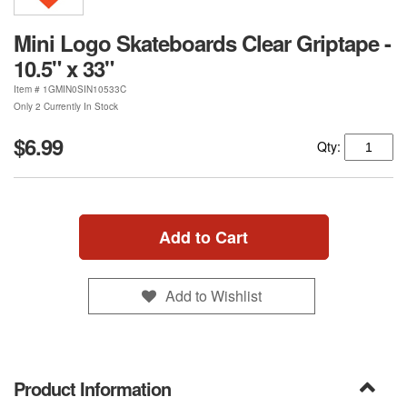
Mini Logo Skateboards Clear Griptape -
10.5" x 33"
Item #
1GMIN0SIN10533C
Only 2 Currently In Stock
$6.99
Qty:
Add to Cart
Add to Wishlist
Product Information