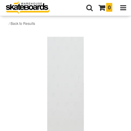
0
/ Back to Results