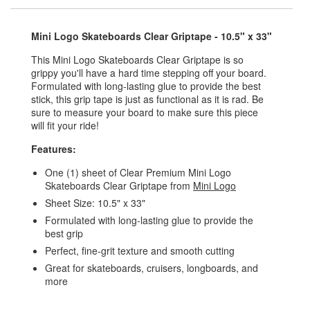
Mini Logo Skateboards Clear Griptape - 10.5" x 33"
This Mini Logo Skateboards Clear Griptape is so
grippy you'll have a hard time stepping off your board.
Formulated with long-lasting glue to provide the best
stick, this grip tape is just as functional as it is rad. Be
sure to measure your board to make sure this piece
will fit your ride!
Features:
One (1) sheet of Clear Premium Mini Logo
Skateboards Clear Griptape from
Mini Logo
Sheet Size: 10.5" x 33"
Formulated with long-lasting glue to provide the
best grip
Perfect, fine-grit texture and smooth cutting
Great for skateboards, cruisers, longboards, and
more