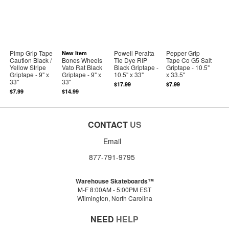
Pimp Grip Tape
Powell Peralta
Pepper Grip
New Item
Caution Black /
Bones Wheels
Tie Dye RIP
Tape Co G5 Salt
Yellow Stripe
Vato Rat Black
Black Griptape -
Griptape - 10.5"
Griptape - 9" x
Griptape - 9" x
10.5" x 33"
x 33.5"
33"
33"
$17.99
$7.99
$7.99
$14.99
CONTACT
US
Email
877-791-9795
Warehouse Skateboards™
M-F 8:00AM - 5:00PM EST
Wilmington, North Carolina
NEED
HELP