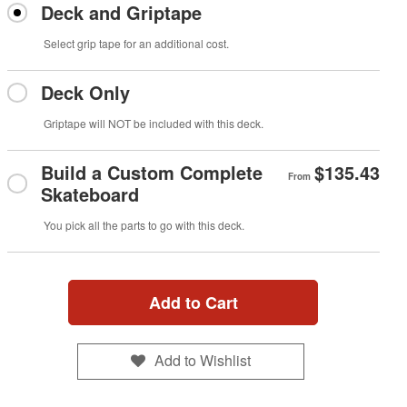
Deck and Griptape
Select grip tape for an additional cost.
Deck Only
Griptape will NOT be included with this deck.
Build a Custom Complete
$135.43
From
Skateboard
You pick all the parts to go with this deck.
Add to Cart
Add to Wishlist