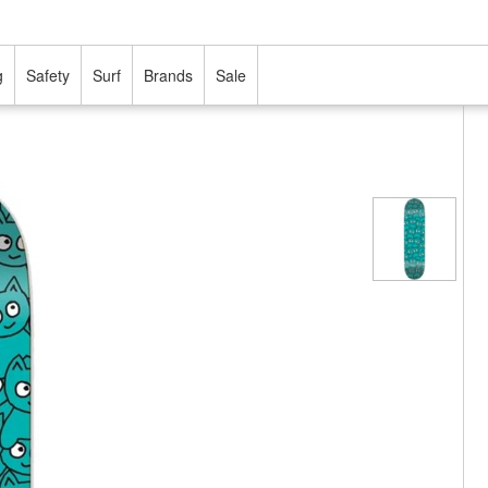
g
Safety
Surf
Brands
Sale