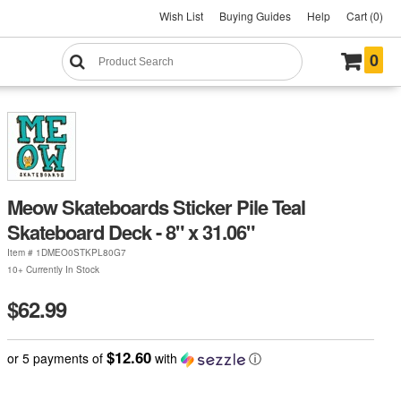
Wish List
Buying Guides
Help
Cart (0)
0
Meow Skateboards Sticker Pile Teal
Skateboard Deck - 8" x 31.06"
Item #
1DMEO0STKPL80G7
10+ Currently In Stock
$62.99
$12.60
or 5 payments of
with
ⓘ