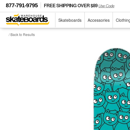
FREE SHIPPING OVER $89
877-791-9795
Use Code
Skateboards
Accessories
Clothin
/ Back to Results