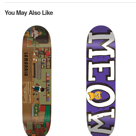
You May Also Like