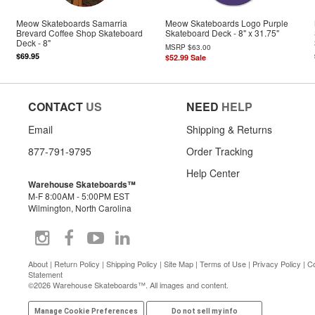
Meow Skateboards Samarria
Meow Skateboards Logo Purple
Brevard Coffee Shop Skateboard
Skateboard Deck - 8" x 31.75"
Deck - 8"
MSRP
$63.00
$69.95
$52.99
Sale
CONTACT
US
NEED
HELP
Email
Shipping & Returns
877-791-9795
Order Tracking
Help Center
Warehouse Skateboards™
M-F 8:00AM - 5:00PM EST
Wilmington, North Carolina
About
|
Return Policy
|
Shipping Policy
|
Site Map
|
Terms of Use
|
Privacy Policy
|
Co
Statement
©2026 Warehouse Skateboards™. All images and content.
Manage Cookie Preferences
Do not sell my info