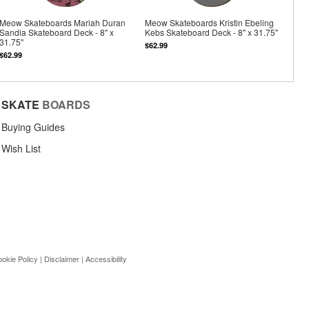
Meow Skateboards Mariah Duran
Meow Skateboards Kristin Ebeling
Sandia Skateboard Deck - 8" x
Kebs Skateboard Deck - 8" x 31.75"
31.75"
$62.99
$62.99
SKATE
BOARDS
Buying Guides
Wish List
okie Policy
|
Disclaimer
|
Accessibility