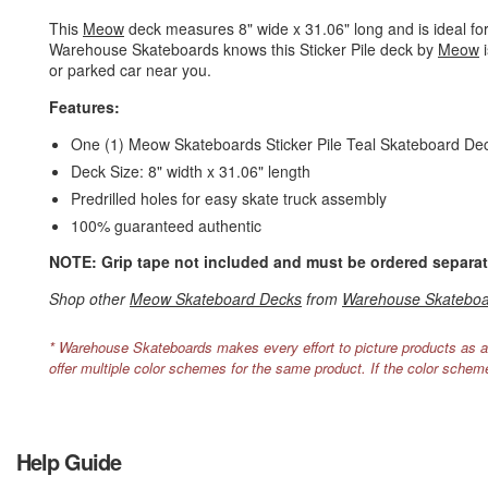
This
Meow
deck measures 8" wide x 31.06" long and is ideal for 
Warehouse Skateboards knows this Sticker Pile deck by
Meow
i
or parked car near you.
Features:
One (1) Meow Skateboards Sticker Pile Teal Skateboard De
Deck Size: 8" width x 31.06" length
Predrilled holes for easy skate truck assembly
100% guaranteed authentic
NOTE: Grip tape not included and must be ordered separat
Shop other
Meow Skateboard Decks
from
Warehouse Skateboa
* Warehouse Skateboards makes every effort to picture products as a
offer multiple color schemes for the same product. If the color schem
Help Guide