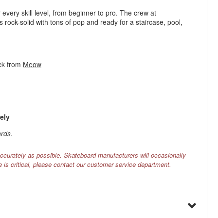
every skill level, from beginner to pro. The crew at
s rock-solid with tons of pop and ready for a staircase, pool,
ck from
Meow
ely
rds
.
ccurately as possible. Skateboard manufacturers will occasionally
e is critical, please contact our customer service department.