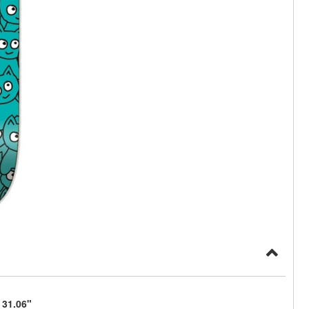
 31.06"