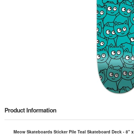
Product Information
Meow Skateboards Sticker Pile Teal Skateboard Deck - 8" x