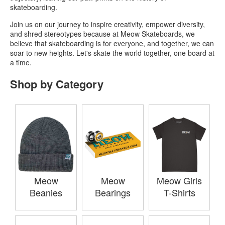
skateboarding.
Join us on our journey to inspire creativity, empower diversity,
and shred stereotypes because at Meow Skateboards, we
believe that skateboarding is for everyone, and together, we can
soar to new heights. Let's skate the world together, one board at
a time.
Shop by Category
Meow
Meow
Meow Girls
Beanies
Bearings
T-Shirts