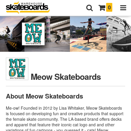
0
Meow Skateboards
About Meow Skateboards
Me-ow! Founded in 2012 by Lisa Whitaker, Meow Skateboards
is focused on developing fun and creative products that support
the female skate community. The LA-based brand offers decks
and apparel that feature their iconic cat logo and and other
variations of fun cartoons - you guessed it - cats!
Meow