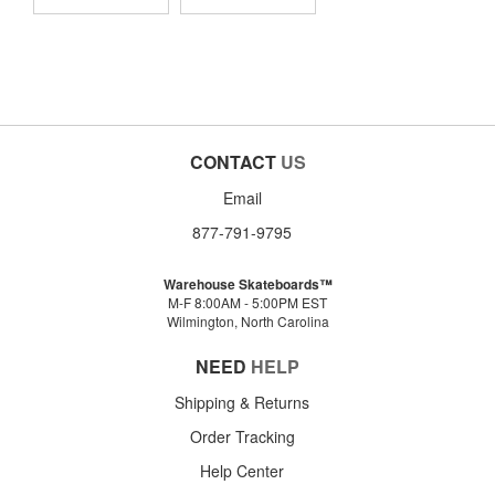
CONTACT
US
Email
877-791-9795
Warehouse Skateboards™
M-F 8:00AM - 5:00PM EST
Wilmington, North Carolina
NEED
HELP
Shipping & Returns
Order Tracking
Help Center