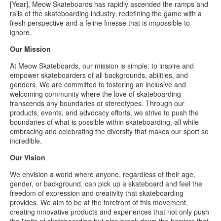
[Year], Meow Skateboards has rapidly ascended the ramps and
rails of the skateboarding industry, redefining the game with a
fresh perspective and a feline finesse that is impossible to
ignore.
Our Mission
At Meow Skateboards, our mission is simple: to inspire and
empower skateboarders of all backgrounds, abilities, and
genders. We are committed to fostering an inclusive and
welcoming community where the love of skateboarding
transcends any boundaries or stereotypes. Through our
products, events, and advocacy efforts, we strive to push the
boundaries of what is possible within skateboarding, all while
embracing and celebrating the diversity that makes our sport so
incredible.
Our Vision
We envision a world where anyone, regardless of their age,
gender, or background, can pick up a skateboard and feel the
freedom of expression and creativity that skateboarding
provides. We aim to be at the forefront of this movement,
creating innovative products and experiences that not only push
the limits of skateboarding but also break down the barriers that