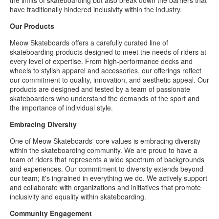
have traditionally hindered inclusivity within the industry.
Our Products
Meow Skateboards offers a carefully curated line of
skateboarding products designed to meet the needs of riders at
every level of expertise. From high-performance decks and
wheels to stylish apparel and accessories, our offerings reflect
our commitment to quality, innovation, and aesthetic appeal. Our
products are designed and tested by a team of passionate
skateboarders who understand the demands of the sport and
the importance of individual style.
Embracing Diversity
One of Meow Skateboards' core values is embracing diversity
within the skateboarding community. We are proud to have a
team of riders that represents a wide spectrum of backgrounds
and experiences. Our commitment to diversity extends beyond
our team; it's ingrained in everything we do. We actively support
and collaborate with organizations and initiatives that promote
inclusivity and equality within skateboarding.
Community Engagement