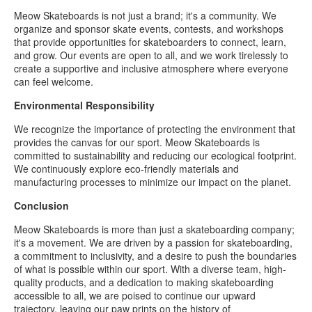
Meow Skateboards is not just a brand; it's a community. We
organize and sponsor skate events, contests, and workshops
that provide opportunities for skateboarders to connect, learn,
and grow. Our events are open to all, and we work tirelessly to
create a supportive and inclusive atmosphere where everyone
can feel welcome.
Environmental Responsibility
We recognize the importance of protecting the environment that
provides the canvas for our sport. Meow Skateboards is
committed to sustainability and reducing our ecological footprint.
We continuously explore eco-friendly materials and
manufacturing processes to minimize our impact on the planet.
Conclusion
Meow Skateboards is more than just a skateboarding company;
it's a movement. We are driven by a passion for skateboarding,
a commitment to inclusivity, and a desire to push the boundaries
of what is possible within our sport. With a diverse team, high-
quality products, and a dedication to making skateboarding
accessible to all, we are poised to continue our upward
trajectory, leaving our paw prints on the history of