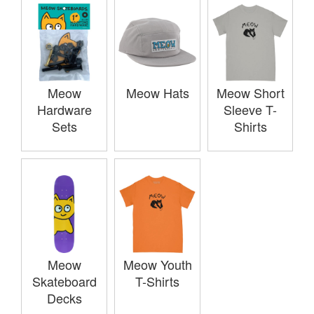
Meow
Meow Hats
Meow Short
Hardware
Sleeve T-
Sets
Shirts
Meow
Meow Youth
Skateboard
T-Shirts
Decks