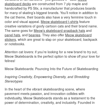
skateboard decks
are constructed from 7 ply maple and
handcrafted by PS Stix, a manufacturer that produces boards
for many of skating’s biggest brands. You’ll notice in addition to
the cat theme, their boards also have a very feminine touch in
color and visual appeal.
Meow skateboard t-shirts
feature
creative variations of goofy cartoon cats and their brand name.
The same goes for
Meow’s skateboard snapback hats
and
panel hats
, and
beanies
. They also offer
Meow skateboard
stickers
, which are great to slap on your skateboard, backpack
or notebooks.
Attention cat lovers: if you’re looking for a new brand to try out,
Meow Skateboards is the perfect option to show off your love for
felines!
Meow Skateboards: Pouncing Into the Future of Skateboarding
Inspiring Creativity, Empowering Diversity, and Shredding
Stereotypes
In the heart of the vibrant skateboarding scene, where
pavement meets passion, and innovation collides with
individuality, Meow Skateboards stands as a testament to the
power of determination, creativity, and inclusivity. Founded in