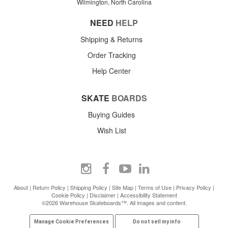
Wilmington, North Carolina
NEED
HELP
Shipping & Returns
Order Tracking
Help Center
SKATE
BOARDS
Buying Guides
Wish List
About
|
Return Policy
|
Shipping Policy
|
Site Map
|
Terms of Use
|
Privacy Policy
|
Cookie Policy
|
Disclaimer
|
Accessibility Statement
©2026 Warehouse Skateboards™. All images and content.
Manage Cookie Preferences
Do not sell my info