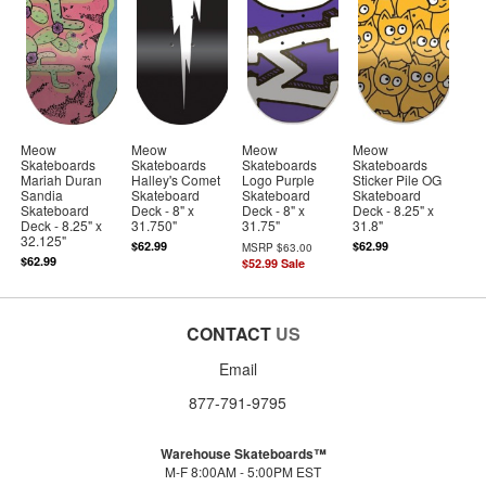
Meow
Meow
Meow
Meow
Skateboards
Skateboards
Skateboards
Skateboards
Mariah Duran
Halley's Comet
Logo Purple
Sticker Pile OG
Sandia
Skateboard
Skateboard
Skateboard
Skateboard
Deck - 8" x
Deck - 8" x
Deck - 8.25" x
Deck - 8.25" x
31.750"
31.75"
31.8"
32.125"
$62.99
$62.99
MSRP
$63.00
$62.99
$52.99
Sale
CONTACT
US
Email
877-791-9795
Warehouse Skateboards™
M-F 8:00AM - 5:00PM EST