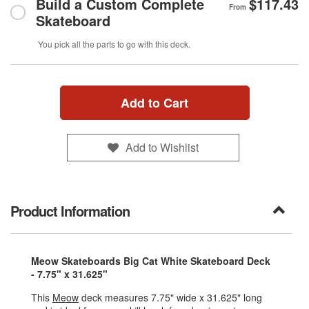
Build a Custom Complete
$117.43
From
Skateboard
You pick all the parts to go with this deck.
Add to Cart
Add to Wishlist
Product Information
Meow Skateboards Big Cat White Skateboard Deck
- 7.75" x 31.625"
This
Meow
deck measures 7.75" wide x 31.625" long