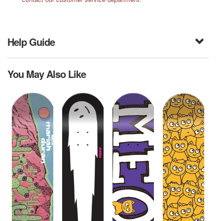
Help Guide
You May Also Like