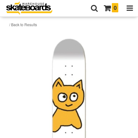
0
/ Back to Results