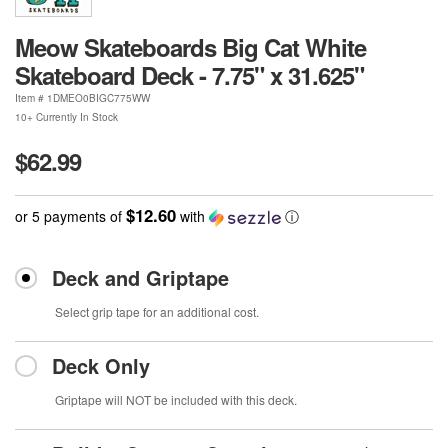
Meow Skateboards Big Cat White
Skateboard Deck - 7.75" x 31.625"
Item #
1DMEO0BIGC775WW
10+ Currently In Stock
$62.99
$12.60
or 5 payments of
with
ⓘ
Deck and Griptape
Select grip tape for an additional cost.
Deck Only
Griptape will NOT be included with this deck.