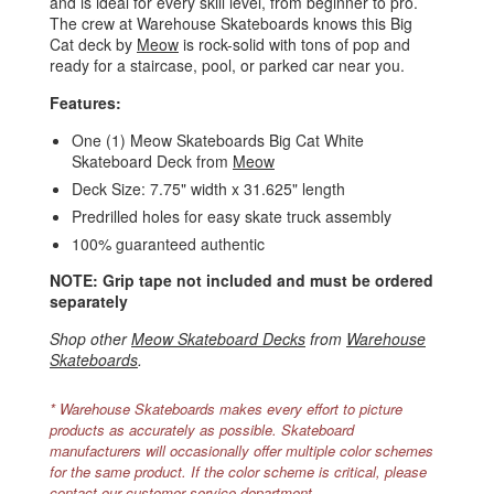
and is ideal for every skill level, from beginner to pro.
The crew at Warehouse Skateboards knows this Big
Cat deck by
Meow
is rock-solid with tons of pop and
ready for a staircase, pool, or parked car near you.
Features:
One (1) Meow Skateboards Big Cat White
Skateboard Deck from
Meow
Deck Size: 7.75" width x 31.625" length
Predrilled holes for easy skate truck assembly
100% guaranteed authentic
NOTE: Grip tape not included and must be ordered
separately
Shop other
Meow Skateboard Decks
from
Warehouse
Skateboards
.
* Warehouse Skateboards makes every effort to picture
products as accurately as possible. Skateboard
manufacturers will occasionally offer multiple color schemes
for the same product. If the color scheme is critical, please
contact our customer service department.