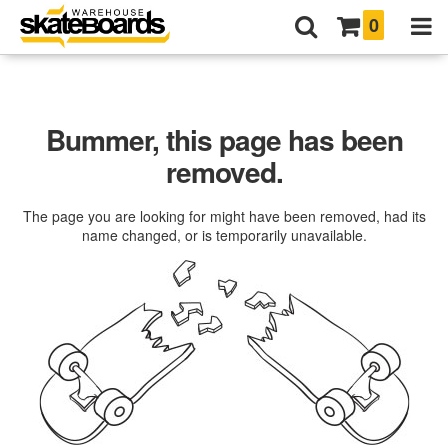
0
Bummer, this page has been
removed.
The page you are looking for might have been removed, had its
name changed, or is temporarily unavailable.