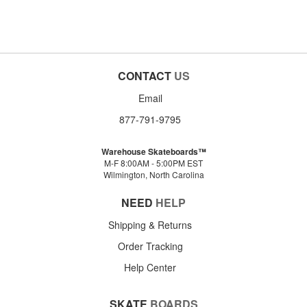
CONTACT
US
Email
877-791-9795
Warehouse Skateboards™
M-F 8:00AM - 5:00PM EST
Wilmington, North Carolina
NEED
HELP
Shipping & Returns
Order Tracking
Help Center
SKATE
BOARDS