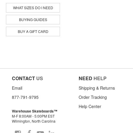
WHAT SIZES DO I NEED
BUYING GUIDES
BUY A GIFT CARD
CONTACT
US
NEED
HELP
Email
Shipping & Returns
877-791-9795
Order Tracking
Help Center
Warehouse Skateboards™
M-F 8:00AM - 5:00PM EST
Wilmington, North Carolina