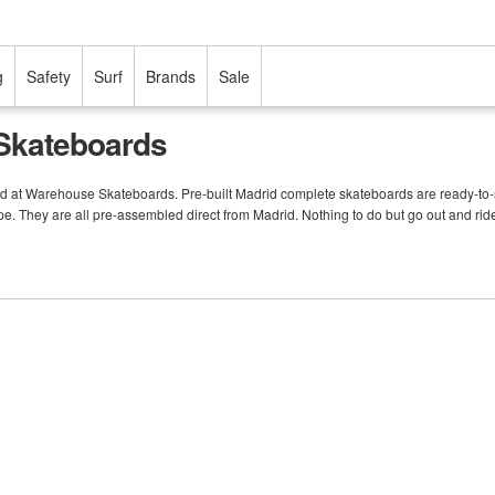
g
Safety
Surf
Brands
Sale
Skateboards
rd at Warehouse Skateboards. Pre-built Madrid complete skateboards are ready-to-s
pe. They are all pre-assembled direct from Madrid. Nothing to do but go out and rid