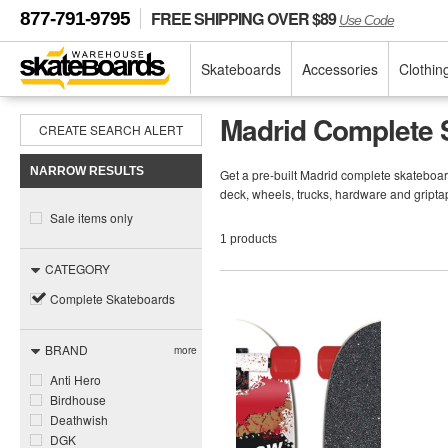
FREE SHIPPING OVER $89
877-791-9795
Use Code
Skateboards
Accessories
Clothin
Madrid Complete 
CREATE SEARCH ALERT
NARROW RESULTS
Get a pre-built Madrid complete skateboa
deck, wheels, trucks, hardware and gripta
Sale items only
1 products
CATEGORY
Complete Skateboards
BRAND
more
Anti Hero
Birdhouse
Deathwish
DGK