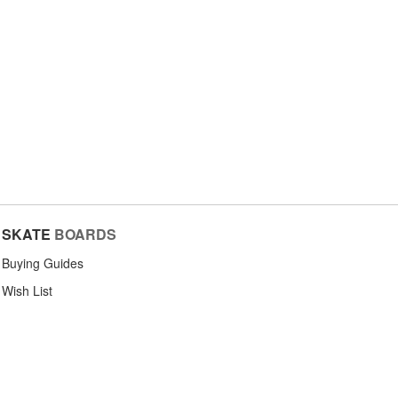
SKATE
BOARDS
Buying Guides
Wish List