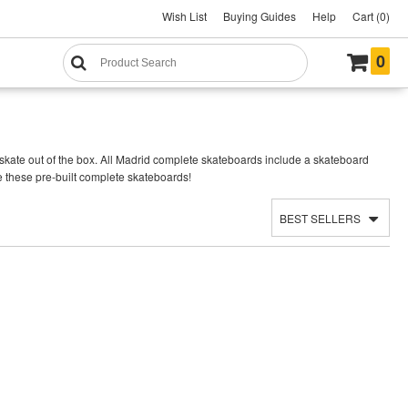
Wish List
Buying Guides
Help
Cart (0)
0
kate out of the box. All Madrid complete skateboards include a skateboard
e these pre-built complete skateboards!
BEST SELLERS