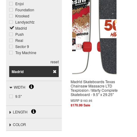
Enjoi
Foundation
Krooked
Landyachtz
Madrid
Push
Real
Sector 9
Toy Machine
reset
Madrid
Madrid Skateboards Texas
Chainsaw Massacre LTD
WIDTH
Texplosion / Marty Complete
Skateboard - 9.5" x 29.25"
9.5"
MSRP
$193.95
$170.99
Sale
LENGTH
COLOR