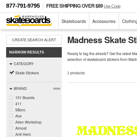
FREE SHIPPING OVER $89
877-791-9795
Use Code
Skateboards
Accessories
Clothin
Madness Skate St
CREATE SEARCH ALERT
NARROW RESULTS
Ready to tag the streets? Get the latest 
selection of skateboard stickers from Ma
CATEGORY
Skate Stickers
1 products
BRAND
more
101 Boards
411
5Boro
Ace
Alien Workshop
Almost
Anti Hero