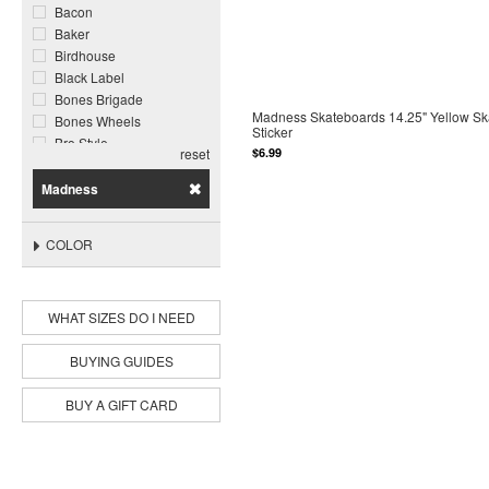
Bacon
Baker
Birdhouse
Black Label
Bones Brigade
Madness Skateboards 14.25" Yellow Sk
Bones Wheels
Sticker
Bro Style
$6.99
reset
Call Me 917
Chocolate
Madness
Cliche
Cortina Bearing Co
COLOR
Darkroom
Darkstar
Deathwish
WHAT SIZES DO I NEED
DGK
Disorder
Dogtown
BUYING GUIDES
Enjoi
Famous Surf
BUY A GIFT CARD
Foundation
Ghetto Child
Ghost Ship