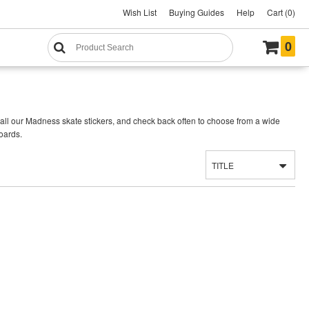
Wish List
Buying Guides
Help
Cart (0)
0
all our Madness skate stickers, and check back often to choose from a wide
oards.
TITLE