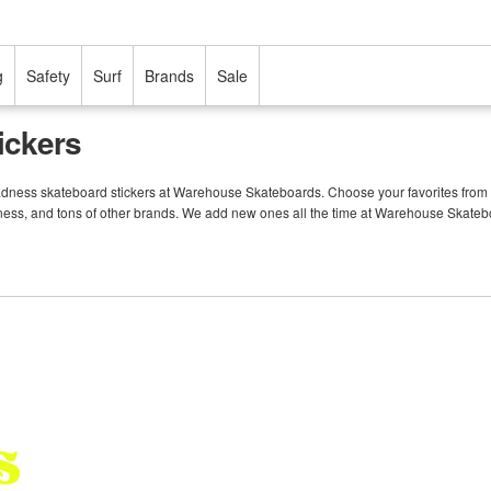
g
Safety
Surf
Brands
Sale
ickers
Madness skateboard stickers at Warehouse Skateboards. Choose your favorites from 
dness, and tons of other brands. We add new ones all the time at Warehouse Skateb