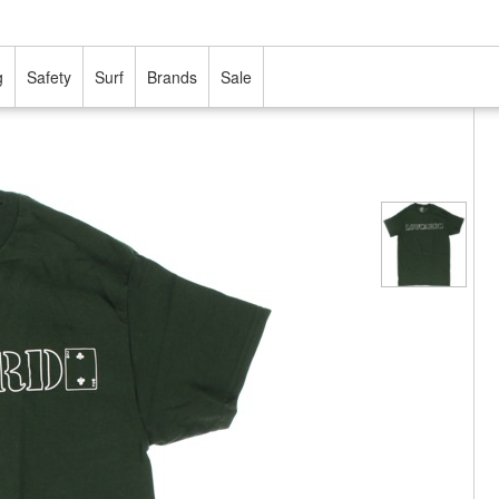
g
Safety
Surf
Brands
Sale