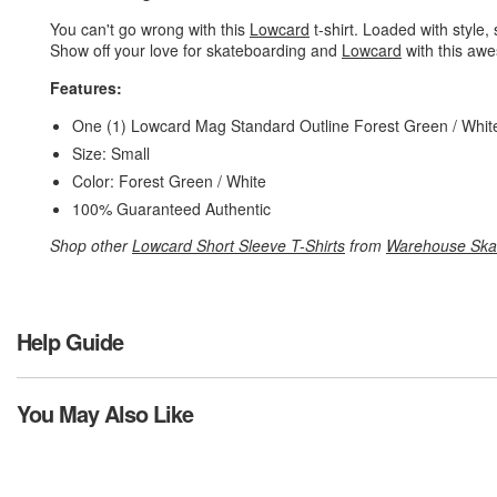
You can't go wrong with this
Lowcard
t-shirt. Loaded with style, 
Show off your love for skateboarding and
Lowcard
with this awe
Features:
One (1) Lowcard Mag Standard Outline Forest Green / White
Size: Small
Color: Forest Green / White
100% Guaranteed Authentic
Shop other
Lowcard Short Sleeve T-Shirts
from
Warehouse Ska
Help Guide
You May Also Like