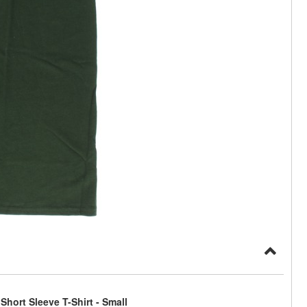
hort Sleeve T-Shirt - Small