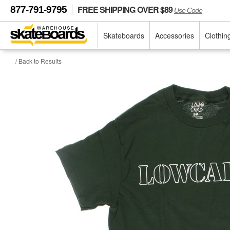
FREE SHIPPING OVER $89
877-791-9795
Use Code
Skateboards
Accessories
Clothin
/ Back to Results