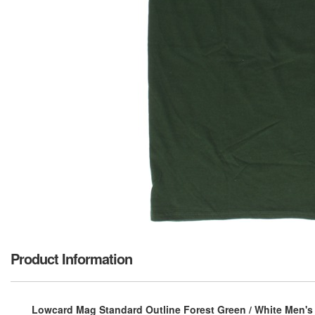
Product Information
Lowcard Mag Standard Outline Forest Green / White Men's S