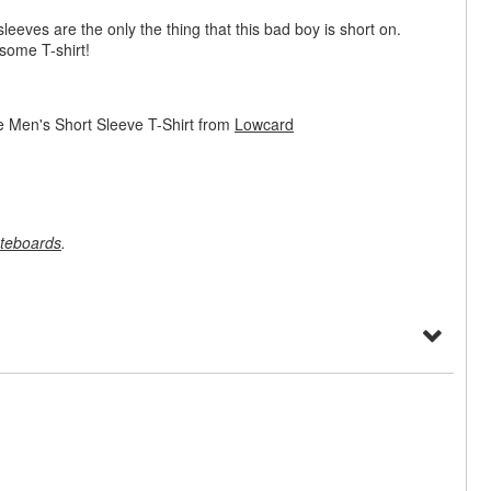
sleeves are the only the thing that this bad boy is short on.
some T-shirt!
 Men's Short Sleeve T-Shirt from
Lowcard
teboards
.