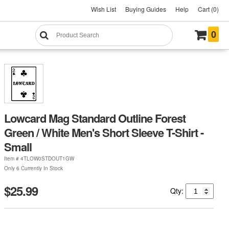
Wish List
Buying Guides
Help
Cart (0)
0
Lowcard Mag Standard Outline Forest
Green / White Men's Short Sleeve T-Shirt -
Small
Item #
4TLOW0STDOUT1GW
Only 6 Currently In Stock
$25.99
Qty: