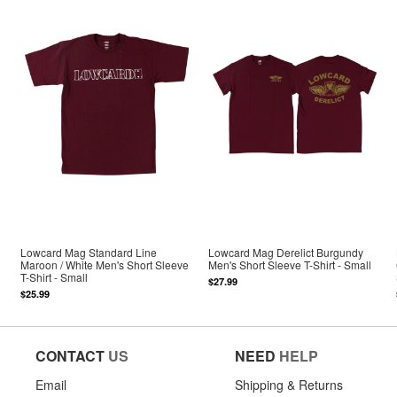
Lowcard Mag Standard Line
Lowcard Mag Derelict Burgundy
Maroon / White Men's Short Sleeve
Men's Short Sleeve T-Shirt - Small
T-Shirt - Small
$27.99
$25.99
CONTACT
US
NEED
HELP
Email
Shipping & Returns