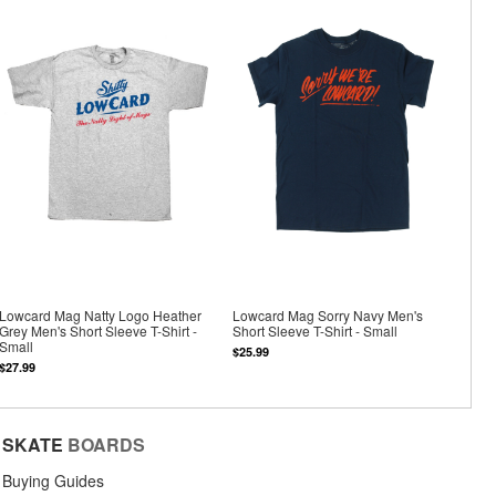
Lowcard Mag Natty Logo Heather
Lowcard Mag Sorry Navy Men's
Grey Men's Short Sleeve T-Shirt -
Short Sleeve T-Shirt - Small
Small
$25.99
$27.99
SKATE
BOARDS
Buying Guides