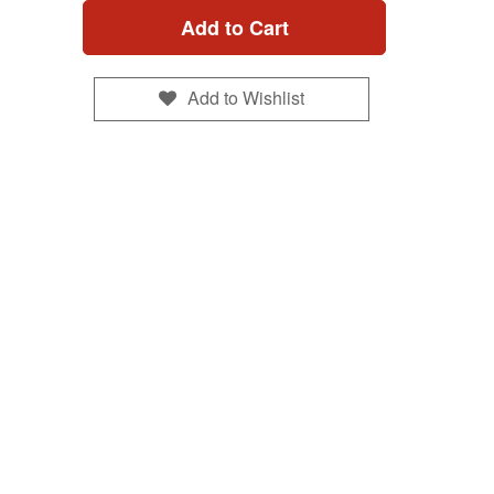
Add to Cart
Add to Wishlist