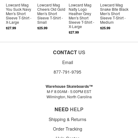
Lowcard Mag
Lowcard Mag
Lowcard Mag
Lowcard Mag
You Suck Navy
Cheers Old Gold
Natty Logo
Snake Bite Black
Men's Short
Men's Short
Heather Grey
Men's Short
Sleeve T-Shirt -
Sleeve T-Shirt -
Men's Short
Sleeve T-Shirt -
X-Large
Small
Sleeve T-Shirt -
Medium
X-Large
$27.99
$25.99
$25.99
$27.99
CONTACT
US
Email
877-791-9795
Warehouse Skateboards™
M-F 8:00AM - 5:00PM EST
Wilmington, North Carolina
NEED
HELP
Shipping & Returns
Order Tracking