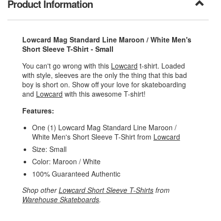
Product Information
Lowcard Mag Standard Line Maroon / White Men's
Short Sleeve T-Shirt - Small
You can't go wrong with this
Lowcard
t-shirt. Loaded
with style, sleeves are the only the thing that this bad
boy is short on. Show off your love for skateboarding
and
Lowcard
with this awesome T-shirt!
Features:
One (1) Lowcard Mag Standard Line Maroon /
White Men's Short Sleeve T-Shirt from
Lowcard
Size: Small
Color: Maroon / White
100% Guaranteed Authentic
Shop other
Lowcard Short Sleeve T-Shirts
from
Warehouse Skateboards
.