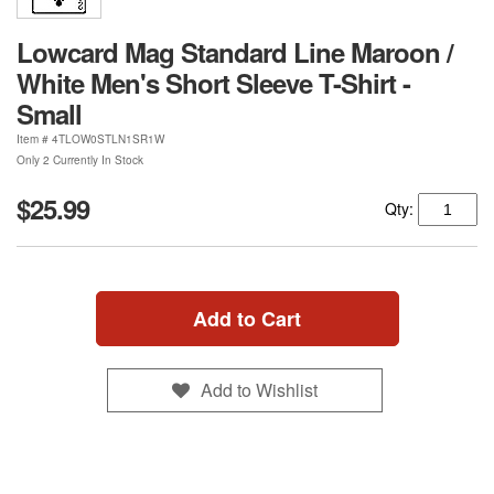
Lowcard Mag Standard Line Maroon /
White Men's Short Sleeve T-Shirt -
Small
Item #
4TLOW0STLN1SR1W
Only 2 Currently In Stock
$25.99
Qty:
Add to Cart
Add to Wishlist