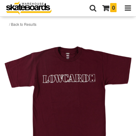
0
/ Back to Results