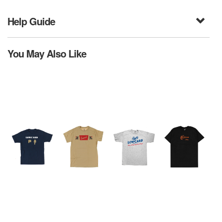
Help Guide
You May Also Like