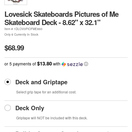
Lovesick Skateboards Pictures of Me
Skateboard Deck - 8.62" x 32.1"
Item #
1DLOV0PIOFME860
Only 6 Currently In Stock
$68.99
$13.80
or 5 payments of
with
ⓘ
Deck and Griptape
Select grip tape for an additional cost.
Deck Only
Griptape will NOT be included with this deck.