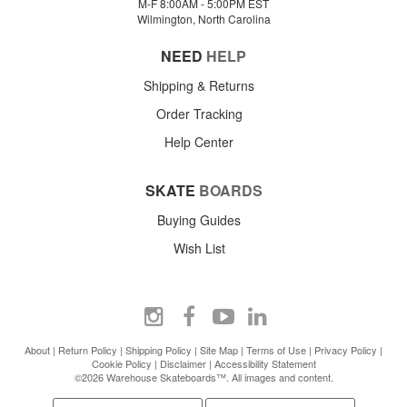
M-F 8:00AM - 5:00PM EST
Wilmington, North Carolina
NEED
HELP
Shipping & Returns
Order Tracking
Help Center
SKATE
BOARDS
Buying Guides
Wish List
About
|
Return Policy
|
Shipping Policy
|
Site Map
|
Terms of Use
|
Privacy Policy
|
Cookie Policy
|
Disclaimer
|
Accessibility Statement
©2026 Warehouse Skateboards™. All images and content.