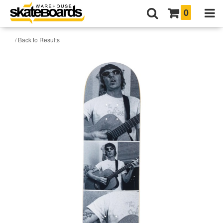
0
/ Back to Results