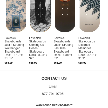
Lovesick
Lovesick
Lovesick
Lovesick
Skateboards
Skateboards
Skateboards
Skateboards
Justin Strubing
Coming Up
Justin Strubing
Distorted
Wallhanger
Roses
Last Kiss
Memories
Skateboard
Skateboard
Skateboard
Skateboard
Deck - 8.12" x
Deck - 8.25" x
Deck - 8.38" x
Deck - 8.12" x
31.65"
32"
32"
31.9"
$68.99
$68.99
$68.99
$68.99
CONTACT
US
Email
877-791-9795
Warehouse Skateboards™