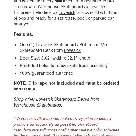
and is ideal for every skill level, from beginner to pro.
The crew at Warehouse Skateboards knows this
Pictures of Me deck by
Lovesick
is rock-solid with tons
of pop and ready for a staircase, pool, or parked car
near you.
Features:
One (1) Lovesick Skateboards Pictures of Me
Skateboard Deck from
Lovesick
Deck Size: 8.62" width x 32.1" length
Predrilled holes for easy skate truck assembly
100% guaranteed authentic
NOTE: Grip tape not included and must be ordered
separately
Shop other
Lovesick Skateboard Decks
from
Warehouse Skateboards
.
* Warehouse Skateboards makes every effort to picture
products as accurately as possible. Skateboard
manufacturers will occasionally offer multiple color schemes
for the same product. If the color scheme is critical, please