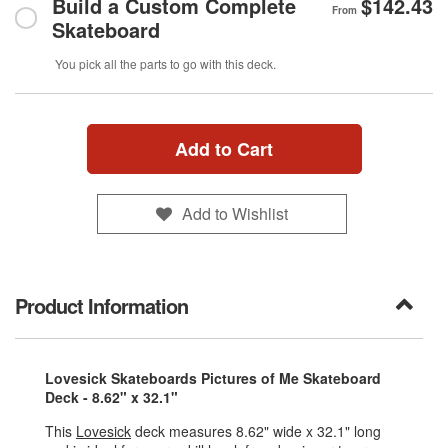
Build a Custom Complete
$142.43
From
Skateboard
You pick all the parts to go with this deck.
Add to Cart
Add to Wishlist
Product Information
Lovesick Skateboards Pictures of Me Skateboard
Deck - 8.62" x 32.1"
This
Lovesick
deck measures 8.62" wide x 32.1" long