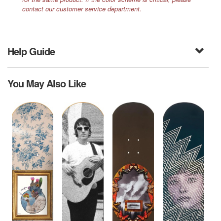
contact our customer service department.
Help Guide
You May Also Like