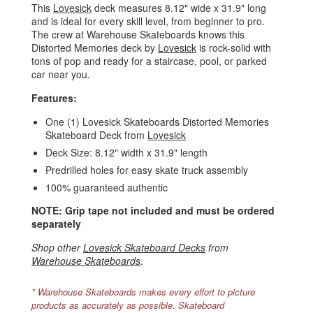
This
Lovesick
deck measures 8.12" wide x 31.9" long
and is ideal for every skill level, from beginner to pro.
The crew at Warehouse Skateboards knows this
Distorted Memories deck by
Lovesick
is rock-solid with
tons of pop and ready for a staircase, pool, or parked
car near you.
Features:
One (1) Lovesick Skateboards Distorted Memories
Skateboard Deck from
Lovesick
Deck Size: 8.12" width x 31.9" length
Predrilled holes for easy skate truck assembly
100% guaranteed authentic
NOTE: Grip tape not included and must be ordered
separately
Shop other
Lovesick Skateboard Decks
from
Warehouse Skateboards
.
* Warehouse Skateboards makes every effort to picture
products as accurately as possible. Skateboard