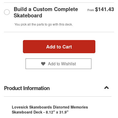
Build a Custom Complete
$141.43
From
Skateboard
You pick all the parts to go with this deck.
Add to Cart
Add to Wishlist
Product Information
Lovesick Skateboards Distorted Memories
Skateboard Deck - 8.12" x 31.9"