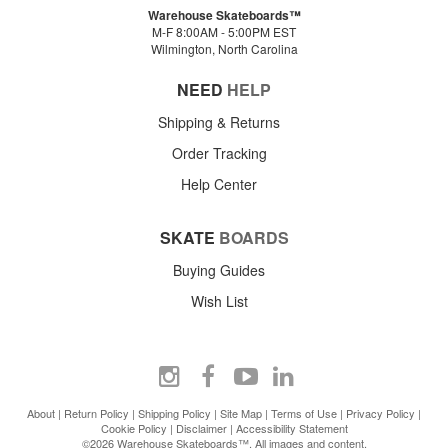
Warehouse Skateboards™
M-F 8:00AM - 5:00PM EST
Wilmington, North Carolina
NEED
HELP
Shipping & Returns
Order Tracking
Help Center
SKATE
BOARDS
Buying Guides
Wish List
About
|
Return Policy
|
Shipping Policy
|
Site Map
|
Terms of Use
|
Privacy Policy
|
Cookie Policy
|
Disclaimer
|
Accessibility Statement
©2026 Warehouse Skateboards™. All images and content.