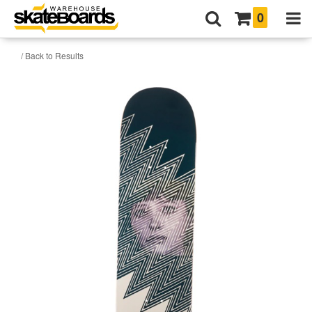
0
/ Back to Results