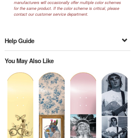
manufacturers will occasionally offer multiple color schemes
for the same product. If the color scheme is critical, please
contact our customer service department.
Help Guide
You May Also Like