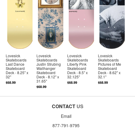
Lovesick
Lovesick
Lovesick
Lovesick
Skateboards
Skateboards
Skateboards
Skateboards
Last Dance
Justin Strubing
Liberty Pink
Pictures of Me
Skateboard
Wallhanger
Skateboard
Skateboard
Deck - 8.25" x
Skateboard
Deck - 8.5" x
Deck - 8.62" x
32"
Deck - 8.12" x
32.125"
32.1"
31.65"
$68.99
$68.99
$68.99
$68.99
CONTACT
US
Email
877-791-9795