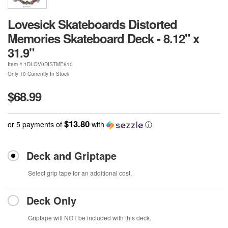
Lovesick Skateboards Distorted
Memories Skateboard Deck - 8.12" x
31.9"
Item #
1DLOV0DISTME810
Only 10 Currently In Stock
$68.99
$13.80
or 5 payments of
with
ⓘ
Deck and Griptape
Select grip tape for an additional cost.
Deck Only
Griptape will NOT be included with this deck.