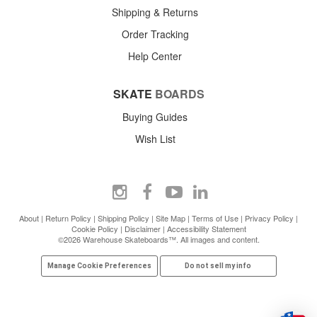
Shipping & Returns
Order Tracking
Help Center
SKATE
BOARDS
Buying Guides
Wish List
About
|
Return Policy
|
Shipping Policy
|
Site Map
|
Terms of Use
|
Privacy Policy
|
Cookie Policy
|
Disclaimer
|
Accessibility Statement
©2026 Warehouse Skateboards™. All images and content.
Manage Cookie Preferences
Do not sell my info