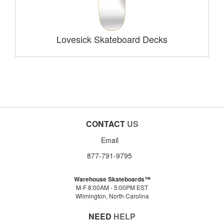
Lovesick Skateboard Decks
CONTACT
US
Email
877-791-9795
Warehouse Skateboards™
M-F 8:00AM - 5:00PM EST
Wilmington, North Carolina
NEED
HELP