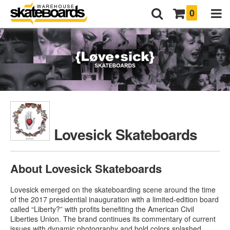
0
Lovesick Skateboards
About Lovesick Skateboards
Lovesick emerged on the skateboarding scene around the time
of the 2017 presidential inauguration with a limited-edition board
called “Liberty?” with profits benefiting the American Civil
Liberties Union. The brand continues its commentary of current
issues with dynamic photography and bold colors splashed