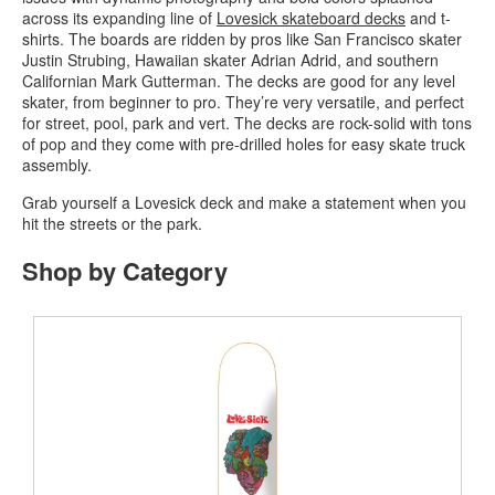
across its expanding line of
Lovesick skateboard decks
and t-
shirts. The boards are ridden by pros like San Francisco skater
Justin Strubing, Hawaiian skater Adrian Adrid, and southern
Californian Mark Gutterman. The decks are good for any level
skater, from beginner to pro. They’re very versatile, and perfect
for street, pool, park and vert. The decks are rock-solid with tons
of pop and they come with pre-drilled holes for easy skate truck
assembly.
Grab yourself a Lovesick deck and make a statement when you
hit the streets or the park.
Shop by Category