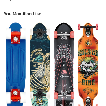
You May Also Like