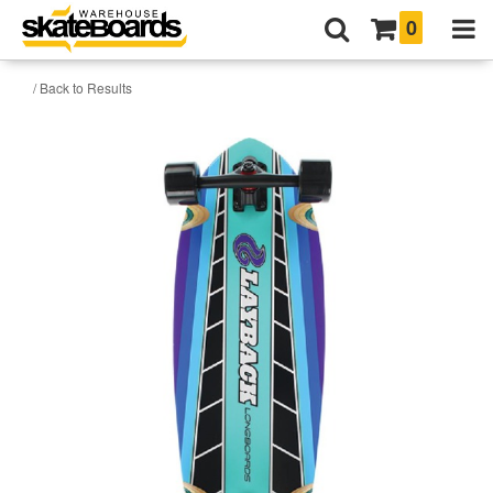
0
/ Back to Results