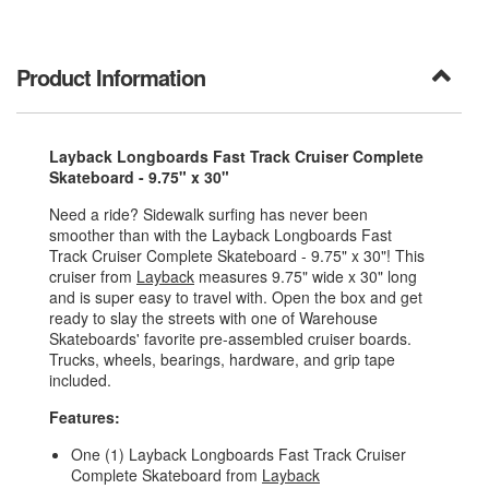
Product Information
Layback Longboards Fast Track Cruiser Complete
Skateboard - 9.75" x 30"
Need a ride? Sidewalk surfing has never been
smoother than with the Layback Longboards Fast
Track Cruiser Complete Skateboard - 9.75" x 30"! This
cruiser from
Layback
measures 9.75" wide x 30" long
and is super easy to travel with. Open the box and get
ready to slay the streets with one of Warehouse
Skateboards' favorite pre-assembled cruiser boards.
Trucks, wheels, bearings, hardware, and grip tape
included.
Features:
One (1) Layback Longboards Fast Track Cruiser
Complete Skateboard from
Layback