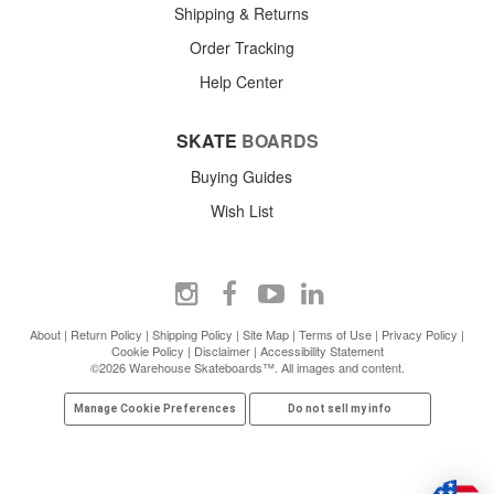
Shipping & Returns
Order Tracking
Help Center
SKATE
BOARDS
Buying Guides
Wish List
About
|
Return Policy
|
Shipping Policy
|
Site Map
|
Terms of Use
|
Privacy Policy
|
Cookie Policy
|
Disclaimer
|
Accessibility Statement
©2026 Warehouse Skateboards™. All images and content.
Manage Cookie Preferences
Do not sell my info