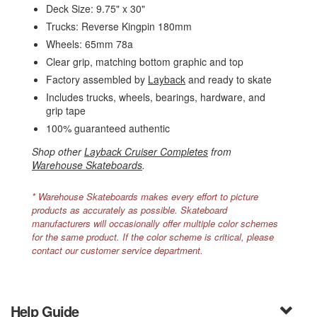
Deck Size: 9.75" x 30"
Trucks: Reverse Kingpin 180mm
Wheels: 65mm 78a
Clear grip, matching bottom graphic and top
Factory assembled by
Layback
and ready to skate
Includes trucks, wheels, bearings, hardware, and
grip tape
100% guaranteed authentic
Shop other
Layback Cruiser Completes
from
Warehouse Skateboards
.
* Warehouse Skateboards makes every effort to picture
products as accurately as possible. Skateboard
manufacturers will occasionally offer multiple color schemes
for the same product. If the color scheme is critical, please
contact our customer service department.
Help Guide