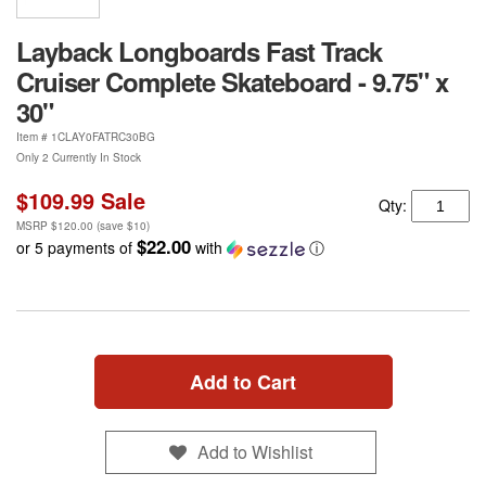
Layback Longboards Fast Track
Cruiser Complete Skateboard - 9.75" x
30"
Item #
1CLAY0FATRC30BG
Only 2 Currently In Stock
$109.99
Sale
Qty:
MSRP
$120.00
(save
$10
)
$22.00
or 5 payments of
with
ⓘ
Add to Cart
Add to Wishlist