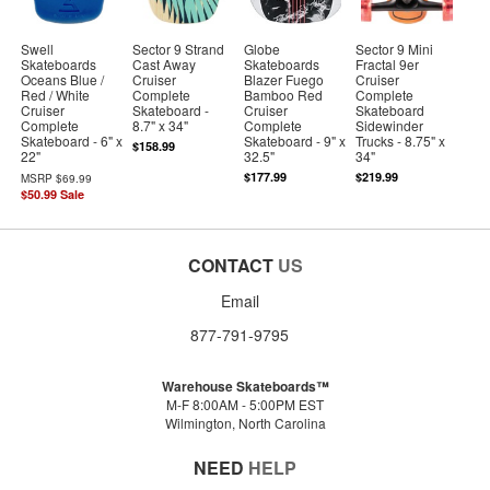
Swell
Sector 9 Strand
Globe
Sector 9 Mini
Skateboards
Cast Away
Skateboards
Fractal 9er
Oceans Blue /
Cruiser
Blazer Fuego
Cruiser
Red / White
Complete
Bamboo Red
Complete
Cruiser
Skateboard -
Cruiser
Skateboard
Complete
8.7" x 34"
Complete
Sidewinder
Skateboard - 6" x
Skateboard - 9" x
Trucks - 8.75" x
$158.99
22"
32.5"
34"
$177.99
$219.99
MSRP
$69.99
$50.99
Sale
CONTACT
US
Email
877-791-9795
Warehouse Skateboards™
M-F 8:00AM - 5:00PM EST
Wilmington, North Carolina
NEED
HELP