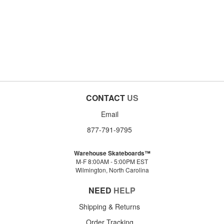
CONTACT
US
Email
877-791-9795
Warehouse Skateboards™
M-F 8:00AM - 5:00PM EST
Wilmington, North Carolina
NEED
HELP
Shipping & Returns
Order Tracking