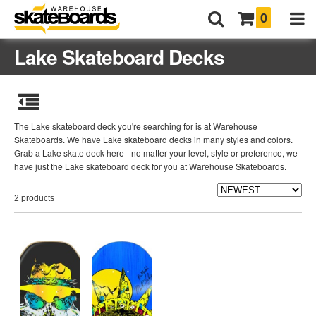
0
Lake Skateboard Decks
The Lake skateboard deck you're searching for is at Warehouse
Skateboards. We have Lake skateboard decks in many styles and colors.
Grab a Lake skate deck here - no matter your level, style or preference, we
have just the Lake skateboard deck for you at Warehouse Skateboards.
2 products