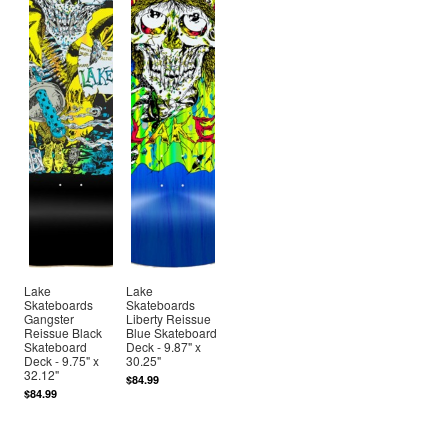
Lake
Lake
Skateboards
Skateboards
Gangster
Liberty Reissue
Reissue Black
Blue Skateboard
Skateboard
Deck - 9.87" x
Deck - 9.75" x
30.25"
32.12"
$84.99
$84.99