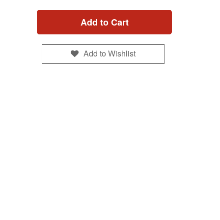
Add to Cart
Add to Wishlist