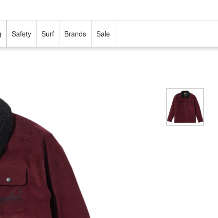
g
Safety
Surf
Brands
Sale