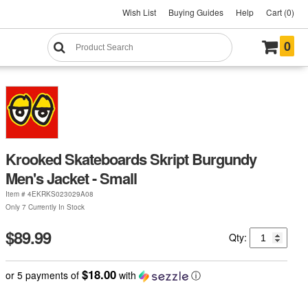
Wish List
Buying Guides
Help
Cart (0)
0
Krooked Skateboards Skript Burgundy
Men's Jacket - Small
Item #
4EKRKS023029A08
Only 7 Currently In Stock
$89.99
Qty:
$18.00
or 5 payments of
with
ⓘ