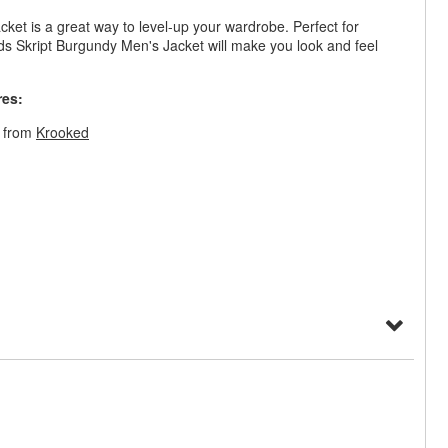
cket is a great way to level-up your wardrobe. Perfect for
rds Skript Burgundy Men's Jacket will make you look and feel
res:
t from
Krooked