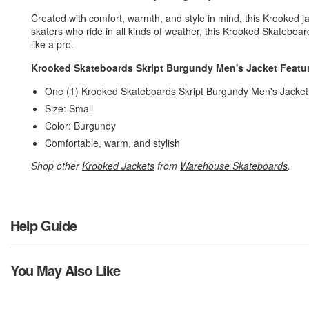
Created with comfort, warmth, and style in mind, this
Krooked
ja
skaters who ride in all kinds of weather, this Krooked Skateboa
like a pro.
Krooked Skateboards Skript Burgundy Men's Jacket Featu
One (1) Krooked Skateboards Skript Burgundy Men's Jacke
Size: Small
Color: Burgundy
Comfortable, warm, and stylish
Shop other
Krooked Jackets
from
Warehouse Skateboards
.
Help Guide
You May Also Like