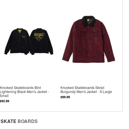
Krooked Skateboards Bird
Krooked Skateboards Skript
Lightening Black Men's Jacket -
Burgundy Men's Jacket - X-Large
Small
$89.99
$92.99
SKATE
BOARDS