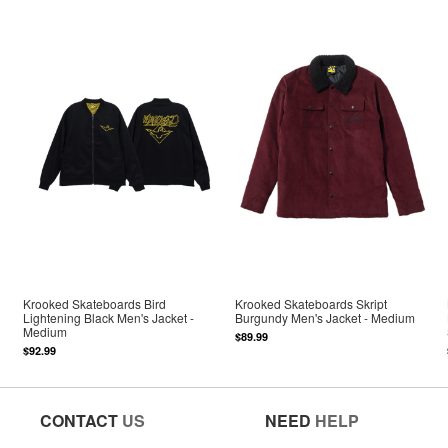
Krooked Skateboards Bird
Krooked Skateboards Skript
Lightening Black Men's Jacket -
Burgundy Men's Jacket - Medium
Medium
$89.99
$92.99
CONTACT
US
NEED
HELP