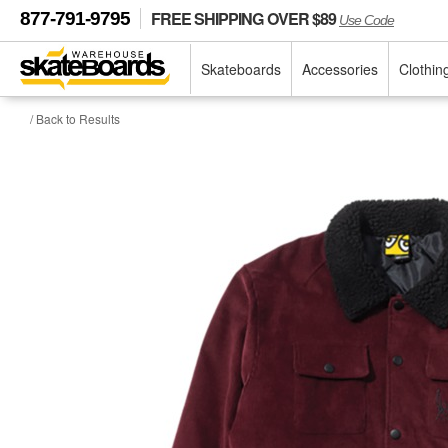
FREE SHIPPING OVER $89
877-791-9795
Use Code
Skateboards
Accessories
Clothin
/ Back to Results