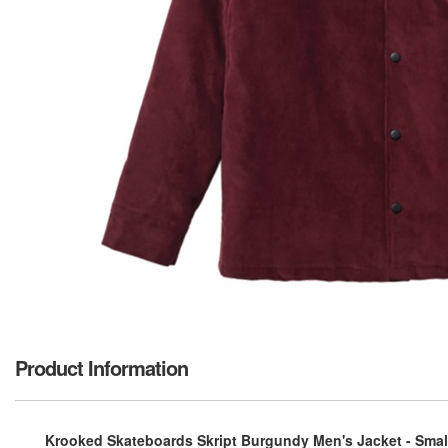
Product Information
Krooked Skateboards Skript Burgundy Men's Jacket - Smal