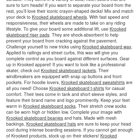
sure to turn heads! If you want to separate your board from the
rest, you’ll love their iconic crayon-shaped decks! Mix and match
your deck to
Krooked skateboard wheels
. With fast speed and
responsiveness, their wheels are made to take on any riding
lifestyle. To give your board some additional lift, use
Krooked
skateboard riser pads
. They are shock-absorbent to help
prevent your board from cracking against the pavement.
Challenge yourself to new tricks using
Krooked skateboard wax
.
Applied to railings and street curbs, this wax will give you
complete control as you board against different surfaces. Gear
up in Krooked apparel! If you want to look like a professional
skater, check out
Krooked skateboard jackets
. Their
windbreakers are equipped with snap up buttons and front
pockets. For hoodie lovers,
Krooked skateboard sweatshirts
are
all you need! Choose
Krooked skateboard t-shirts
for casual
comfort. Their tees come in tank and short sleeve styles, and
feature their brand name and logo prominently. Keep your feet
warm in
Krooked skateboard socks
. Their stretch crew socks
can be worn high or hidden low. Complete your image with
Krooked skateboard beanies
and hats. Made with mesh
backings,
Krooked skateboard hats
are sure to keep your head
cool during intense boarding sessions. If you cannot get enough
of Krooked products, stock up on their stickers!
Krooked