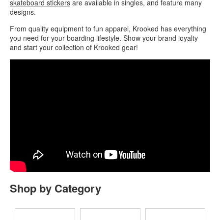
skateboard stickers
are available in singles, and feature many
designs.
From quality equipment to fun apparel, Krooked has everything
you need for your boarding lifestyle. Show your brand loyalty
and start your collection of Krooked gear!
Shop by Category