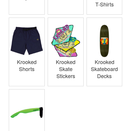
T-Shirts
Krooked
Krooked
Krooked
Shorts
Skate
Skateboard
Stickers
Decks