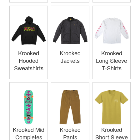
Krooked
Krooked
Krooked
Hooded
Jackets
Long Sleeve
Sweatshirts
T-Shirts
Krooked Mid
Krooked
Krooked
Completes
Pants
Short Sleeve