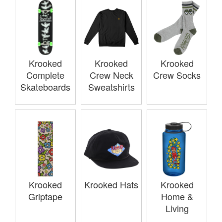
Krooked
Krooked
Krooked
Complete
Crew Neck
Crew Socks
Skateboards
Sweatshirts
Krooked
Krooked Hats
Krooked
Griptape
Home &
Living