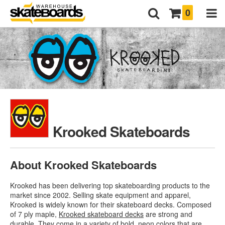
0
Krooked Skateboards
About Krooked Skateboards
Krooked has been delivering top skateboarding products to the
market since 2002. Selling skate equipment and apparel,
Krooked is widely known for their skateboard decks. Composed
of 7 ply maple,
Krooked skateboard decks
are strong and
durable. They come in a variety of bold, neon colors that are