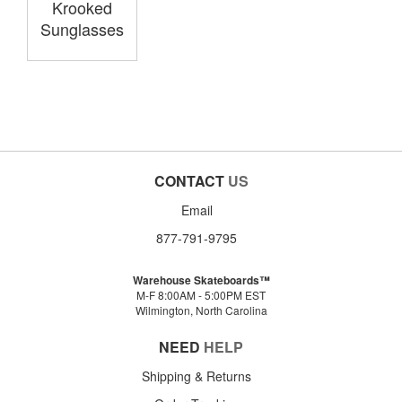
Krooked
Sunglasses
CONTACT
US
Email
877-791-9795
Warehouse Skateboards™
M-F 8:00AM - 5:00PM EST
Wilmington, North Carolina
NEED
HELP
Shipping & Returns