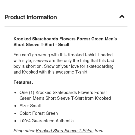
Product Information
Krooked Skateboards Flowers Forest Green Men's
Short Sleeve T-Shirt - Small
You can't go wrong with this
Krooked
t-shirt. Loaded
with style, sleeves are the only the thing that this bad
boy is short on. Show off your love for skateboarding
and
Krooked
with this awesome T-shirt!
Features:
One (1) Krooked Skateboards Flowers Forest
Green Men's Short Sleeve T-Shirt from
Krooked
Size: Small
Color: Forest Green
100% Guaranteed Authentic
Shop other
Krooked Short Sleeve T-Shirts
from