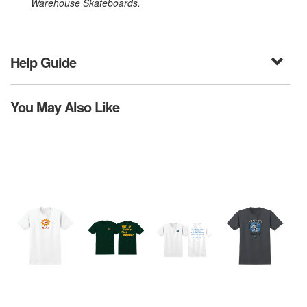
Warehouse Skateboards
.
Help Guide
You May Also Like