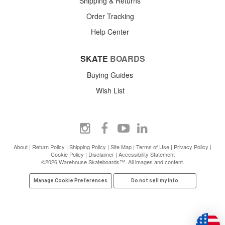
Shipping & Returns
Order Tracking
Help Center
SKATE
BOARDS
Buying Guides
Wish List
About
|
Return Policy
|
Shipping Policy
|
Site Map
|
Terms of Use
|
Privacy Policy
|
Cookie Policy
|
Disclaimer
|
Accessibility Statement
©2026 Warehouse Skateboards™. All images and content.
Manage Cookie Preferences
Do not sell my info