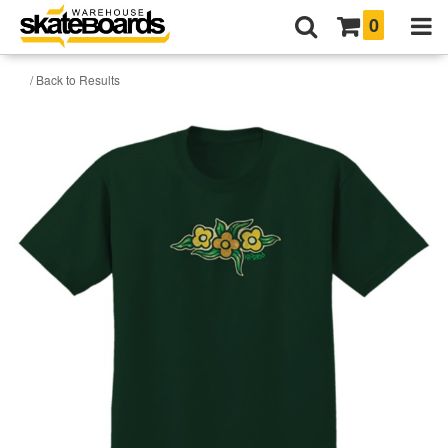
0
/ Back to Results