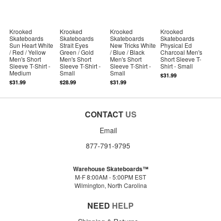
Krooked
Krooked
Krooked
Krooked
Skateboards
Skateboards
Skateboards
Skateboards
Sun Heart White
Strait Eyes
New Tricks White
Physical Ed
/ Red / Yellow
Green / Gold
/ Blue / Black
Charcoal Men's
Men's Short
Men's Short
Men's Short
Short Sleeve T-
Sleeve T-Shirt -
Sleeve T-Shirt -
Sleeve T-Shirt -
Shirt - Small
Medium
Small
Small
$31.99
$31.99
$28.99
$31.99
CONTACT
US
Email
877-791-9795
Warehouse Skateboards™
M-F 8:00AM - 5:00PM EST
Wilmington, North Carolina
NEED
HELP