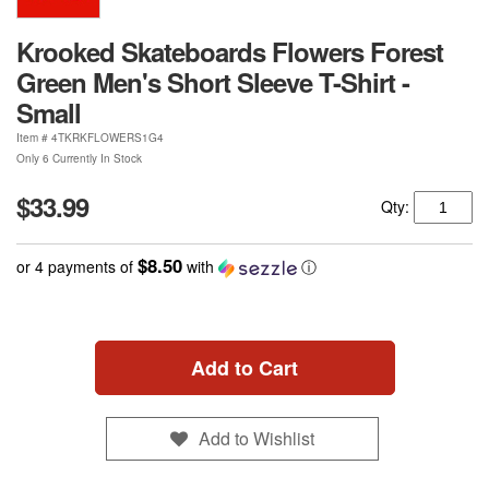
Krooked Skateboards Flowers Forest
Green Men's Short Sleeve T-Shirt -
Small
Item #
4TKRKFLOWERS1G4
Only 6 Currently In Stock
$33.99
Qty:
$8.50
or 4 payments of
with
ⓘ
Add to Cart
Add to Wishlist