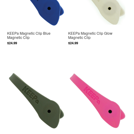
KEEPa Magnetic Clip Blue
KEEPa Magnetic Clip Glow
Magnetic Clip
Magnetic Clip
$24.99
$24.99