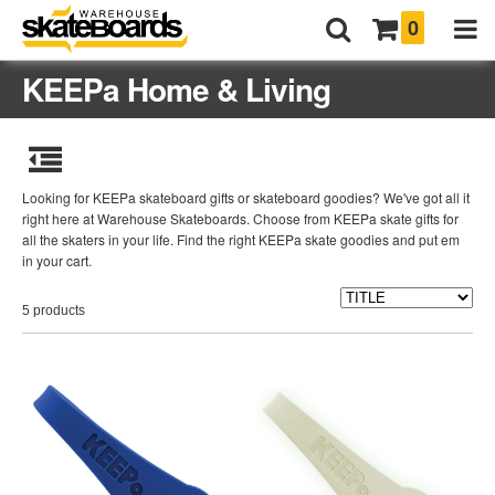
0
KEEPa Home & Living
Looking for KEEPa skateboard gifts or skateboard goodies? We've got all it
right here at Warehouse Skateboards. Choose from KEEPa skate gifts for
all the skaters in your life. Find the right KEEPa skate goodies and put em
in your cart.
5 products