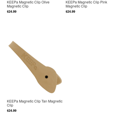
KEEPa Magnetic Clip Olive
KEEPa Magnetic Clip Pink
Magnetic Clip
Magnetic Clip
$24.99
$24.99
KEEPa Magnetic Clip Tan Magnetic
Clip
$24.99