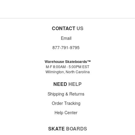
CONTACT
US
Email
877-791-9795
Warehouse Skateboards™
M-F 8:00AM - 5:00PM EST
Wilmington, North Carolina
NEED
HELP
Shipping & Returns
Order Tracking
Help Center
SKATE
BOARDS