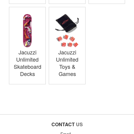
Jacuzzi
Jacuzzi
Unlimited
Unlimited
Skateboard
Toys &
Decks
Games
CONTACT
US
Email