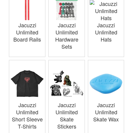
Jacuzzi
Jacuzzi
Jacuzzi
Unlimited
Unlimited
Unlimited
Board Rails
Hardware
Hats
Sets
Jacuzzi
Jacuzzi
Jacuzzi
Unlimited
Unlimited
Unlimited
Short Sleeve
Skate
Skate Wax
T-Shirts
Stickers