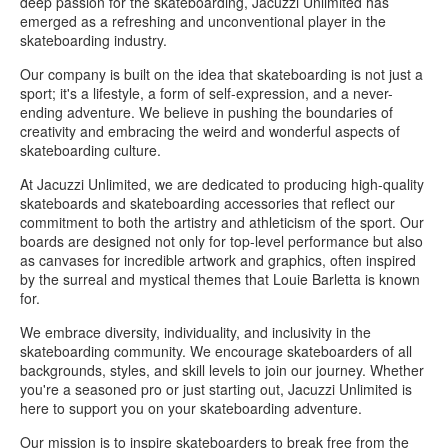
deep passion for the skateboarding, Jacuzzi Unlimited has
emerged as a refreshing and unconventional player in the
skateboarding industry.
Our company is built on the idea that skateboarding is not just a
sport; it's a lifestyle, a form of self-expression, and a never-
ending adventure. We believe in pushing the boundaries of
creativity and embracing the weird and wonderful aspects of
skateboarding culture.
At Jacuzzi Unlimited, we are dedicated to producing high-quality
skateboards and skateboarding accessories that reflect our
commitment to both the artistry and athleticism of the sport. Our
boards are designed not only for top-level performance but also
as canvases for incredible artwork and graphics, often inspired
by the surreal and mystical themes that Louie Barletta is known
for.
We embrace diversity, individuality, and inclusivity in the
skateboarding community. We encourage skateboarders of all
backgrounds, styles, and skill levels to join our journey. Whether
you're a seasoned pro or just starting out, Jacuzzi Unlimited is
here to support you on your skateboarding adventure.
Our mission is to inspire skateboarders to break free from the