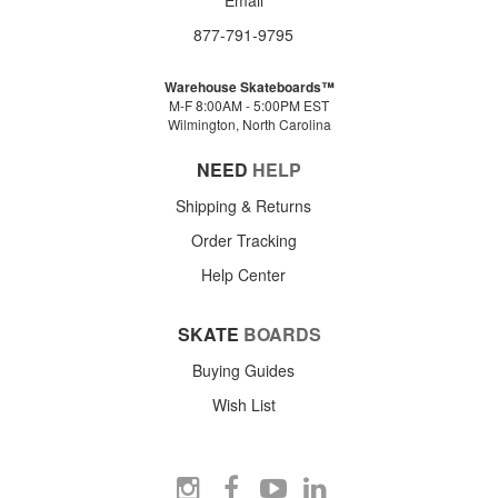
877-791-9795
Warehouse Skateboards™
M-F 8:00AM - 5:00PM EST
Wilmington, North Carolina
NEED
HELP
Shipping & Returns
Order Tracking
Help Center
SKATE
BOARDS
Buying Guides
Wish List