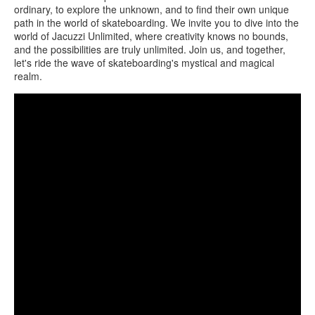
ordinary, to explore the unknown, and to find their own unique
path in the world of skateboarding. We invite you to dive into the
world of Jacuzzi Unlimited, where creativity knows no bounds,
and the possibilities are truly unlimited. Join us, and together,
let's ride the wave of skateboarding's mystical and magical
realm.