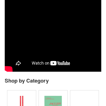
Shop by Category