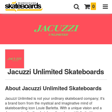
0
Jacuzzi Unlimited Skateboards
About Jacuzzi Unlimited Skateboards
Jacuzzi Unlimited is not your ordinary skateboard company; it's
a brand born from the mystical and imaginative mind of
skateboarding icon Louie Barletta. With a unique vision and a