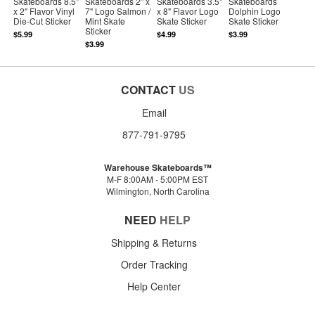
Skateboards 8.5"
Skateboards 2" x
Skateboards 3.5"
Skateboards
x 2" Flavor Vinyl
7" Logo Salmon /
x 8" Flavor Logo
Dolphin Logo
Die-Cut Sticker
Mint Skate
Skate Sticker
Skate Sticker
Sticker
$5.99
$4.99
$3.99
$3.99
CONTACT
US
Email
877-791-9795
Warehouse Skateboards™
M-F 8:00AM - 5:00PM EST
Wilmington, North Carolina
NEED
HELP
Shipping & Returns
Order Tracking
Help Center