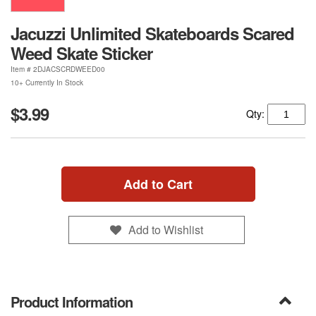
Jacuzzi Unlimited Skateboards Scared
Weed Skate Sticker
Item #
2DJACSCRDWEED00
10+ Currently In Stock
$3.99
Qty:
Add to Cart
Add to Wishlist
Product Information