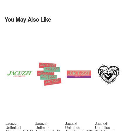
You May Also Like
Jacuzzi
Jacuzzi
Jacuzzi
Jacuzzi
Unlimited
Unlimited
Unlimited
Unlimited