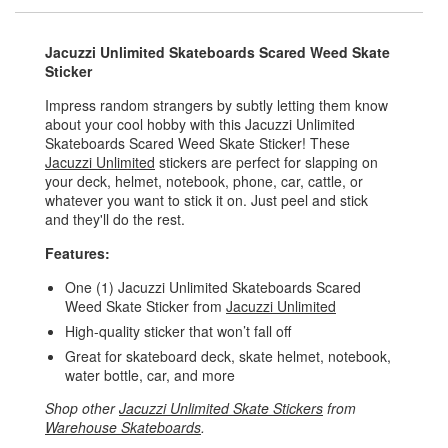
Jacuzzi Unlimited Skateboards Scared Weed Skate
Sticker
Impress random strangers by subtly letting them know
about your cool hobby with this Jacuzzi Unlimited
Skateboards Scared Weed Skate Sticker! These
Jacuzzi Unlimited
stickers are perfect for slapping on
your deck, helmet, notebook, phone, car, cattle, or
whatever you want to stick it on. Just peel and stick
and they'll do the rest.
Features:
One (1) Jacuzzi Unlimited Skateboards Scared
Weed Skate Sticker from
Jacuzzi Unlimited
High-quality sticker that won’t fall off
Great for skateboard deck, skate helmet, notebook,
water bottle, car, and more
Shop other
Jacuzzi Unlimited Skate Stickers
from
Warehouse Skateboards
.