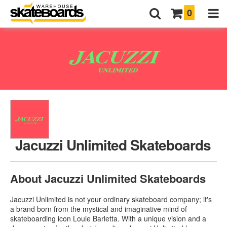
0
Jacuzzi Unlimited Skateboards
About Jacuzzi Unlimited Skateboards
Jacuzzi Unlimited is not your ordinary skateboard company; it's
a brand born from the mystical and imaginative mind of
skateboarding icon Louie Barletta. With a unique vision and a