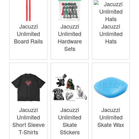
Jacuzzi
Jacuzzi
Jacuzzi
Unlimited
Unlimited
Unlimited
Board Rails
Hardware
Hats
Sets
Jacuzzi
Jacuzzi
Jacuzzi
Unlimited
Unlimited
Unlimited
Short Sleeve
Skate
Skate Wax
T-Shirts
Stickers