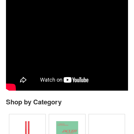
Shop by Category