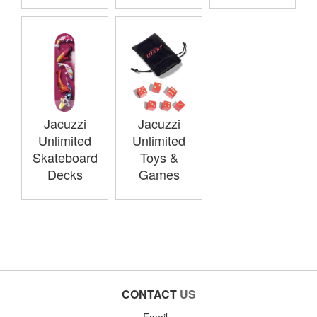
Jacuzzi
Jacuzzi
Unlimited
Unlimited
Skateboard
Toys &
Decks
Games
CONTACT
US
Email