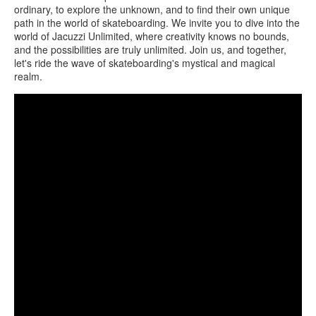
ordinary, to explore the unknown, and to find their own unique
path in the world of skateboarding. We invite you to dive into the
world of Jacuzzi Unlimited, where creativity knows no bounds,
and the possibilities are truly unlimited. Join us, and together,
let's ride the wave of skateboarding's mystical and magical
realm.