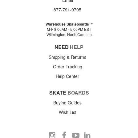
877-791-9795
Warehouse Skateboards™
M-F 8:00AM - 5:00PM EST
Wilmington, North Carolina
NEED
HELP
Shipping & Returns
Order Tracking
Help Center
SKATE
BOARDS
Buying Guides
Wish List