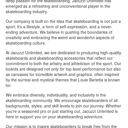
deep passion for the skateboarding, Jacuzzi Unlimited has
emerged as a refreshing and unconventional player in the
skateboarding industry.
Our company is built on the idea that skateboarding is not just a
sport; it's a lifestyle, a form of self-expression, and a never-
ending adventure. We believe in pushing the boundaries of
creativity and embracing the weird and wonderful aspects of
skateboarding culture.
At Jacuzzi Unlimited, we are dedicated to producing high-quality
skateboards and skateboarding accessories that reflect our
commitment to both the artistry and athleticism of the sport. Our
boards are designed not only for top-level performance but also
as canvases for incredible artwork and graphics, often inspired
by the surreal and mystical themes that Louie Barletta is known
for.
We embrace diversity, individuality, and inclusivity in the
skateboarding community. We encourage skateboarders of all
backgrounds, styles, and skill levels to join our journey. Whether
you're a seasoned pro or just starting out, Jacuzzi Unlimited is
here to support you on your skateboarding adventure.
Our mission is to inspire skateboarders to break free from the