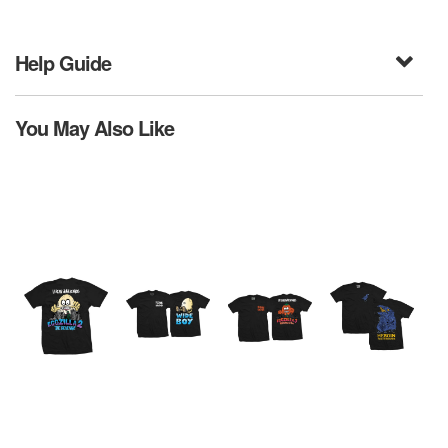
Help Guide
You May Also Like