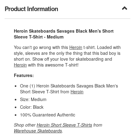
Product Information
Heroin Skateboards Savages Black Men's Short
Sleeve T-Shirt - Medium
You can't go wrong with this
Heroin
t-shirt. Loaded with
style, sleeves are the only the thing that this bad boy is
short on. Show off your love for skateboarding and
Heroin
with this awesome T-shirt!
Features:
One (1) Heroin Skateboards Savages Black Men's
Short Sleeve T-Shirt from
Heroin
Size: Medium
Color: Black
100% Guaranteed Authentic
Shop other
Heroin Short Sleeve T-Shirts
from
Warehouse Skateboards
.