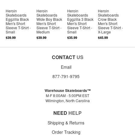
Heroin
Heroin
Heroin
Heroin
Skateboards
Skateboards
Skateboards
Skateboards
Eggzilla Black
Wide Boy Black
Eggzilla 3 Black
Crow Black
Men's Short
Men's Short
Men's Short
Men's Short
Sleeve T-Shirt -
Sleeve T-Shirt -
Sleeve T-Shirt -
Sleeve T-Shirt -
Small
Medium
Small
X-Large
$39.99
$39.99
$35.99
$45.99
CONTACT
US
Email
877-791-9795
Warehouse Skateboards™
M-F 8:00AM - 5:00PM EST
Wilmington, North Carolina
NEED
HELP
Shipping & Returns
Order Tracking