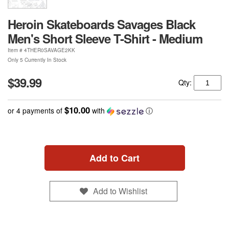
Heroin Skateboards Savages Black
Men's Short Sleeve T-Shirt - Medium
Item #
4THER0SAVAGE2KK
Only 5 Currently In Stock
$39.99
Qty:
$10.00
or 4 payments of
with
ⓘ
Add to Cart
Add to Wishlist