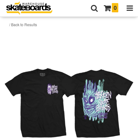
0
/ Back to Results